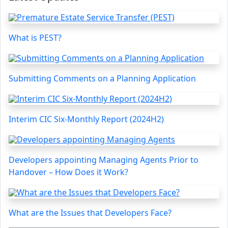
What is PEST?
Submitting Comments on a Planning Application
Interim CIC Six-Monthly Report (2024H2)
Developers appointing Managing Agents Prior to
Handover – How Does it Work?
What are the Issues that Developers Face?