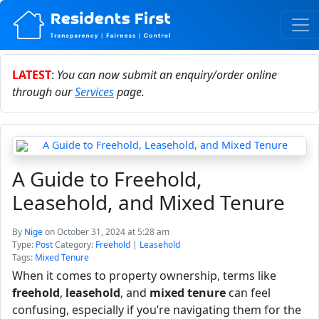
LATEST
:
You can now submit an enquiry/order online
through our
Services
page.
A Guide to Freehold,
Leasehold, and Mixed Tenure
By
Nige
on October 31, 2024 at 5:28 am
Type:
Post
Category:
Freehold
|
Leasehold
Tags:
Mixed Tenure
When it comes to property ownership, terms like
freehold
,
leasehold
, and
mixed tenure
can feel
confusing, especially if you’re navigating them for the