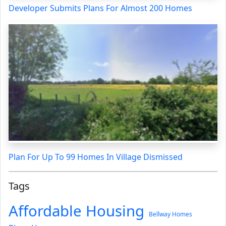
Developer Submits Plans For Almost 200 Homes
Plan For Up To 99 Homes In Village Dismissed
Tags
Affordable Housing
Bellway Homes