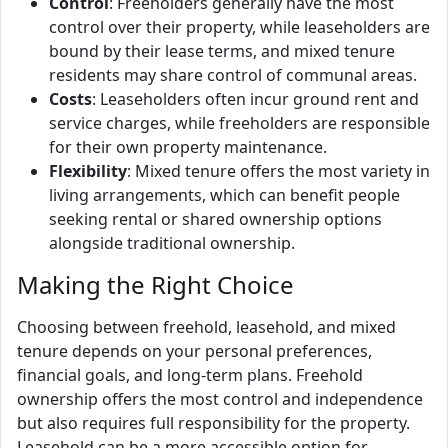
Control
: Freeholders generally have the most
control over their property, while leaseholders are
bound by their lease terms, and mixed tenure
residents may share control of communal areas.
Costs
: Leaseholders often incur ground rent and
service charges, while freeholders are responsible
for their own property maintenance.
Flexibility
: Mixed tenure offers the most variety in
living arrangements, which can benefit people
seeking rental or shared ownership options
alongside traditional ownership.
Making the Right Choice
Choosing between freehold, leasehold, and mixed
tenure depends on your personal preferences,
financial goals, and long-term plans. Freehold
ownership offers the most control and independence
but also requires full responsibility for the property.
Leasehold can be a more accessible option for