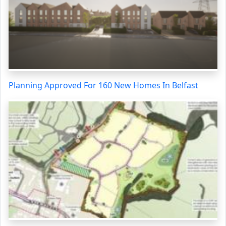
Planning Approved For 160 New Homes In Belfast