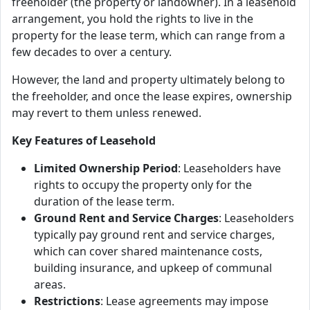
freeholder (the property or landowner). In a leasehold
arrangement, you hold the rights to live in the
property for the lease term, which can range from a
few decades to over a century.
However, the land and property ultimately belong to
the freeholder, and once the lease expires, ownership
may revert to them unless renewed.
Key Features of Leasehold
Limited Ownership Period
: Leaseholders have
rights to occupy the property only for the
duration of the lease term.
Ground Rent and Service Charges
: Leaseholders
typically pay ground rent and service charges,
which can cover shared maintenance costs,
building insurance, and upkeep of communal
areas.
Restrictions
: Lease agreements may impose