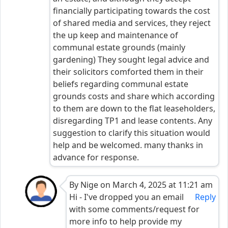
financially participating towards the cost
of shared media and services, they reject
the up keep and maintenance of
communal estate grounds (mainly
gardening) They sought legal advice and
their solicitors comforted them in their
beliefs regarding communal estate
grounds costs and share which according
to them are down to the flat leaseholders,
disregarding TP1 and lease contents. Any
suggestion to clarify this situation would
help and be welcomed. many thanks in
advance for response.
By Nige on March 4, 2025 at 11:21 am
Hi - I've dropped you an email
Reply
with some comments/request for
more info to help provide my