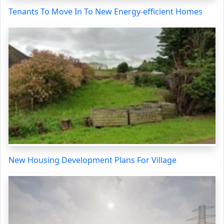
Tenants To Move In To New Energy-efficient Homes
New Housing Development Plans For Village