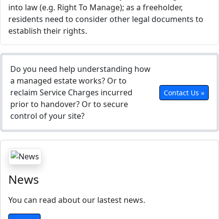
into law (e.g. Right To Manage); as a freeholder,
residents need to consider other legal documents to
establish their rights.
Do you need help understanding how
a managed estate works? Or to
reclaim Service Charges incurred
Contact Us »
prior to handover? Or to secure
control of your site?
News
You can read about our lastest news.