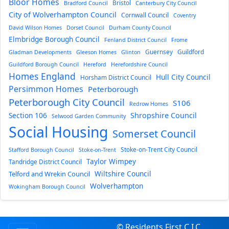
Bloor Homes
Bristol
Bradford Council
Canterbury City Council
City of Wolverhampton Council
Cornwall Council
Coventry
David Wilson Homes
Dorset Council
Durham County Council
Elmbridge Borough Council
Fenland District Council
Frome
Guernsey
Guildford
Gladman Developments
Gleeson Homes
Glinton
Guildford Borough Council
Hereford
Herefordshire Council
Homes England
Hull City Council
Horsham District Council
Persimmon Homes
Peterborough
Peterborough City Council
S106
Redrow Homes
Section 106
Shropshire Council
Selwood Garden Community
Social Housing
Somerset Council
Stoke-on-Trent City Council
Stafford Borough Council
Stoke-on-Trent
Taylor Wimpey
Tandridge District Council
Wiltshire Council
Telford and Wrekin Council
Wolverhampton
Wokingham Borough Council
© Residents First C.I.C.