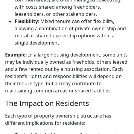
with costs shared among freeholders,
leaseholders, or other stakeholders.
Flexibility
: Mixed tenure can offer flexibility,
allowing a combination of private ownership and
rental or shared ownership options within a
single development.
Example:
In a large housing development, some units
may be individually owned as freeholds, others leased,
and a few rented out by a housing association. Each
resident’s rights and responsibilities will depend on
their tenure type, but all may contribute to
maintaining common areas or shared facilities.
The Impact on Residents
Each type of property ownership structure has
different implications for residents: