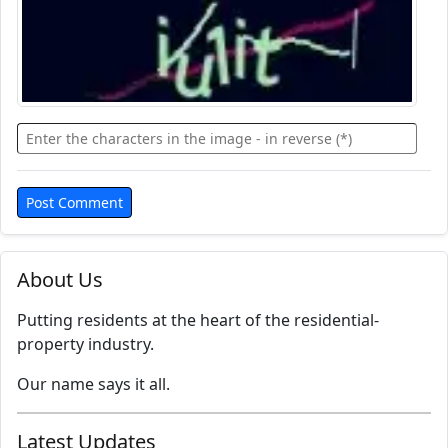
About Us
Putting residents at the heart of the residential-
property industry.
Our name says it all.
Latest Updates