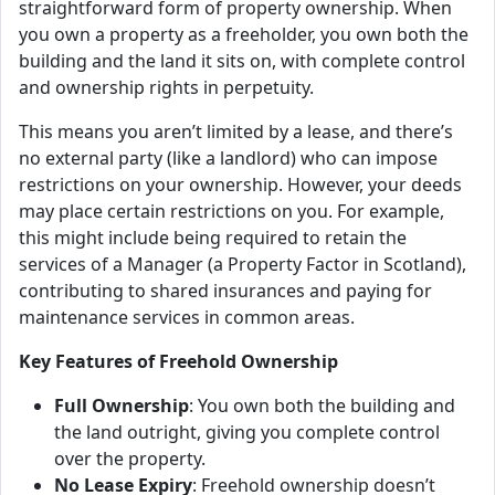
straightforward form of property ownership. When
you own a property as a freeholder, you own both the
building and the land it sits on, with complete control
and ownership rights in perpetuity.
This means you aren’t limited by a lease, and there’s
no external party (like a landlord) who can impose
restrictions on your ownership. However, your deeds
may place certain restrictions on you. For example,
this might include being required to retain the
services of a Manager (a Property Factor in Scotland),
contributing to shared insurances and paying for
maintenance services in common areas.
Key Features of Freehold Ownership
Full Ownership
: You own both the building and
the land outright, giving you complete control
over the property.
No Lease Expiry
: Freehold ownership doesn’t