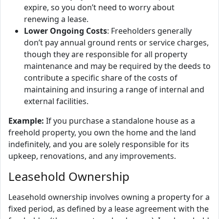
expire, so you don’t need to worry about
renewing a lease.
Lower Ongoing Costs
: Freeholders generally
don’t pay annual ground rents or service charges,
though they are responsible for all property
maintenance and may be required by the deeds to
contribute a specific share of the costs of
maintaining and insuring a range of internal and
external facilities.
Example:
If you purchase a standalone house as a
freehold property, you own the home and the land
indefinitely, and you are solely responsible for its
upkeep, renovations, and any improvements.
Leasehold Ownership
Leasehold ownership involves owning a property for a
fixed period, as defined by a lease agreement with the