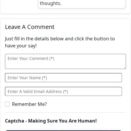
thoughts.
Leave A Comment
Just fill in the details below and click the button to
have your say!
Remember Me?
Captcha - Making Sure You Are Human!