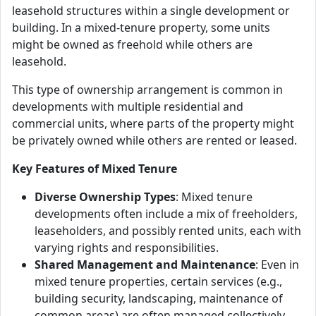
leasehold structures within a single development or
building. In a mixed-tenure property, some units
might be owned as freehold while others are
leasehold.
This type of ownership arrangement is common in
developments with multiple residential and
commercial units, where parts of the property might
be privately owned while others are rented or leased.
Key Features of Mixed Tenure
Diverse Ownership Types
: Mixed tenure
developments often include a mix of freeholders,
leaseholders, and possibly rented units, each with
varying rights and responsibilities.
Shared Management and Maintenance
: Even in
mixed tenure properties, certain services (e.g.,
building security, landscaping, maintenance of
common areas) are often managed collectively,