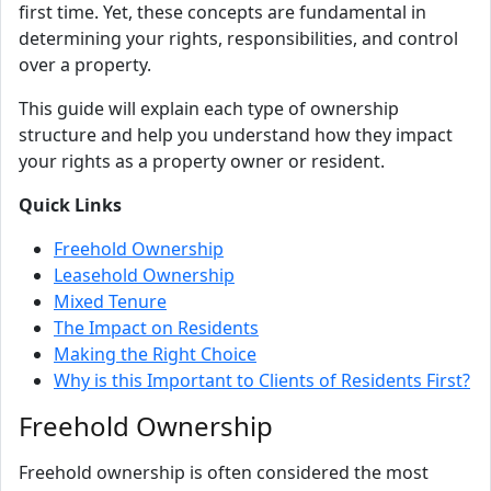
first time. Yet, these concepts are fundamental in
determining your rights, responsibilities, and control
over a property.
This guide will explain each type of ownership
structure and help you understand how they impact
your rights as a property owner or resident.
Quick Links
Freehold Ownership
Leasehold Ownership
Mixed Tenure
The Impact on Residents
Making the Right Choice
Why is this Important to Clients of Residents First?
Freehold Ownership
Freehold ownership is often considered the most