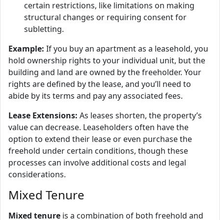
certain restrictions, like limitations on making
structural changes or requiring consent for
subletting.
Example:
If you buy an apartment as a leasehold, you
hold ownership rights to your individual unit, but the
building and land are owned by the freeholder. Your
rights are defined by the lease, and you’ll need to
abide by its terms and pay any associated fees.
Lease Extensions:
As leases shorten, the property’s
value can decrease. Leaseholders often have the
option to extend their lease or even purchase the
freehold under certain conditions, though these
processes can involve additional costs and legal
considerations.
Mixed Tenure
Mixed tenure
is a combination of both freehold and