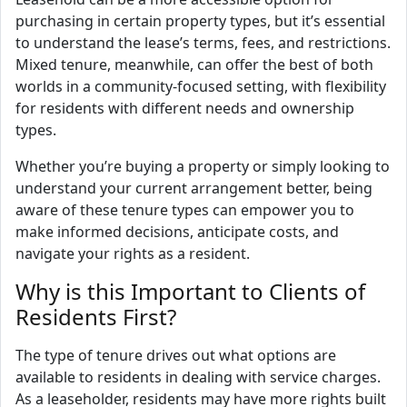
purchasing in certain property types, but it’s essential
to understand the lease’s terms, fees, and restrictions.
Mixed tenure, meanwhile, can offer the best of both
worlds in a community-focused setting, with flexibility
for residents with different needs and ownership
types.
Whether you’re buying a property or simply looking to
understand your current arrangement better, being
aware of these tenure types can empower you to
make informed decisions, anticipate costs, and
navigate your rights as a resident.
Why is this Important to Clients of
Residents First?
The type of tenure drives out what options are
available to residents in dealing with service charges.
As a leaseholder, residents may have more rights built