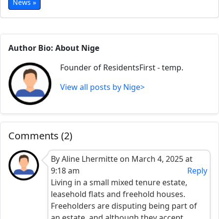
News »
Author Bio: About Nige
Founder of ResidentsFirst - temp.
View all posts by Nige>
Comments (2)
By Aline Lhermitte on March 4, 2025 at
9:18 am
Reply
Living in a small mixed tenure estate,
leasehold flats and freehold houses.
Freeholders are disputing being part of
an estate, and although they accept