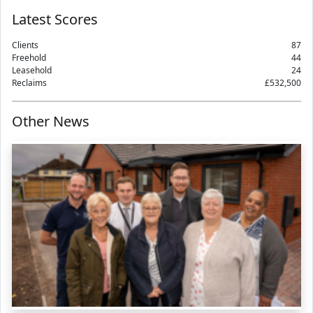
Latest Scores
Clients
87
Freehold
44
Leasehold
24
Reclaims
£532,500
Other News