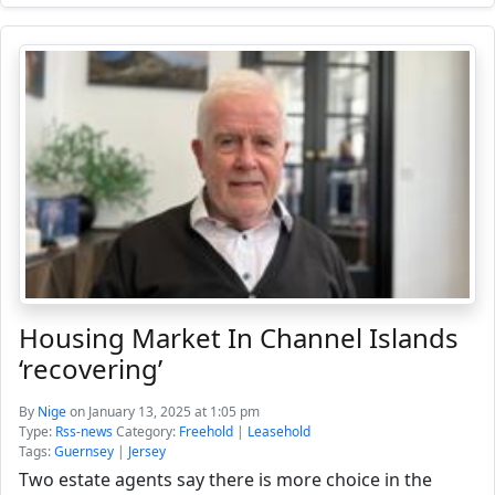
Housing Market In Channel Islands
‘recovering’
By
Nige
on January 13, 2025 at 1:05 pm
Type:
Rss-news
Category:
Freehold
|
Leasehold
Tags:
Guernsey
|
Jersey
Two estate agents say there is more choice in the