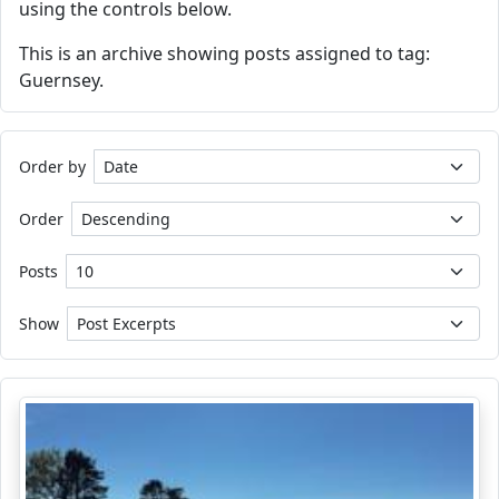
using the controls below.
This is an archive showing posts assigned to tag:
Guernsey.
Order by
Order
Posts
Show