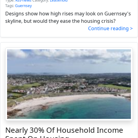
Type:
Rss-news
Category:
Leasehold
Tags:
Guernsey
Designs show how high rises may look on Guernsey's
skyline, but would they ease the housing crisis?
Continue reading >
Nearly 30% Of Household Income