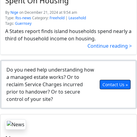
Spent On Housing
By
Nige
on December 21, 2024 at 9:54 am
Type:
Rss-news
Category:
Freehold
|
Leasehold
Tags:
Guernsey
A States report finds island households spend nearly a
third of household income on housing.
Continue reading >
Do you need help understanding how
a managed estate works? Or to
reclaim Service Charges incurred
Contact Us »
prior to handover? Or to secure
control of your site?