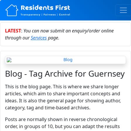
LATEST
:
You can now submit an enquiry/order online
through our
Services
page.
Blog - Tag Archive for Guernsey
This is the blog page. This is where we share longer
articles, which aim to share important concepts and
ideas. It is also the general page for showing author,
category, tag and time-based archives.
Posts are normally shown in reverse chronological
order, in groups of 10, but you can adapt the results