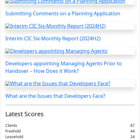
Submitting Comments on a Planning Application
Interim CIC Six-Monthly Report (2024H2)
Developers appointing Managing Agents Prior to
Handover – How Does it Work?
What are the Issues that Developers Face?
Latest Scores
Clients
87
Freehold
44
Leasehold
24