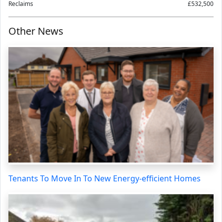
Reclaims
£532,500
Other News
Tenants To Move In To New Energy-efficient Homes