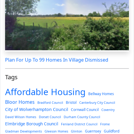
Plan For Up To 99 Homes In Village Dismissed
Tags
Affordable Housing
Bellway Homes
Bloor Homes
Bristol
Bradford Council
Canterbury City Council
City of Wolverhampton Council
Cornwall Council
Coventry
David Wilson Homes
Dorset Council
Durham County Council
Elmbridge Borough Council
Fenland District Council
Frome
Guernsey
Guildford
Gladman Developments
Gleeson Homes
Glinton