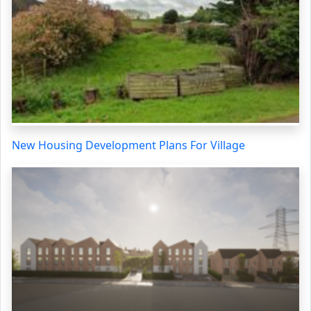
New Housing Development Plans For Village