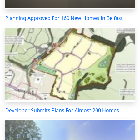
Planning Approved For 160 New Homes In Belfast
Developer Submits Plans For Almost 200 Homes