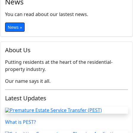
News
You can read about our lastest news.
News »
About Us
Putting residents at the heart of the residential-
property industry.
Our name says it all.
Latest Updates
What is PEST?