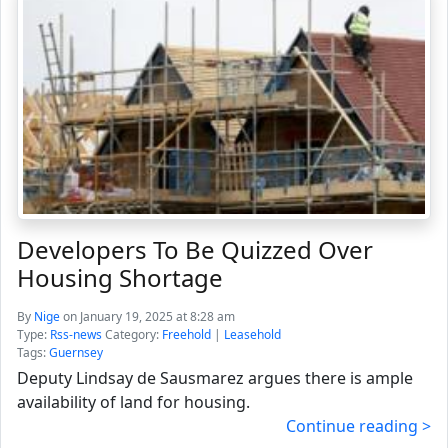
Developers To Be Quizzed Over
Housing Shortage
By
Nige
on January 19, 2025 at 8:28 am
Type:
Rss-news
Category:
Freehold
|
Leasehold
Tags:
Guernsey
Deputy Lindsay de Sausmarez argues there is ample
availability of land for housing.
Continue reading >