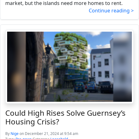
market, but the islands need more homes to rent.
Continue reading >
Could High Rises Solve Guernsey’s
Housing Crisis?
By
Nige
on December 21, 2024 at 9:54 am