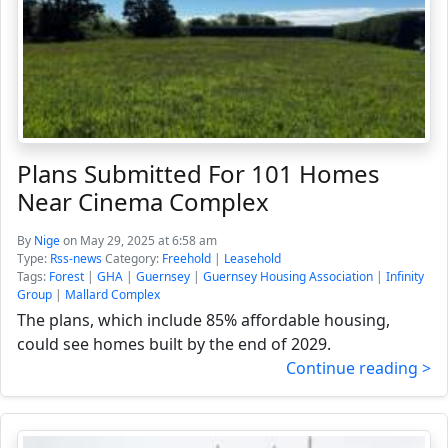
Plans Submitted For 101 Homes
Near Cinema Complex
By
Nige
on May 29, 2025 at 6:58 am
Type:
Rss-news
Category:
Freehold
|
Leasehold
Tags:
Forest
|
GHA
|
Guernsey
|
Guernsey Housing Association
|
Infinity
Group
|
Mallard Complex
The plans, which include 85% affordable housing,
could see homes built by the end of 2029.
Continue reading >