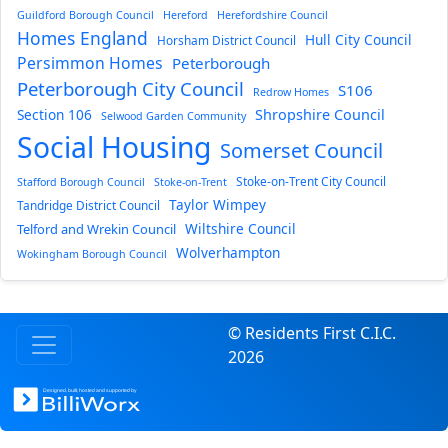
Guildford Borough Council
Hereford
Herefordshire Council
Homes England
Hull City Council
Horsham District Council
Persimmon Homes
Peterborough
Peterborough City Council
S106
Redrow Homes
Section 106
Shropshire Council
Selwood Garden Community
Social Housing
Somerset Council
Stoke-on-Trent City Council
Stafford Borough Council
Stoke-on-Trent
Taylor Wimpey
Tandridge District Council
Wiltshire Council
Telford and Wrekin Council
Wolverhampton
Wokingham Borough Council
© Residents First C.I.C.
2026