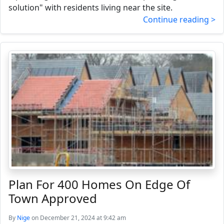
solution" with residents living near the site.
Continue reading >
Plan For 400 Homes On Edge Of
Town Approved
By
Nige
on December 21, 2024 at 9:42 am