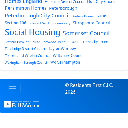
Homes England
Hull City Council
Horsham District Council
Persimmon Homes
Peterborough
Peterborough City Council
S106
Redrow Homes
Section 106
Shropshire Council
Selwood Garden Community
Social Housing
Somerset Council
Stoke-on-Trent City Council
Stafford Borough Council
Stoke-on-Trent
Taylor Wimpey
Tandridge District Council
Wiltshire Council
Telford and Wrekin Council
Wolverhampton
Wokingham Borough Council
© Residents First C.I.C.
2026