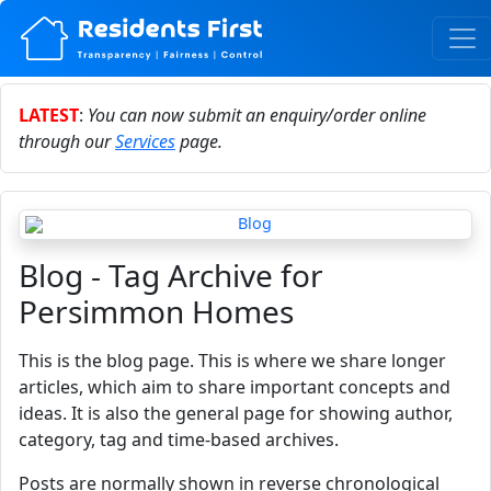
LATEST
:
You can now submit an enquiry/order online
through our
Services
page.
Blog - Tag Archive for
Persimmon Homes
This is the blog page. This is where we share longer
articles, which aim to share important concepts and
ideas. It is also the general page for showing author,
category, tag and time-based archives.
Posts are normally shown in reverse chronological