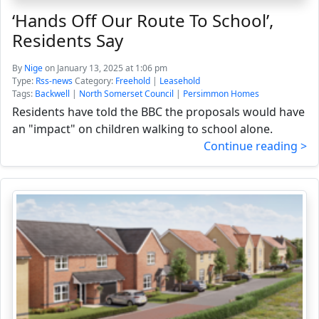
‘Hands Off Our Route To School’,
Residents Say
By
Nige
on January 13, 2025 at 1:06 pm
Type:
Rss-news
Category:
Freehold
|
Leasehold
Tags:
Backwell
|
North Somerset Council
|
Persimmon Homes
Residents have told the BBC the proposals would have
an "impact" on children walking to school alone.
Continue reading >