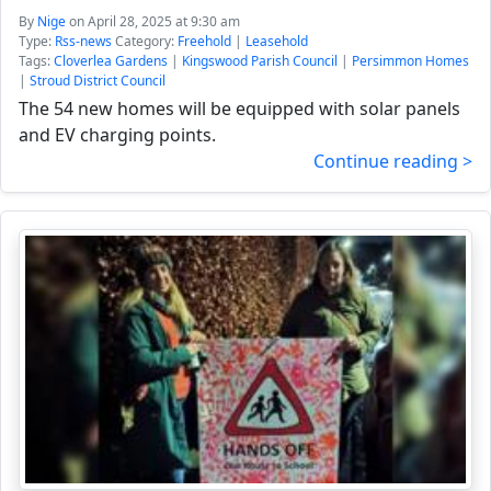
By
Nige
on April 28, 2025 at 9:30 am
Type:
Rss-news
Category:
Freehold
|
Leasehold
Tags:
Cloverlea Gardens
|
Kingswood Parish Council
|
Persimmon Homes
|
Stroud District Council
The 54 new homes will be equipped with solar panels
and EV charging points.
Continue reading >