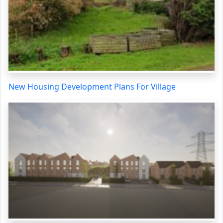
New Housing Development Plans For Village