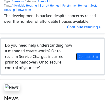
Type:
Rss-news
Category:
Freehold
Tags:
Affordable Housing
|
Barratt Homes
|
Persimmon Homes
|
Social
Housing
|
Towcester
The development is backed despite concerns raised
over the number of affordable houses available.
Continue reading >
Do you need help understanding how
a managed estate works? Or to
reclaim Service Charges incurred
Contact Us »
prior to handover? Or to secure
control of your site?
News