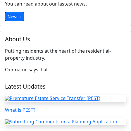
You can read about our lastest news.
News »
About Us
Putting residents at the heart of the residential-
property industry.
Our name says it all.
Latest Updates
What is PEST?