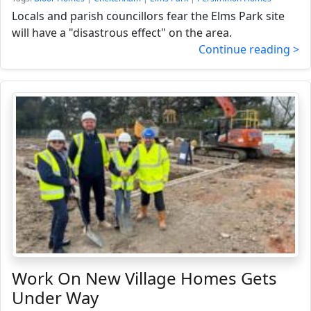
Locals and parish councillors fear the Elms Park site
will have a "disastrous effect" on the area.
Continue reading >
Work On New Village Homes Gets
Under Way