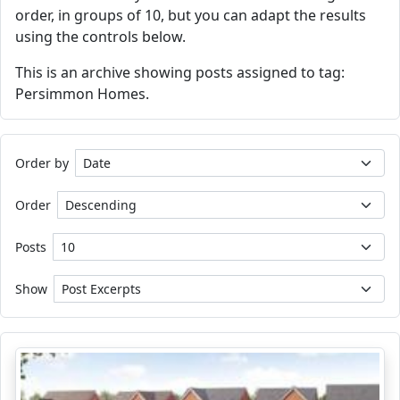
order, in groups of 10, but you can adapt the results
using the controls below.
This is an archive showing posts assigned to tag:
Persimmon Homes.
Order by
Order
Posts
Show