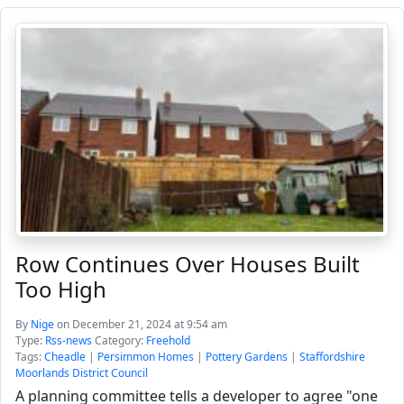
Row Continues Over Houses Built
Too High
By
Nige
on December 21, 2024 at 9:54 am
Type:
Rss-news
Category:
Freehold
Tags:
Cheadle
|
Persimmon Homes
|
Pottery Gardens
|
Staffordshire
Moorlands District Council
A planning committee tells a developer to agree "one