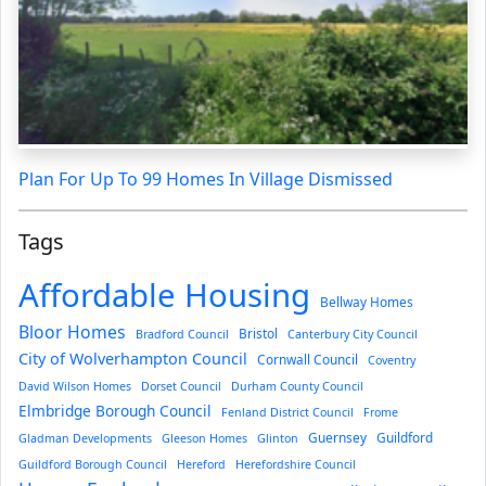
Plan For Up To 99 Homes In Village Dismissed
Tags
Affordable Housing
Bellway Homes
Bloor Homes
Bristol
Bradford Council
Canterbury City Council
City of Wolverhampton Council
Cornwall Council
Coventry
David Wilson Homes
Dorset Council
Durham County Council
Elmbridge Borough Council
Fenland District Council
Frome
Guernsey
Guildford
Gladman Developments
Gleeson Homes
Glinton
Guildford Borough Council
Hereford
Herefordshire Council