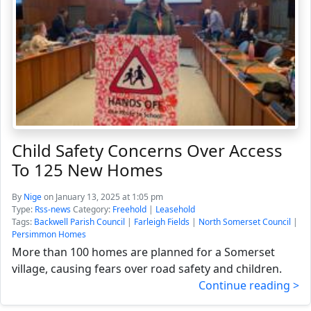
Child Safety Concerns Over Access
To 125 New Homes
By
Nige
on January 13, 2025 at 1:05 pm
Type:
Rss-news
Category:
Freehold
|
Leasehold
Tags:
Backwell Parish Council
|
Farleigh Fields
|
North Somerset Council
|
Persimmon Homes
More than 100 homes are planned for a Somerset
village, causing fears over road safety and children.
Continue reading >