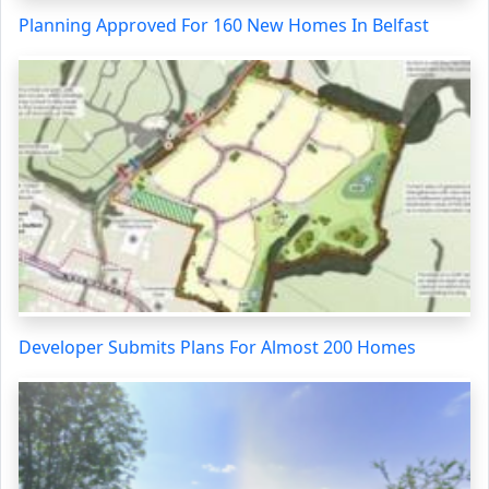
Planning Approved For 160 New Homes In Belfast
Developer Submits Plans For Almost 200 Homes