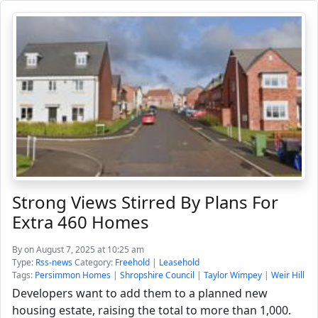
Strong Views Stirred By Plans For
Extra 460 Homes
By
on August 7, 2025 at 10:25 am
Type:
Rss-news
Category:
Freehold
|
Leasehold
Tags:
Persimmon Homes
|
Shropshire Council
|
Taylor Wimpey
|
Weir Hill
Developers want to add them to a planned new
housing estate, raising the total to more than 1,000.