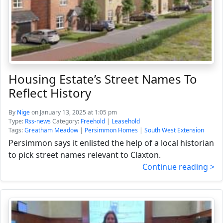
Housing Estate’s Street Names To
Reflect History
By
Nige
on January 13, 2025 at 1:05 pm
Type:
Rss-news
Category:
Freehold
|
Leasehold
Tags:
Greatham Meadow
|
Persimmon Homes
|
South West Extension
Persimmon says it enlisted the help of a local historian
to pick street names relevant to Claxton.
Continue reading >