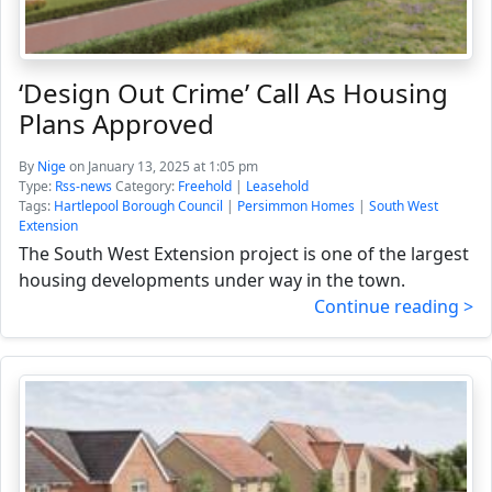
‘Design Out Crime’ Call As Housing
Plans Approved
By
Nige
on January 13, 2025 at 1:05 pm
Type:
Rss-news
Category:
Freehold
|
Leasehold
Tags:
Hartlepool Borough Council
|
Persimmon Homes
|
South West
Extension
The South West Extension project is one of the largest
housing developments under way in the town.
Continue reading >