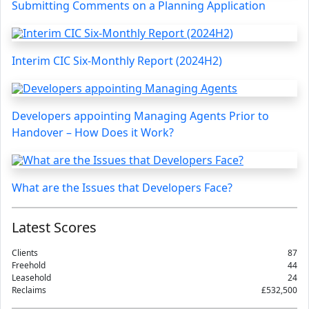
Submitting Comments on a Planning Application
Interim CIC Six-Monthly Report (2024H2)
Developers appointing Managing Agents Prior to
Handover – How Does it Work?
What are the Issues that Developers Face?
Latest Scores
Clients
87
Freehold
44
Leasehold
24
Reclaims
£532,500