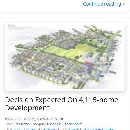
Continue reading >
Decision Expected On 4,115-home
Development
By
Nige
on May 29, 2025 at 7:16 am
Type:
Rss-news
Category:
Freehold
|
Leasehold
Tags:
Bloor Homes
|
Cheltenham
|
Elms Park
|
Persimmon Homes