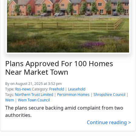
Plans Approved For 100 Homes
Near Market Town
By
on August 21, 2025 at 3:52 pm
Type:
Rss-news
Category:
Freehold
|
Leasehold
Tags:
Northern Trust Limited
|
Persimmon Homes
|
Shropshire Council
|
Wem
|
Wem Town Council
The plans secure backing amid complaint from two
authorities.
Continue reading >