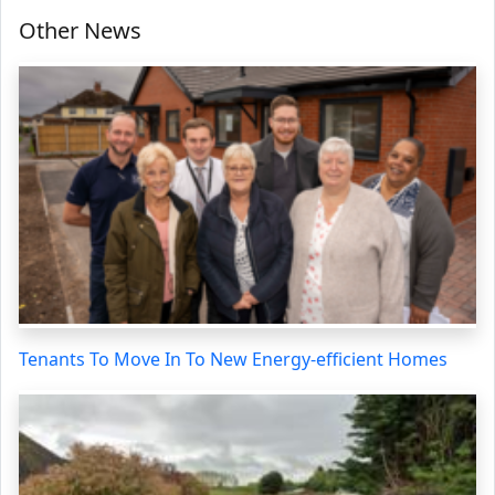
Other News
Tenants To Move In To New Energy-efficient Homes