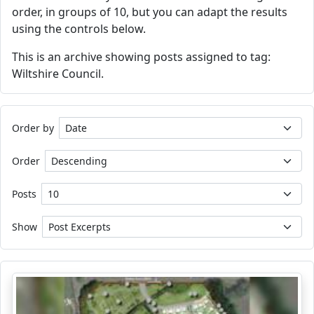
order, in groups of 10, but you can adapt the results
using the controls below.
This is an archive showing posts assigned to tag:
Wiltshire Council.
Order by
Order
Posts
Show