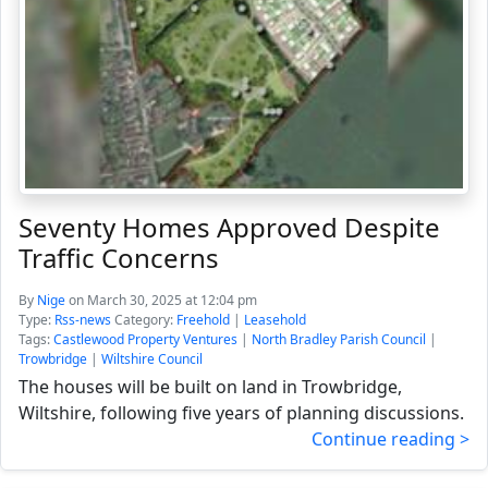
Seventy Homes Approved Despite
Traffic Concerns
By
Nige
on March 30, 2025 at 12:04 pm
Type:
Rss-news
Category:
Freehold
|
Leasehold
Tags:
Castlewood Property Ventures
|
North Bradley Parish Council
|
Trowbridge
|
Wiltshire Council
The houses will be built on land in Trowbridge,
Wiltshire, following five years of planning discussions.
Continue reading >