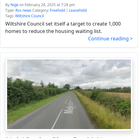
By
Nige
on February 28, 2025 at 7:28 pm
Type:
Rss-news
Category:
Freehold
|
Leasehold
Tags:
Wiltshire Council
Wiltshire Council set itself a target to create 1,000
homes to reduce the housing waiting list.
Continue reading >