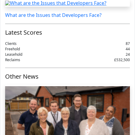
What are the Issues that Developers Face?
Latest Scores
Clients
87
Freehold
44
Leasehold
24
Reclaims
£532,500
Other News