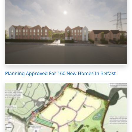
Planning Approved For 160 New Homes In Belfast