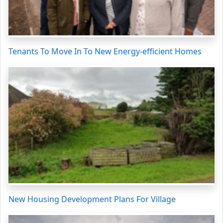
Tenants To Move In To New Energy-efficient Homes
New Housing Development Plans For Village