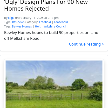
‘Ugly’ Design Plans For 90 New
Homes Rejected
By
Nige
on February 11, 2025 at 2:13 pm
Type:
Rss-news
Category:
Freehold
|
Leasehold
Tags:
Bewley Homes
|
Holt
|
Wiltshire Council
Bewley Homes hopes to build 90 properties on land
off Melksham Road.
Continue reading >