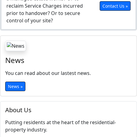
reclaim Service Charges incurred
Contact Us »
prior to handover? Or to secure
control of your site?
News
You can read about our lastest news.
News »
About Us
Putting residents at the heart of the residential-
property industry.