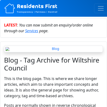
LATEST
:
You can now submit an enquiry/order online
through our
Services
page.
Blog - Tag Archive for Wiltshire
Council
This is the blog page. This is where we share longer
articles, which aim to share important concepts and
ideas. It is also the general page for showing author,
category, tag and time-based archives.
Posts are normally shown in reverse chronological