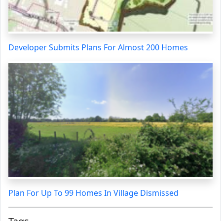
Developer Submits Plans For Almost 200 Homes
Plan For Up To 99 Homes In Village Dismissed