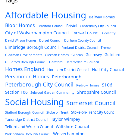
Tags
Affordable Housing
Bellway Homes
Bloor Homes
Bristol
Bradford Council
Canterbury City Council
City of Wolverhampton Council
Cornwall Council
Coventry
David Wilson Homes
Dorset Council
Durham County Council
Elmbridge Borough Council
Fenland District Council
Frome
Guernsey
Guildford
Gladman Developments
Gleeson Homes
Glinton
Guildford Borough Council
Hereford
Herefordshire Council
Homes England
Hull City Council
Horsham District Council
Persimmon Homes
Peterborough
Peterborough City Council
S106
Redrow Homes
Section 106
Shropshire Council
Selwood Garden Community
Social Housing
Somerset Council
Stoke-on-Trent City Council
Stafford Borough Council
Stoke-on-Trent
Taylor Wimpey
Tandridge District Council
Wiltshire Council
Telford and Wrekin Council
Wolverhampton
Wokingham Borough Council