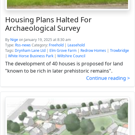
Housing Plans Halted For
Archaeological Survey
By
Nige
on January 19, 2025 at 8:30 am
Type:
Rss-news
Category:
Freehold
|
Leasehold
Tags:
Drynham Lane Ltd
|
Elm Grove Farm
|
Redrow Homes
|
Trowbridge
|
White Horse Business Park
|
Wiltshire Council
The development of 40 houses is proposed for land
"known to be rich in later prehistoric remains".
Continue reading >