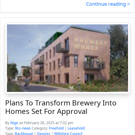
Continue reading >
Plans To Transform Brewery Into
Homes Set For Approval
By
Nige
on February 28, 2025 at 7:32 pm
Type:
Rss-news
Category:
Freehold
|
Leasehold
Tags:
Backhouse
|
Devizes
|
Wiltshire Council