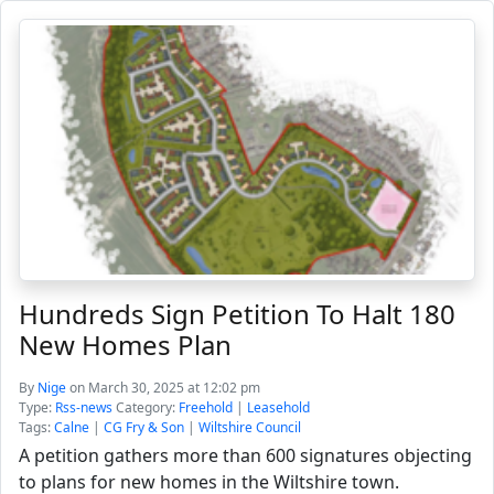
Hundreds Sign Petition To Halt 180
New Homes Plan
By
Nige
on March 30, 2025 at 12:02 pm
Type:
Rss-news
Category:
Freehold
|
Leasehold
Tags:
Calne
|
CG Fry & Son
|
Wiltshire Council
A petition gathers more than 600 signatures objecting
to plans for new homes in the Wiltshire town.