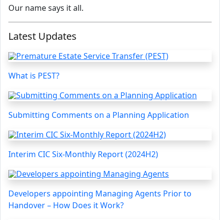
Our name says it all.
Latest Updates
What is PEST?
Submitting Comments on a Planning Application
Interim CIC Six-Monthly Report (2024H2)
Developers appointing Managing Agents Prior to
Handover – How Does it Work?