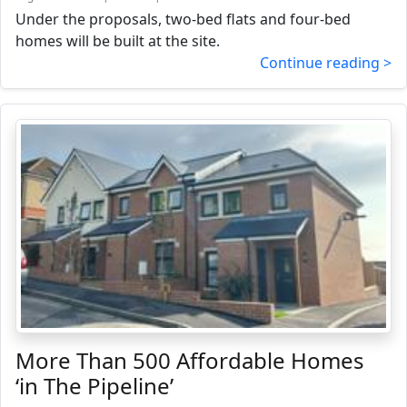
Under the proposals, two-bed flats and four-bed
homes will be built at the site.
Continue reading >
More Than 500 Affordable Homes
‘in The Pipeline’