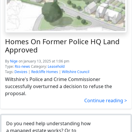
Homes On Former Police HQ Land
Approved
By
Nige
on January 13, 2025 at 1:06 pm
Type:
Rss-news
Category:
Leasehold
Tags:
Devizes
|
Redcliffe Homes
|
Wiltshire Council
Wiltshire's Police and Crime Commissioner
successfully overturned a decision to refuse the
proposal.
Continue reading >
Do you need help understanding how
a managed estate works? Or to