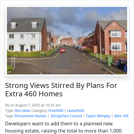
Strong Views Stirred By Plans For
Extra 460 Homes
By
on August 7, 2025 at 10:25 am
Type:
Rss-news
Category:
Freehold
|
Leasehold
Tags:
Persimmon Homes
|
Shropshire Council
|
Taylor Wimpey
|
Weir Hill
Developers want to add them to a planned new
housing estate, raising the total to more than 1,000.