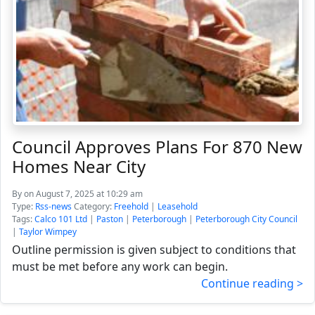
Council Approves Plans For 870 New
Homes Near City
By
on August 7, 2025 at 10:29 am
Type:
Rss-news
Category:
Freehold
|
Leasehold
Tags:
Calco 101 Ltd
|
Paston
|
Peterborough
|
Peterborough City Council
|
Taylor Wimpey
Outline permission is given subject to conditions that
must be met before any work can begin.
Continue reading >