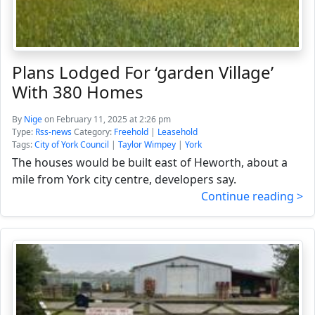
Plans Lodged For ‘garden Village’
With 380 Homes
By
Nige
on February 11, 2025 at 2:26 pm
Type:
Rss-news
Category:
Freehold
|
Leasehold
Tags:
City of York Council
|
Taylor Wimpey
|
York
The houses would be built east of Heworth, about a
mile from York city centre, developers say.
Continue reading >