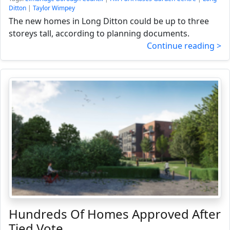
Ditton
|
Taylor Wimpey
The new homes in Long Ditton could be up to three
storeys tall, according to planning documents.
Continue reading >
Hundreds Of Homes Approved After
Tied Vote