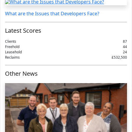
What are the Issues that Developers Face?
Latest Scores
Clients
87
Freehold
44
Leasehold
24
Reclaims
£532,500
Other News