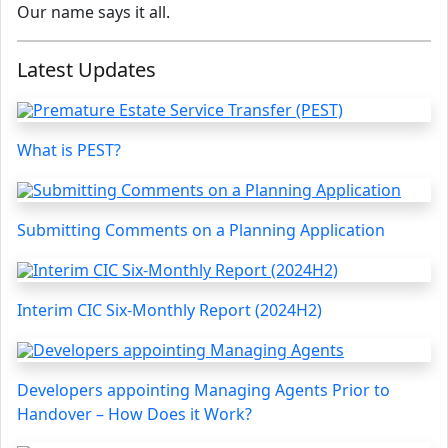
Our name says it all.
Latest Updates
What is PEST?
Submitting Comments on a Planning Application
Interim CIC Six-Monthly Report (2024H2)
Developers appointing Managing Agents Prior to
Handover – How Does it Work?