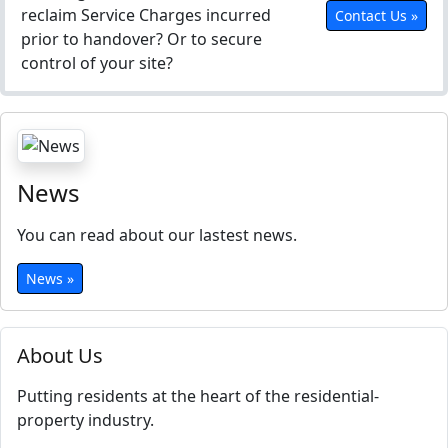
reclaim Service Charges incurred
Contact Us »
prior to handover? Or to secure
control of your site?
News
You can read about our lastest news.
News »
About Us
Putting residents at the heart of the residential-
property industry.