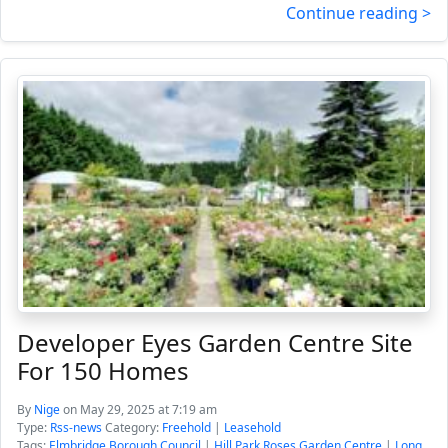
Continue reading >
Developer Eyes Garden Centre Site
For 150 Homes
By
Nige
on May 29, 2025 at 7:19 am
Type:
Rss-news
Category:
Freehold
|
Leasehold
Tags:
Elmbridge Borough Council
|
Hill Park Roses Garden Centre
|
Long