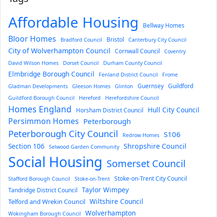
Affordable Housing
Bellway Homes
Bloor Homes
Bristol
Bradford Council
Canterbury City Council
City of Wolverhampton Council
Cornwall Council
Coventry
David Wilson Homes
Dorset Council
Durham County Council
Elmbridge Borough Council
Fenland District Council
Frome
Guernsey
Guildford
Gladman Developments
Gleeson Homes
Glinton
Guildford Borough Council
Hereford
Herefordshire Council
Homes England
Hull City Council
Horsham District Council
Persimmon Homes
Peterborough
Peterborough City Council
S106
Redrow Homes
Section 106
Shropshire Council
Selwood Garden Community
Social Housing
Somerset Council
Stoke-on-Trent City Council
Stafford Borough Council
Stoke-on-Trent
Taylor Wimpey
Tandridge District Council
Wiltshire Council
Telford and Wrekin Council
Wolverhampton
Wokingham Borough Council