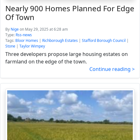
Nearly 900 Homes Planned For Edge
Of Town
By
Nige
on May 29, 2025 at 6:28 am
Type:
Rss-news
Tags:
Bloor Homes
|
Richborough Estates
|
Stafford Borough Council
|
Stone
|
Taylor Wimpey
Three developers propose large housing estates on
farmland on the edge of the town.
Continue reading >