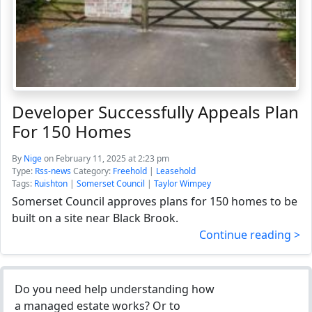
Developer Successfully Appeals Plan
For 150 Homes
By
Nige
on February 11, 2025 at 2:23 pm
Type:
Rss-news
Category:
Freehold
|
Leasehold
Tags:
Ruishton
|
Somerset Council
|
Taylor Wimpey
Somerset Council approves plans for 150 homes to be
built on a site near Black Brook.
Continue reading >
Do you need help understanding how
a managed estate works? Or to