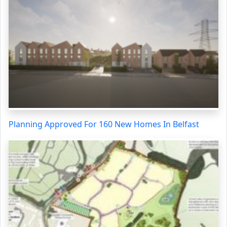
Planning Approved For 160 New Homes In Belfast