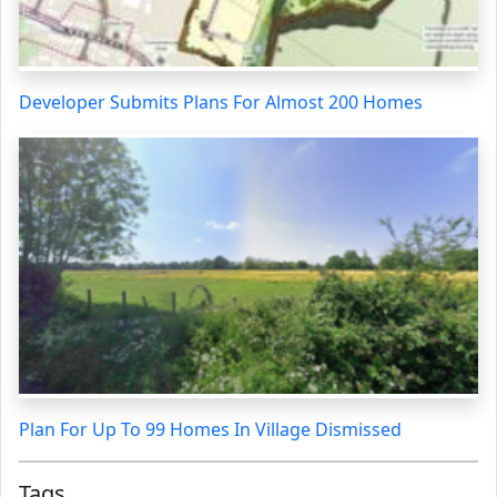
Developer Submits Plans For Almost 200 Homes
Plan For Up To 99 Homes In Village Dismissed
Tags