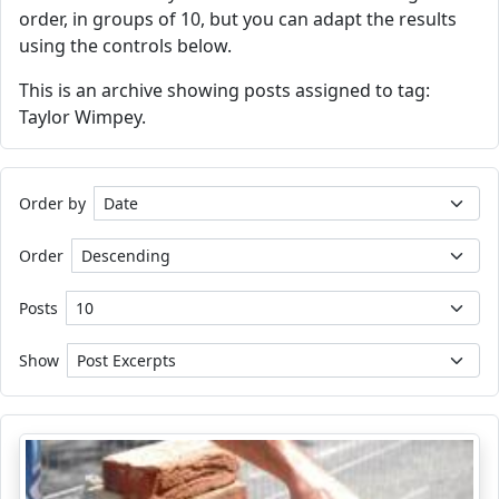
order, in groups of 10, but you can adapt the results
using the controls below.
This is an archive showing posts assigned to tag:
Taylor Wimpey.
Order by
Order
Posts
Show