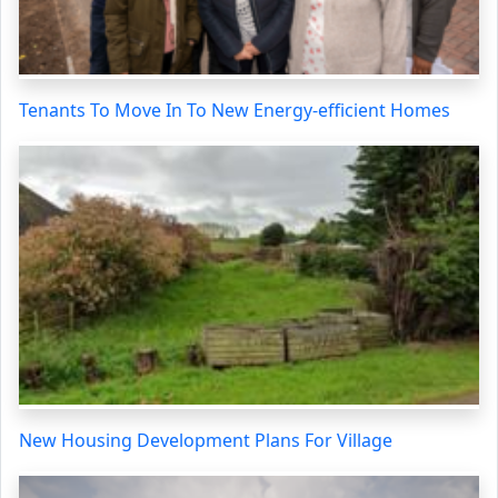
Tenants To Move In To New Energy-efficient Homes
New Housing Development Plans For Village