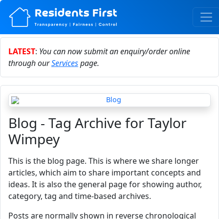
LATEST
:
You can now submit an enquiry/order online
through our
Services
page.
Blog - Tag Archive for Taylor
Wimpey
This is the blog page. This is where we share longer
articles, which aim to share important concepts and
ideas. It is also the general page for showing author,
category, tag and time-based archives.
Posts are normally shown in reverse chronological