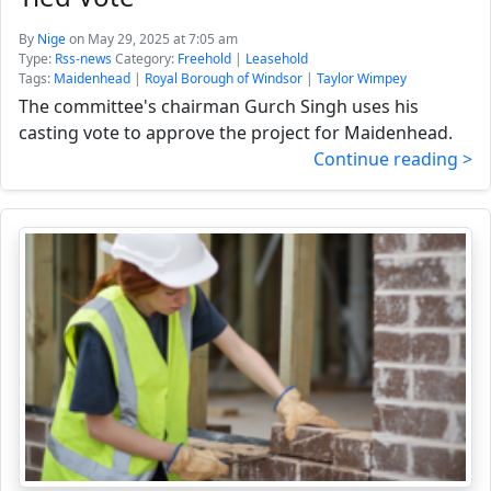
By
Nige
on May 29, 2025 at 7:05 am
Type:
Rss-news
Category:
Freehold
|
Leasehold
Tags:
Maidenhead
|
Royal Borough of Windsor
|
Taylor Wimpey
The committee's chairman Gurch Singh uses his
casting vote to approve the project for Maidenhead.
Continue reading >