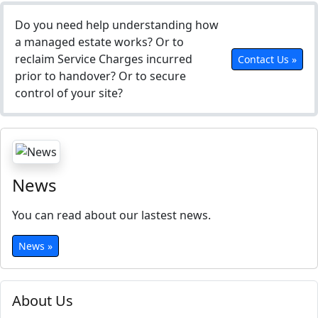
Do you need help understanding how
a managed estate works? Or to
reclaim Service Charges incurred
Contact Us »
prior to handover? Or to secure
control of your site?
News
You can read about our lastest news.
News »
About Us