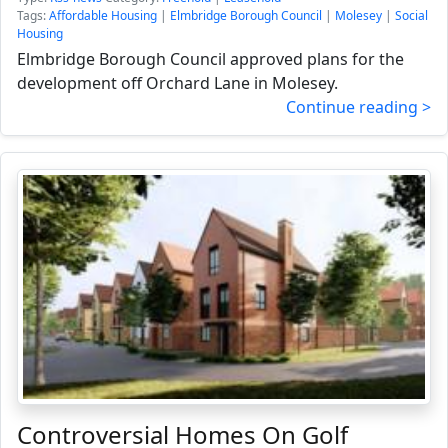
Tags:
Affordable Housing
|
Elmbridge Borough Council
|
Molesey
|
Social
Housing
Elmbridge Borough Council approved plans for the
development off Orchard Lane in Molesey.
Continue reading >
Controversial Homes On Golf