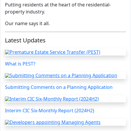
Putting residents at the heart of the residential-
property industry.
Our name says it all.
Latest Updates
What is PEST?
Submitting Comments on a Planning Application
Interim CIC Six-Monthly Report (2024H2)