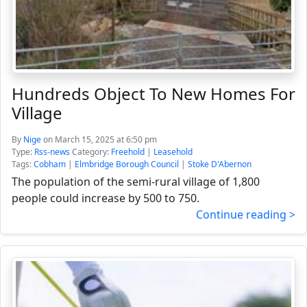
Hundreds Object To New Homes For
Village
By
Nige
on March 15, 2025 at 6:50 pm
Type:
Rss-news
Category:
Freehold
|
Leasehold
Tags:
Cobham
|
Elmbridge Borough Council
|
Stoke D'Abernon
The population of the semi-rural village of 1,800
people could increase by 500 to 750.
Continue reading >