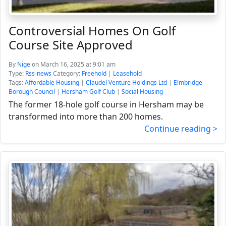
Controversial Homes On Golf
Course Site Approved
By
Nige
on March 16, 2025 at 9:01 am
Type:
Rss-news
Category:
Freehold
|
Leasehold
Tags:
Affordable Housing
|
Claudel Venture Holdings Ltd
|
Elmbridge
Borough Council
|
Hersham Golf Club
|
Social Housing
The former 18-hole golf course in Hersham may be
transformed into more than 200 homes.
Continue reading >