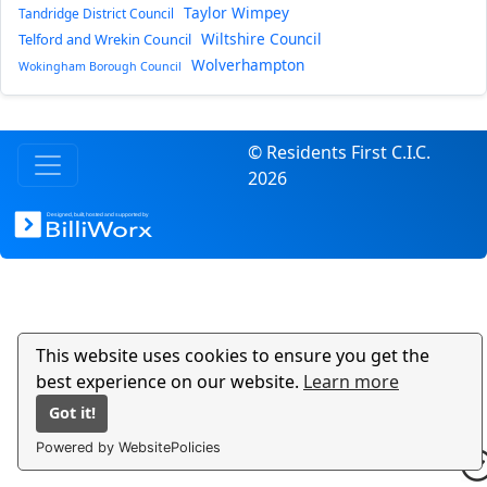
Taylor Wimpey
Tandridge District Council
Wiltshire Council
Telford and Wrekin Council
Wolverhampton
Wokingham Borough Council
© Residents First C.I.C.
2026
This website uses cookies to ensure you get the
best experience on our website.
Learn more
Got it!
Powered by WebsitePolicies