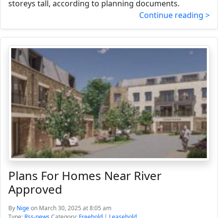
storeys tall, according to planning documents.
Continue reading >
Plans For Homes Near River
Approved
By
Nige
on March 30, 2025 at 8:05 am
Type:
Rss-news
Category:
Freehold
|
Leasehold