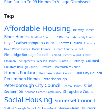
Plan For Up To 99 Homes In Village Dismissed
Tags
Affordable Housing
Bellway Homes
Bloor Homes
Bristol
Bradford Council
Canterbury City Council
City of Wolverhampton Council
Cornwall Council
Coventry
David Wilson Homes
Dorset Council
Durham County Council
Elmbridge Borough Council
Fenland District Council
Frome
Guernsey
Guildford
Gladman Developments
Gleeson Homes
Glinton
Guildford Borough Council
Hereford
Herefordshire Council
Homes England
Hull City Council
Horsham District Council
Persimmon Homes
Peterborough
Peterborough City Council
S106
Redrow Homes
Section 106
Shropshire Council
Selwood Garden Community
Social Housing
Somerset Council
Stoke-on-Trent City Council
Stafford Borough Council
Stoke-on-Trent