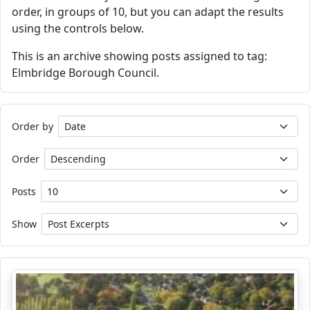
order, in groups of 10, but you can adapt the results
using the controls below.
This is an archive showing posts assigned to tag:
Elmbridge Borough Council.
Order by
Order
Posts
Show