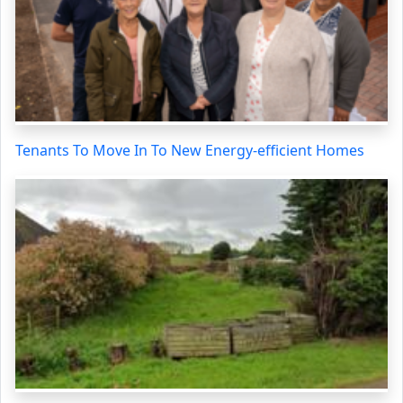
Tenants To Move In To New Energy-efficient Homes