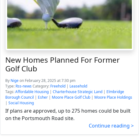
New Homes Planned For Former
Golf Club
By
Nige
on February 28, 2025 at 7:30 pm
Type:
Rss-news
Category:
Freehold
|
Leasehold
Tags:
Affordable Housing
|
Charterhouse Strategic Land
|
Elmbridge
Borough Council
|
Esher
|
Moore Place Golf Club
|
Moore Place Holdings
|
Social Housing
If plans are approved, up to 275 homes could be built
on the Portsmouth Road site.
Continue reading >