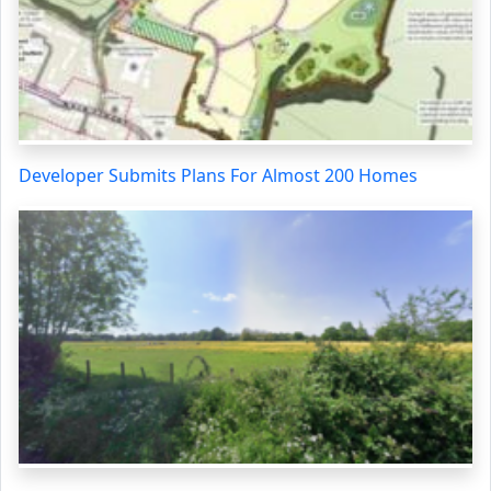
Developer Submits Plans For Almost 200 Homes