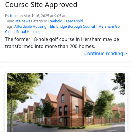
Course Site Approved
By
Nige
on March 16, 2025 at 9:05 am
Type:
Rss-news
Category:
Freehold
|
Leasehold
Tags:
Affordable Housing
|
Elmbridge Borough Council
|
Hersham Golf
Club
|
Social Housing
The former 18-hole golf course in Hersham may be
transformed into more than 200 homes.
Continue reading >