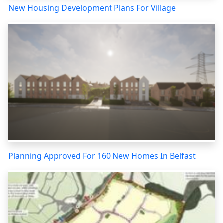
New Housing Development Plans For Village
Planning Approved For 160 New Homes In Belfast