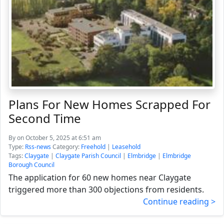
Plans For New Homes Scrapped For
Second Time
By
on October 5, 2025 at 6:51 am
Type:
Rss-news
Category:
Freehold
|
Leasehold
Tags:
Claygate
|
Claygate Parish Council
|
Elmbridge
|
Elmbridge
Borough Council
The application for 60 new homes near Claygate
triggered more than 300 objections from residents.
Continue reading >