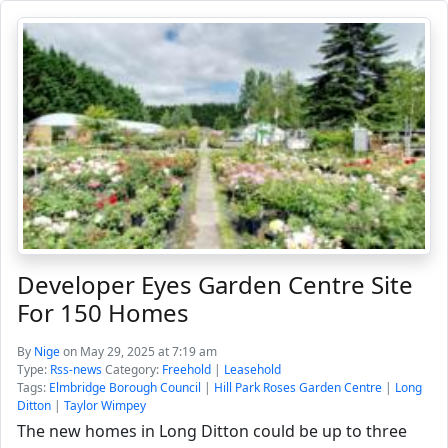
Developer Eyes Garden Centre Site
For 150 Homes
By
Nige
on May 29, 2025 at 7:19 am
Type:
Rss-news
Category:
Freehold
|
Leasehold
Tags:
Elmbridge Borough Council
|
Hill Park Roses Garden Centre
|
Long
Ditton
|
Taylor Wimpey
The new homes in Long Ditton could be up to three