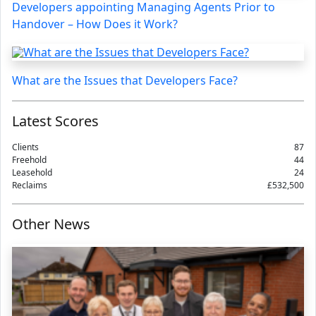
Developers appointing Managing Agents Prior to
Handover – How Does it Work?
What are the Issues that Developers Face?
Latest Scores
Clients
87
Freehold
44
Leasehold
24
Reclaims
£532,500
Other News