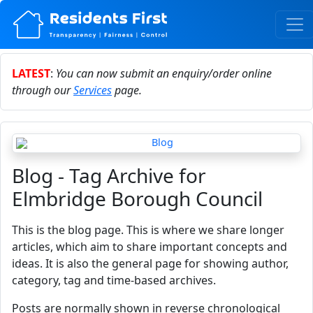
LATEST
:
You can now submit an enquiry/order online
through our
Services
page.
Blog - Tag Archive for
Elmbridge Borough Council
This is the blog page. This is where we share longer
articles, which aim to share important concepts and
ideas. It is also the general page for showing author,
category, tag and time-based archives.
Posts are normally shown in reverse chronological