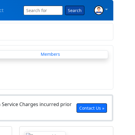
ct
Search
Service Charges incurred prior
Contact Us »