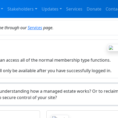
Stakeholders
Updates
Services
Donate
Conta
ine through our
Services
page.
can access all of the normal membership type functions.
l only be available after you have successfully logged in.
understanding how a managed estate works? Or to reclaim 
 secure control of your site?