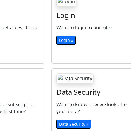
Login
 get access to our
Want to login to our site?
Login »
Data Security
ur subscription
Want to know how we look after
e first time?
your data?
Data Security »