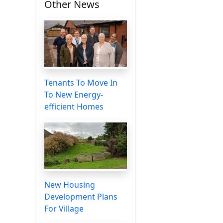
Other News
Tenants To Move In
To New Energy-
efficient Homes
New Housing
Development Plans
For Village