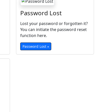
Password Lost
Lost your password or forgotten it?
You can initiate the password reset
function here.
Password Lost »