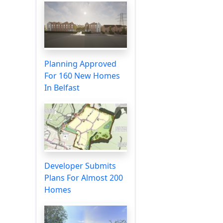
Planning Approved
For 160 New Homes
In Belfast
Developer Submits
Plans For Almost 200
Homes