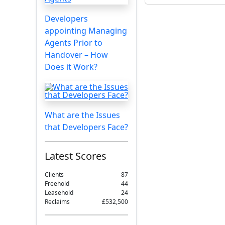
Developers
appointing Managing
Agents Prior to
Handover – How
Does it Work?
What are the Issues
that Developers Face?
Latest Scores
Clients
87
Freehold
44
Leasehold
24
Reclaims
£532,500