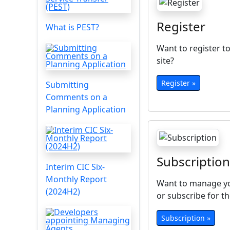
Register
What is PEST?
Want to register to
site?
Register »
Submitting
Comments on a
Planning Application
Subscription
Interim CIC Six-
Monthly Report
Want to manage yo
(2024H2)
or subscribe for th
Subscription »