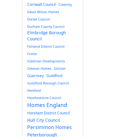
Cornwall Council
Coventry
David Wilson Homes
Dorset Council
Durham County Council
Elmbridge Borough
Council
Fenland District Council
Frome
Gladman Developments
Gleeson Homes
Glinton
Guernsey
Guildford
Guildford Borough Council
Hereford
Herefordshire Council
Homes England
Horsham District Council
Hull City Council
Persimmon Homes
Peterborough