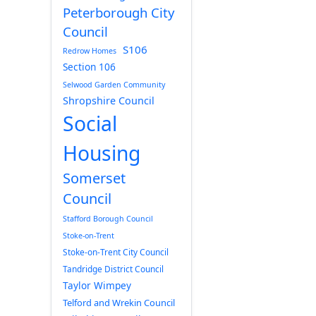
Peterborough City
Council
S106
Redrow Homes
Section 106
Selwood Garden Community
Shropshire Council
Social
Housing
Somerset
Council
Stafford Borough Council
Stoke-on-Trent
Stoke-on-Trent City Council
Tandridge District Council
Taylor Wimpey
Telford and Wrekin Council