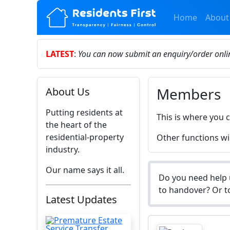
Home
About
LATEST
:
You can now submit an enquiry/order onl
Members
About Us
Putting residents at
This is where you 
the heart of the
residential-property
Other functions wil
industry.
Our name says it all.
Do you need help 
to handover? Or to
Latest Updates