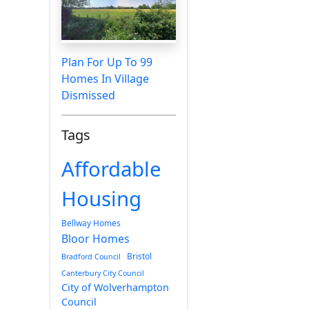
Plan For Up To 99
Homes In Village
Dismissed
Tags
Affordable
Housing
Bellway Homes
Bloor Homes
Bristol
Bradford Council
Canterbury City Council
City of Wolverhampton
Council