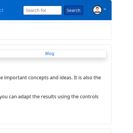
ct
Search
re important concepts and ideas. It is also the
you can adapt the results using the controls