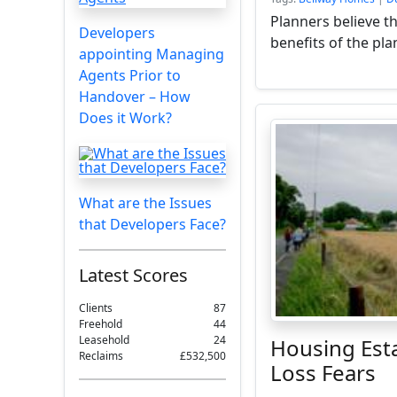
Planners believe t
Developers
benefits of the pla
appointing Managing
Agents Prior to
Handover – How
Does it Work?
What are the Issues
that Developers Face?
Latest Scores
Clients
87
Freehold
44
Leasehold
24
Housing Est
Reclaims
£532,500
Loss Fears