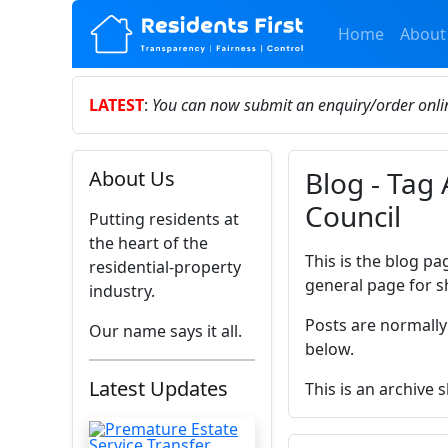
Home
About
LATEST
:
You can now submit an enquiry/order onl
Blog - Tag
About Us
Council
Putting residents at
the heart of the
This is the blog pa
residential-property
general page for s
industry.
Posts are normally
Our name says it all.
below.
Latest Updates
This is an archive