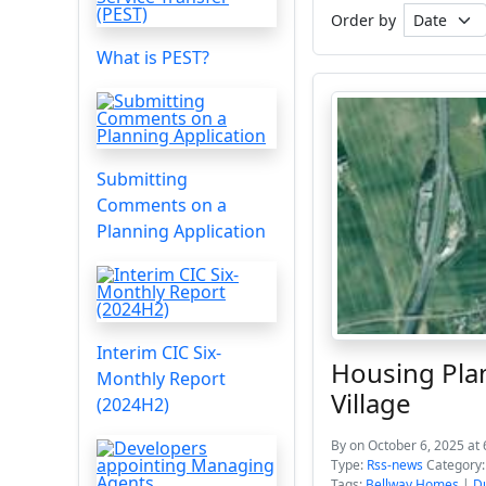
Order by
What is PEST?
Submitting
Comments on a
Planning Application
Interim CIC Six-
Housing Pla
Monthly Report
Village
(2024H2)
By
on October 6, 2025 at
Type:
Rss-news
Category
Tags:
Bellway Homes
|
D