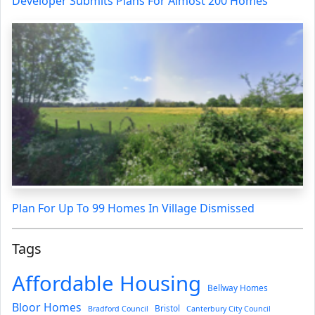
Developer Submits Plans For Almost 200 Homes
Plan For Up To 99 Homes In Village Dismissed
Tags
Affordable Housing
Bellway Homes
Bloor Homes
Bristol
Bradford Council
Canterbury City Council