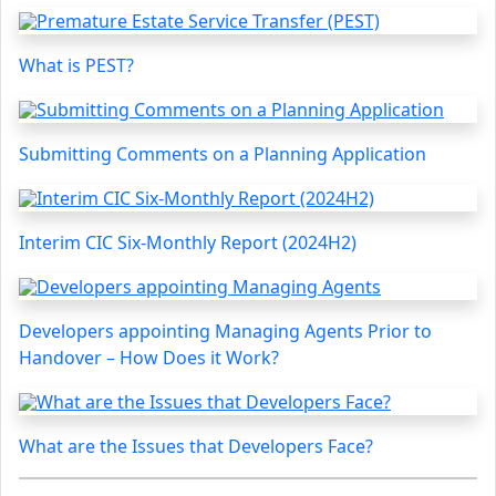
What is PEST?
Submitting Comments on a Planning Application
Interim CIC Six-Monthly Report (2024H2)
Developers appointing Managing Agents Prior to
Handover – How Does it Work?
What are the Issues that Developers Face?