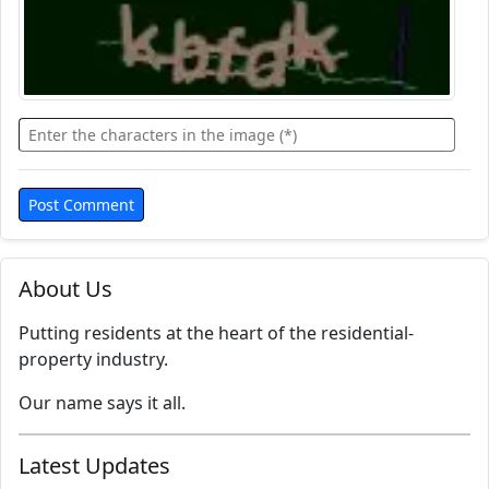
About Us
Putting residents at the heart of the residential-
property industry.
Our name says it all.
Latest Updates