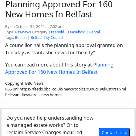
Planning Approved For 160
New Homes In Belfast
By
on October 31, 2025 at 7:02 am
Type:
Rss-news
Category:
Freehold
|
Leasehold
|
Rental
Tags:
Belfast
|
Belfast City Council
A councillor hails the planning approval granted on
Tuesday as “fantastic news for the city”.
You can read more about this story at
Planning
Approved For 160 New Homes In Belfast
Copyright: BBC News
RSS url: https://feeds.bbci.co.uk/news/topics/c0n6g198k0zt/rss.xml
Relevant keywords: new homes
Do you need help understanding how
a managed estate works? Or to
reclaim Service Charges incurred
Contact Us »