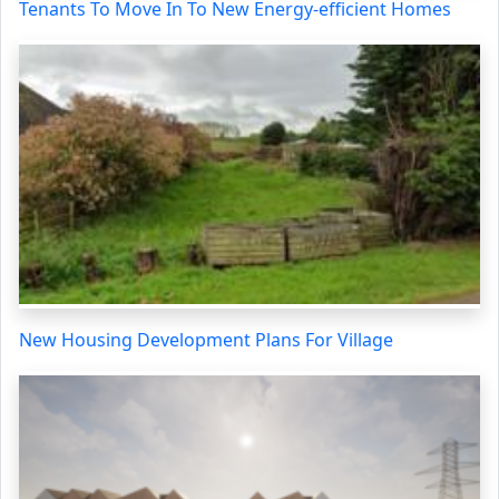
Tenants To Move In To New Energy-efficient Homes
New Housing Development Plans For Village