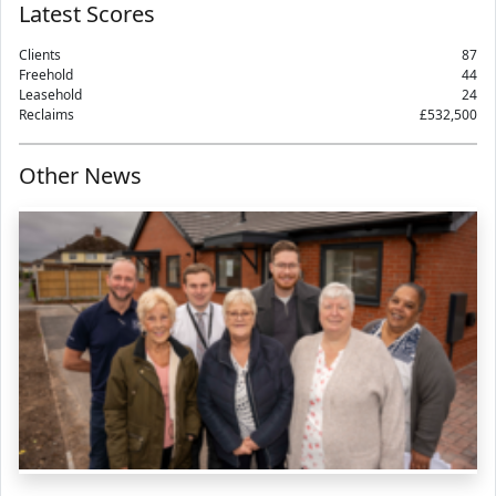
Latest Scores
Clients
87
Freehold
44
Leasehold
24
Reclaims
£532,500
Other News