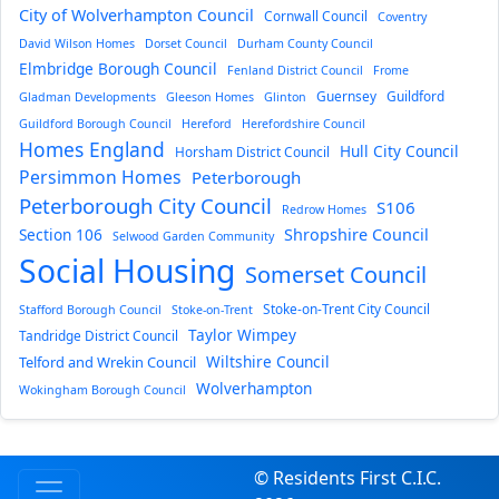
City of Wolverhampton Council
Cornwall Council
Coventry
David Wilson Homes
Dorset Council
Durham County Council
Elmbridge Borough Council
Fenland District Council
Frome
Guernsey
Guildford
Gladman Developments
Gleeson Homes
Glinton
Guildford Borough Council
Hereford
Herefordshire Council
Homes England
Hull City Council
Horsham District Council
Persimmon Homes
Peterborough
Peterborough City Council
S106
Redrow Homes
Section 106
Shropshire Council
Selwood Garden Community
Social Housing
Somerset Council
Stoke-on-Trent City Council
Stafford Borough Council
Stoke-on-Trent
Taylor Wimpey
Tandridge District Council
Wiltshire Council
Telford and Wrekin Council
Wolverhampton
Wokingham Borough Council
© Residents First C.I.C.