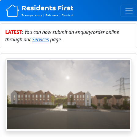
LATEST
:
You can now submit an enquiry/order online
through our
Services
page.