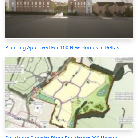
Planning Approved For 160 New Homes In Belfast