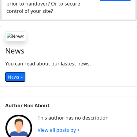
prior to handover? Or to secure
control of your site?
News
You can read about our lastest news.
News »
Author Bio: About
This author has no description
View all posts by >