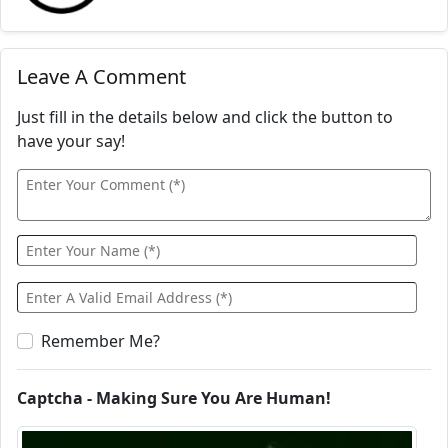
Leave A Comment
Just fill in the details below and click the button to
have your say!
Remember Me?
Captcha - Making Sure You Are Human!