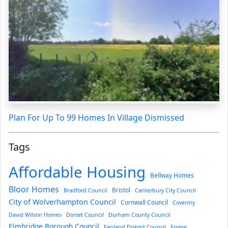
Plan For Up To 99 Homes In Village Dismissed
Tags
Affordable Housing
Bellway Homes
Bloor Homes
Bristol
Bradford Council
Canterbury City Council
City of Wolverhampton Council
Cornwall Council
Coventry
David Wilson Homes
Dorset Council
Durham County Council
Elmbridge Borough Council
Fenland District Council
Frome