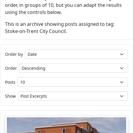
order, in groups of 10, but you can adapt the results
using the controls below.
This is an archive showing posts assigned to tag:
Stoke-on-Trent City Council.
Order by
Order
Posts
Show