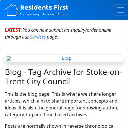
LATEST
:
You can now submit an enquiry/order online
through our
Services
page.
Blog - Tag Archive for Stoke-on-
Trent City Council
This is the blog page. This is where we share longer
articles, which aim to share important concepts and
ideas. It is also the general page for showing author,
category, tag and time-based archives.
Posts are normally shown in reverse chronological