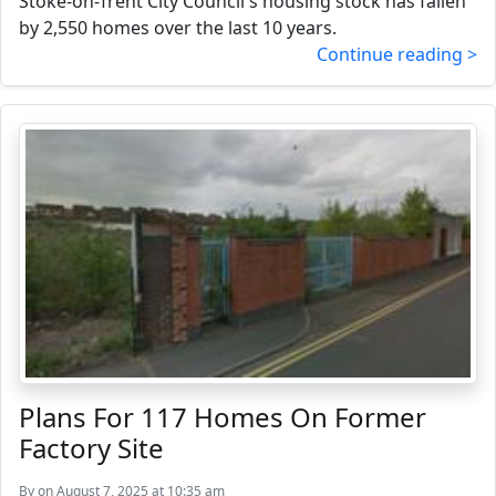
Stoke-on-Trent City Council's housing stock has fallen
by 2,550 homes over the last 10 years.
Continue reading >
Plans For 117 Homes On Former
Factory Site
By
on August 7, 2025 at 10:35 am