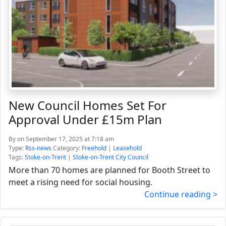
New Council Homes Set For
Approval Under £15m Plan
By
on September 17, 2025 at 7:18 am
Type:
Rss-news
Category:
Freehold
|
Leasehold
Tags:
Stoke-on-Trent
|
Stoke-on-Trent City Council
More than 70 homes are planned for Booth Street to
meet a rising need for social housing.
Continue reading >