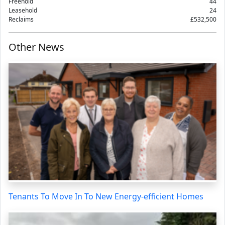
Freehold
44
Leasehold
24
Reclaims
£532,500
Other News
Tenants To Move In To New Energy-efficient Homes