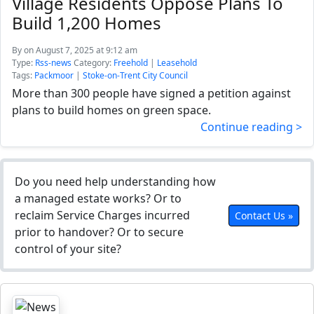
Village Residents Oppose Plans To
Build 1,200 Homes
By
on August 7, 2025 at 9:12 am
Type:
Rss-news
Category:
Freehold
|
Leasehold
Tags:
Packmoor
|
Stoke-on-Trent City Council
More than 300 people have signed a petition against
plans to build homes on green space.
Continue reading >
Do you need help understanding how
a managed estate works? Or to
reclaim Service Charges incurred
Contact Us »
prior to handover? Or to secure
control of your site?