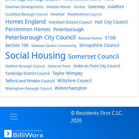
Guernsey
Guildford
Gladman Developments
Gleeson Homes
Glinton
Guildford Borough Council
Hereford
Herefordshire Council
Homes England
Hull City Council
Horsham District Council
Persimmon Homes
Peterborough
Peterborough City Council
S106
Redrow Homes
Section 106
Shropshire Council
Selwood Garden Community
Social Housing
Somerset Council
Stoke-on-Trent City Council
Stafford Borough Council
Stoke-on-Trent
Taylor Wimpey
Tandridge District Council
Wiltshire Council
Telford and Wrekin Council
Wolverhampton
Wokingham Borough Council
© Residents First C.I.C.
2026