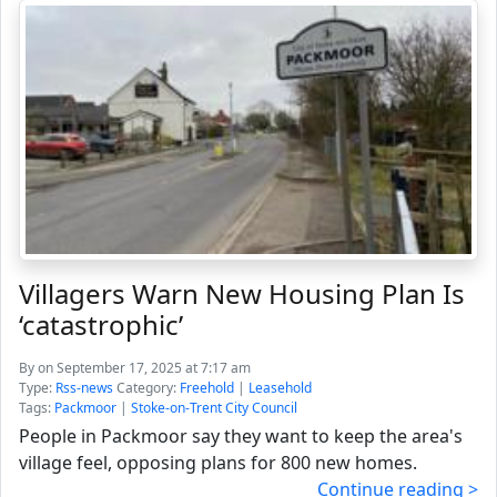
Villagers Warn New Housing Plan Is
‘catastrophic’
By
on September 17, 2025 at 7:17 am
Type:
Rss-news
Category:
Freehold
|
Leasehold
Tags:
Packmoor
|
Stoke-on-Trent City Council
People in Packmoor say they want to keep the area's
village feel, opposing plans for 800 new homes.
Continue reading >