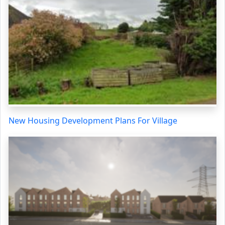
New Housing Development Plans For Village