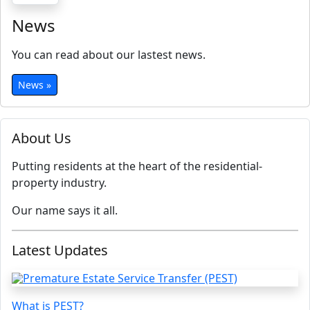
News
You can read about our lastest news.
News »
About Us
Putting residents at the heart of the residential-
property industry.
Our name says it all.
Latest Updates
What is PEST?