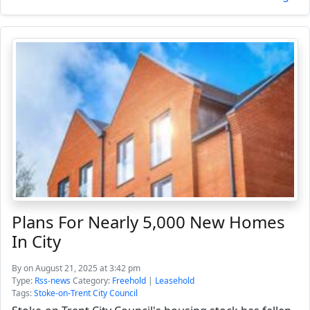
Plans For Nearly 5,000 New Homes
In City
By
on August 21, 2025 at 3:42 pm
Type:
Rss-news
Category:
Freehold
|
Leasehold
Tags:
Stoke-on-Trent City Council