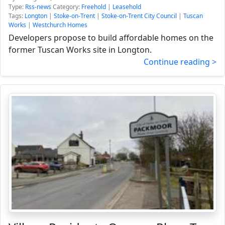
Type:
Rss-news
Category:
Freehold
|
Leasehold
Tags:
Longton
|
Stoke-on-Trent
|
Stoke-on-Trent City Council
|
Tuscan
Works
|
Westchurch Homes
Developers propose to build affordable homes on the
former Tuscan Works site in Longton.
Continue reading >