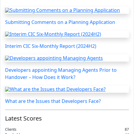
Submitting Comments on a Planning Application
Interim CIC Six-Monthly Report (2024H2)
Developers appointing Managing Agents Prior to
Handover – How Does it Work?
What are the Issues that Developers Face?
Latest Scores
Clients
87