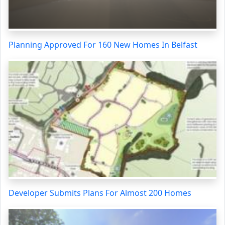
Planning Approved For 160 New Homes In Belfast
Developer Submits Plans For Almost 200 Homes