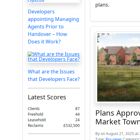
plans.
Developers
appointing Managing
Agents Prior to
Handover – How
Does it Work?
What are the Issues
that Developers Face?
Latest Scores
Clients
87
Plans Appro
Freehold
44
Market Tow
Leasehold
24
Reclaims
£532,500
By
on August 21, 2025 at
Type:
Rss-news
Category