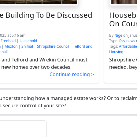
e Building To Be Discussed
Housebu
On Coun
2025 at 5:16 am
By
Nige
on Janu
:
Freehold
|
Leasehold
Type:
Rss-news
n
|
Muxton
|
Shifnal
|
Shropshire Council
|
Telford and
Tags:
Affordabl
hall
Housing
 and Telford and Wrekin Council must
Shropshire 
f new homes over two decades.
needed, bey
Continue reading >
understanding how a managed estate works? Or to reclaim 
 secure control of your site?