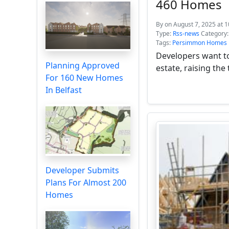
460 Homes
By
on August 7, 2025 at 
Type:
Rss-news
Category
Tags:
Persimmon Homes
Developers want t
Planning Approved
estate, raising the
For 160 New Homes
In Belfast
Developer Submits
Plans For Almost 200
Homes