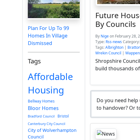
Future Hous
By Councils
Plan For Up To 99
Homes In Village
By
Nige
on February 28, 
Type:
Rss-news
Category
Dismissed
Tags:
Albrighton
|
Bratto
Wrekin Council
|
Wappens
Tags
Shropshire Council
build thousands o
Affordable
Housing
Do you need help 
Bellway Homes
to handover? Or to
Bloor Homes
Bristol
Bradford Council
Canterbury City Council
City of Wolverhampton
Council