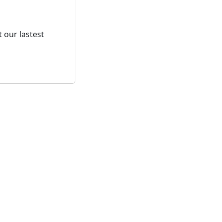
 our lastest