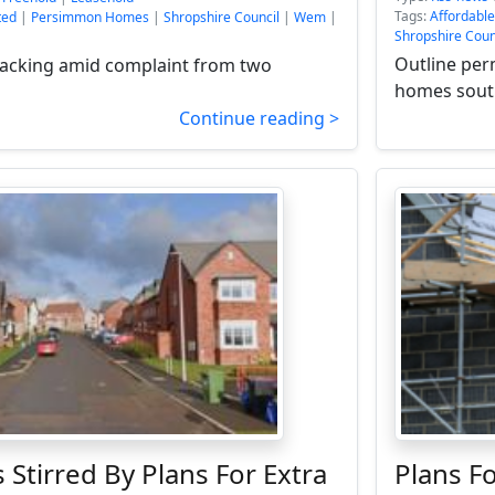
Tags:
Affordabl
ted
|
Persimmon Homes
|
Shropshire Council
|
Wem
|
Shropshire Coun
Outline per
backing amid complaint from two
homes south
Continue reading >
 Stirred By Plans For Extra
Plans 