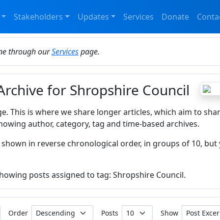
Stakeholders
Updates
Services
Donate
Conta
ine through our
Services
page.
Archive for Shropshire Council
ge. This is where we share longer articles, which aim to sha
howing author, category, tag and time-based archives.
 shown in reverse chronological order, in groups of 10, but 
 showing posts assigned to tag: Shropshire Council.
Order
Posts
Show