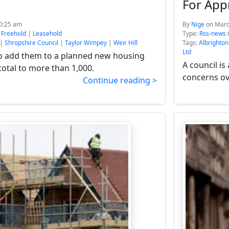
For App
10:25 am
By
Nige
on Marc
:
Freehold
|
Leasehold
Type:
Rss-news
|
Shropshire Council
|
Taylor Wimpey
|
Weir Hill
Tags:
Albrighton
Ltd
o add them to a planned new housing
A council i
 total to more than 1,000.
concerns ove
Continue reading >