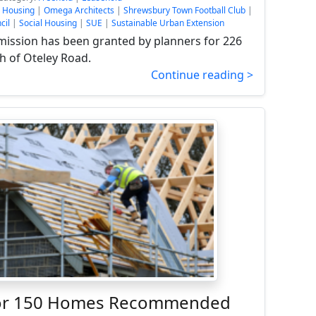
e Housing
|
Omega Architects
|
Shrewsbury Town Football Club
|
cil
|
Social Housing
|
SUE
|
Sustainable Urban Extension
mission has been granted by planners for 226
 of Oteley Road.
Continue reading >
For 150 Homes Recommended