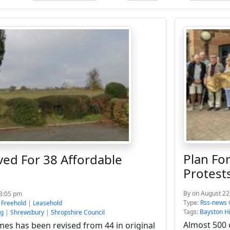
Plan Fo
ed For 38 Affordable
Protest
By
on August 22
 3:05 pm
Type:
Rss-news
:
Freehold
|
Leasehold
Tags:
Bayston Hi
ng
|
Shrewsbury
|
Shropshire Council
Almost 500 
es has been revised from 44 in original