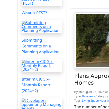
What is PEST?
Submitting
Comments on a
Planning Application
Plans Approv
Interim CIC Six-
Homes
Monthly Report
(2024H2)
By
on August 22, 2025 at
Type:
Rss-news
Category
Tags:
Living Space Housi
The number of hom