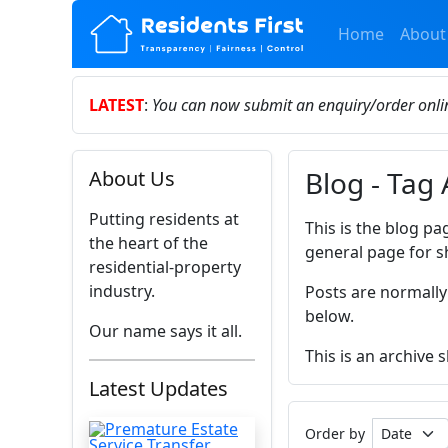
Home
About
LATEST
:
You can now submit an enquiry/order onl
Blog - Tag 
About Us
Putting residents at
This is the blog pa
the heart of the
general page for s
residential-property
industry.
Posts are normally
below.
Our name says it all.
This is an archive
Latest Updates
Order by