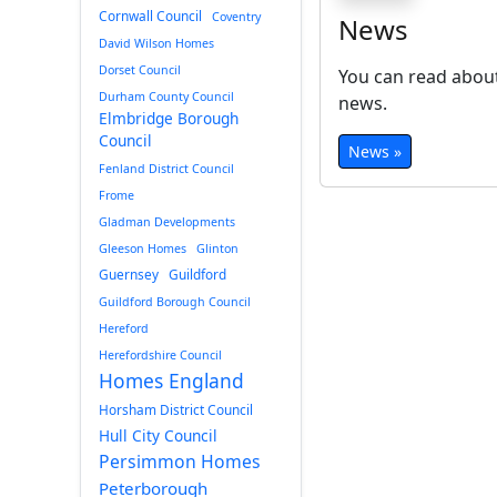
Cornwall Council
Coventry
News
David Wilson Homes
Dorset Council
You can read about
Durham County Council
news.
Elmbridge Borough
Council
News »
Fenland District Council
Frome
Gladman Developments
Gleeson Homes
Glinton
Guernsey
Guildford
Guildford Borough Council
Hereford
Herefordshire Council
Homes England
Horsham District Council
Hull City Council
Persimmon Homes
Peterborough