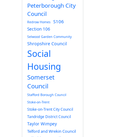
Peterborough City
Council
S106
Redrow Homes
Section 106
Selwood Garden Community
Shropshire Council
Social
Housing
Somerset
Council
Stafford Borough Council
Stoke-on-Trent
Stoke-on-Trent City Council
Tandridge District Council
Taylor Wimpey
Telford and Wrekin Council