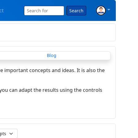
ct
Search
re important concepts and ideas. It is also the
you can adapt the results using the controls