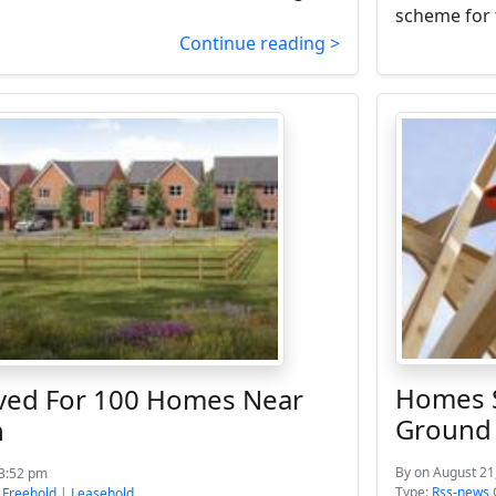
scheme for 
Continue reading >
Homes S
ved For 100 Homes Near
Ground
n
By
on August 21
 3:52 pm
Type:
Rss-news
:
Freehold
|
Leasehold