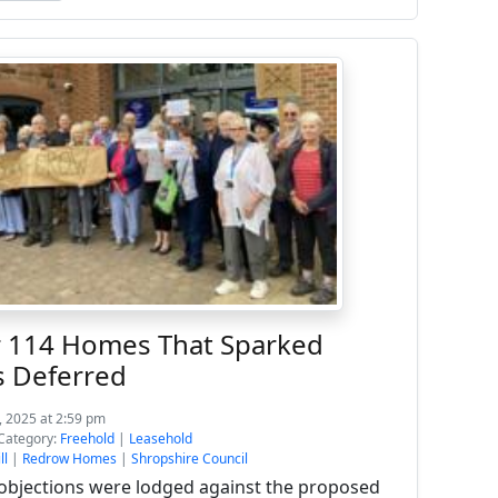
r 114 Homes That Sparked
s Deferred
, 2025 at 2:59 pm
Category:
Freehold
|
Leasehold
ll
|
Redrow Homes
|
Shropshire Council
objections were lodged against the proposed