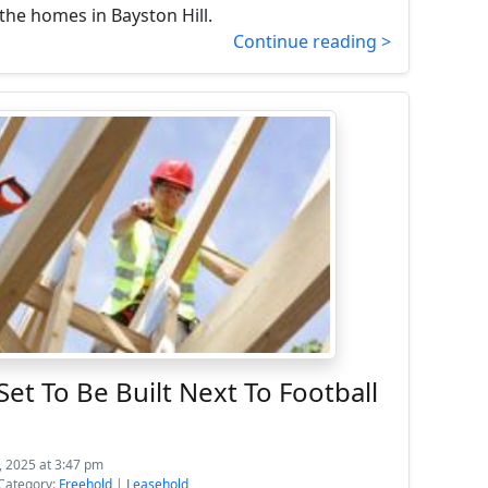
the homes in Bayston Hill.
Continue reading >
et To Be Built Next To Football
, 2025 at 3:47 pm
Category:
Freehold
|
Leasehold