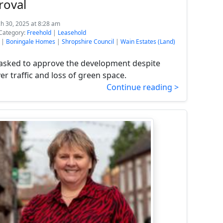
roval
h 30, 2025 at 8:28 am
Category:
Freehold
|
Leasehold
|
Boningale Homes
|
Shropshire Council
|
Wain Estates (Land)
s asked to approve the development despite
r traffic and loss of green space.
Continue reading >