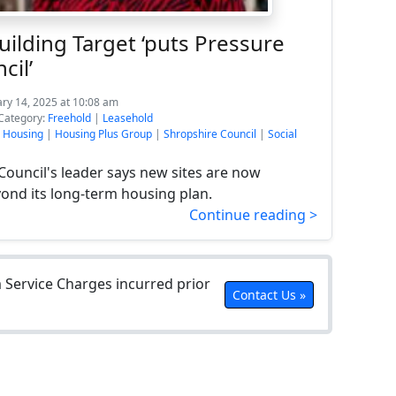
ilding Target ‘puts Pressure
cil’
ary 14, 2025 at 10:08 am
Category:
Freehold
|
Leasehold
e Housing
|
Housing Plus Group
|
Shropshire Council
|
Social
Council's leader says new sites are now
ond its long-term housing plan.
Continue reading >
Service Charges incurred prior
Contact Us »