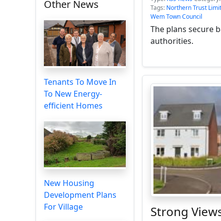
Other News
Tags:
Northern Trust Limi
Wem Town Council
The plans secure 
authorities.
Tenants To Move In
To New Energy-
efficient Homes
New Housing
Development Plans
For Village
Strong Views