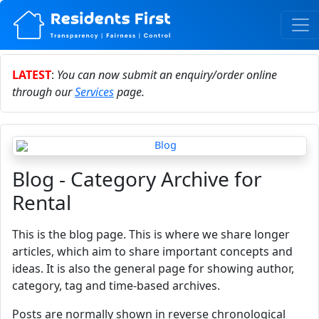
LATEST
:
You can now submit an enquiry/order online
through our
Services
page.
Blog - Category Archive for
Rental
This is the blog page. This is where we share longer
articles, which aim to share important concepts and
ideas. It is also the general page for showing author,
category, tag and time-based archives.
Posts are normally shown in reverse chronological