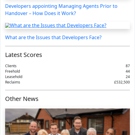
Developers appointing Managing Agents Prior to
Handover – How Does it Work?
What are the Issues that Developers Face?
Latest Scores
Clients
87
Freehold
44
Leasehold
24
Reclaims
£532,500
Other News