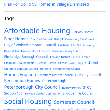
Plan For Up To 99 Homes In Village Dismissed
Tags
Affordable Housing
Bellway Homes
Bloor Homes
Bristol
Bradford Council
Canterbury City Council
City of Wolverhampton Council
Cornwall Council
Coventry
David Wilson Homes
Dorset Council
Durham County Council
Elmbridge Borough Council
Fenland District Council
Frome
Guernsey
Guildford
Gladman Developments
Gleeson Homes
Glinton
Guildford Borough Council
Hereford
Herefordshire Council
Homes England
Hull City Council
Horsham District Council
Persimmon Homes
Peterborough
Peterborough City Council
S106
Redrow Homes
Section 106
Shropshire Council
Selwood Garden Community
Social Housing
Somerset Council
Stoke-on-Trent City Council
Stafford Borough Council
Stoke-on-Trent