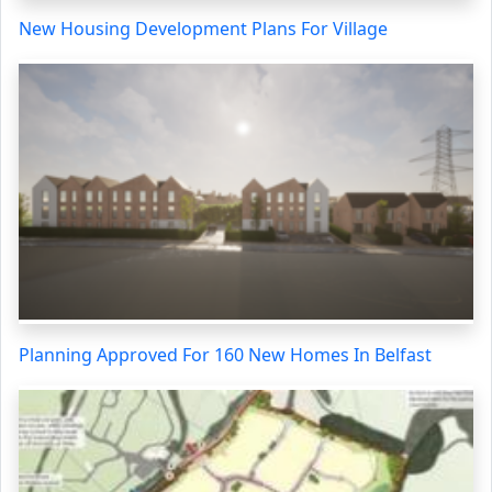
New Housing Development Plans For Village
Planning Approved For 160 New Homes In Belfast