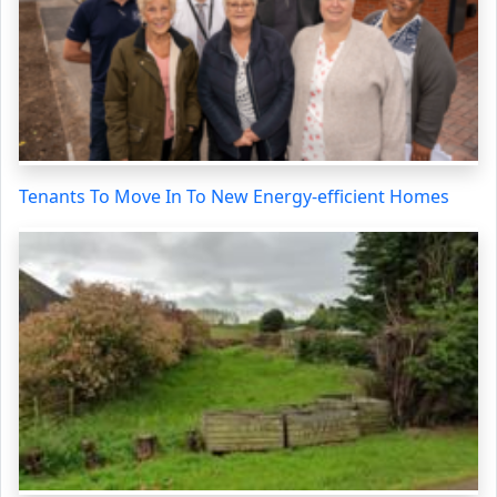
Tenants To Move In To New Energy-efficient Homes