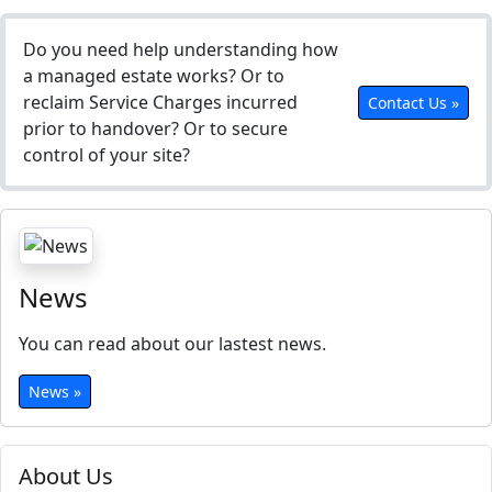
Do you need help understanding how
a managed estate works? Or to
reclaim Service Charges incurred
Contact Us »
prior to handover? Or to secure
control of your site?
News
You can read about our lastest news.
News »
About Us