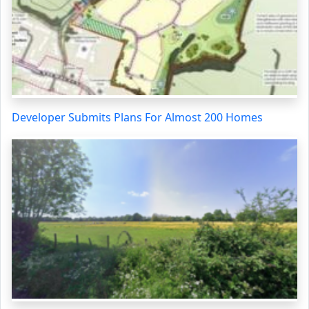
Developer Submits Plans For Almost 200 Homes