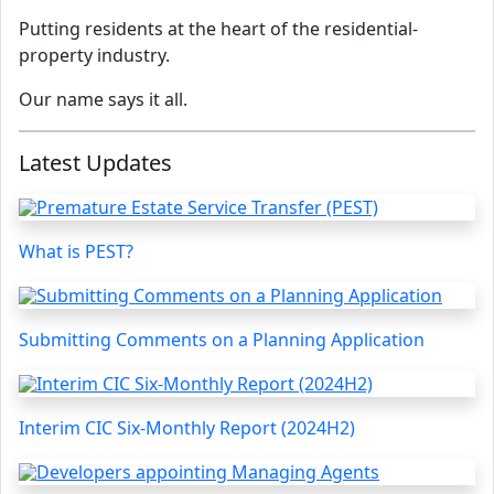
Putting residents at the heart of the residential-
property industry.
Our name says it all.
Latest Updates
What is PEST?
Submitting Comments on a Planning Application
Interim CIC Six-Monthly Report (2024H2)