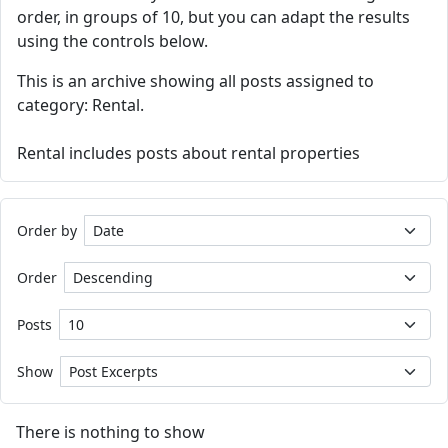
order, in groups of 10, but you can adapt the results
using the controls below.
This is an archive showing all posts assigned to
category: Rental.
Rental includes posts about rental properties
Order by
Order
Posts
Show
There is nothing to show