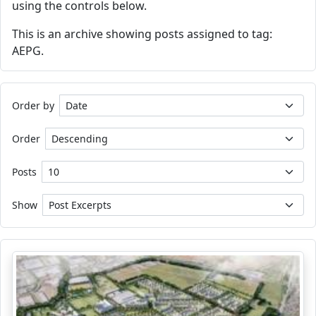
using the controls below.
This is an archive showing posts assigned to tag:
AEPG.
Order by
Order
Posts
Show