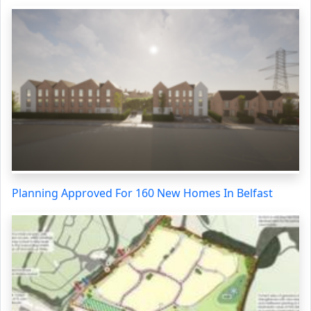
Planning Approved For 160 New Homes In Belfast