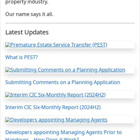
property industry.
Our name says it all.
Latest Updates
What is PEST?
Submitting Comments on a Planning Application
Interim CIC Six-Monthly Report (2024H2)
Developers appointing Managing Agents Prior to
Handover – How Does it Work?