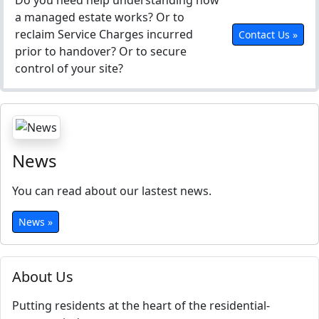
Do you need help understanding how
a managed estate works? Or to
reclaim Service Charges incurred
Contact Us »
prior to handover? Or to secure
control of your site?
News
You can read about our lastest news.
News »
About Us
Putting residents at the heart of the residential-