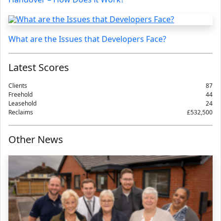
What are the Issues that Developers Face?
Latest Scores
Clients
87
Freehold
44
Leasehold
24
Reclaims
£532,500
Other News