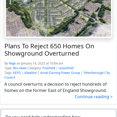
Plans To Reject 650 Homes On
Showground Overturned
By
Nige
on January 14, 2025 at 10:04 am
Type:
Rss-news
Category:
Freehold
|
Leasehold
Tags:
AEPG
|
Alwalton
|
Asset Earning Power Group
|
Peterborough City
Council
A council overturns a decision to reject hundreds of
homes on the former East of England Showground.
Continue reading >