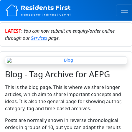
LATEST
:
You can now submit an enquiry/order online
through our
Services
page.
Blog - Tag Archive for AEPG
This is the blog page. This is where we share longer
articles, which aim to share important concepts and
ideas. It is also the general page for showing author,
category, tag and time-based archives.
Posts are normally shown in reverse chronological
order, in groups of 10, but you can adapt the results