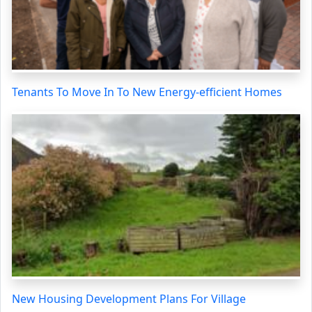
Tenants To Move In To New Energy-efficient Homes
New Housing Development Plans For Village