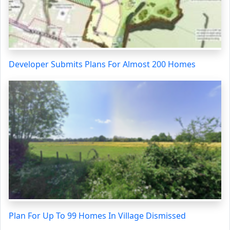
Developer Submits Plans For Almost 200 Homes
Plan For Up To 99 Homes In Village Dismissed