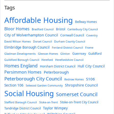
Tags
Affordable Housing
Bellway Homes
Bloor Homes
Bristol
Bradford Council
Canterbury City Council
City of Wolverhampton Council
Cornwall Council
Coventry
David Wilson Homes
Dorset Council
Durham County Council
Elmbridge Borough Council
Fenland District Council
Frome
Guernsey
Guildford
Gladman Developments
Gleeson Homes
Glinton
Guildford Borough Council
Hereford
Herefordshire Council
Homes England
Hull City Council
Horsham District Council
Persimmon Homes
Peterborough
Peterborough City Council
S106
Redrow Homes
Section 106
Shropshire Council
Selwood Garden Community
Social Housing
Somerset Council
Stoke-on-Trent City Council
Stafford Borough Council
Stoke-on-Trent
Taylor Wimpey
Tandridge District Council