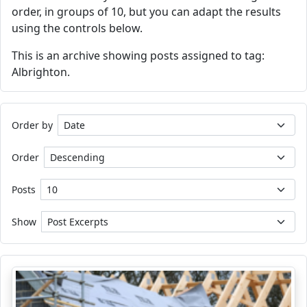
order, in groups of 10, but you can adapt the results
using the controls below.
This is an archive showing posts assigned to tag:
Albrighton.
Order by
Order
Posts
Show