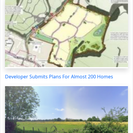
Developer Submits Plans For Almost 200 Homes