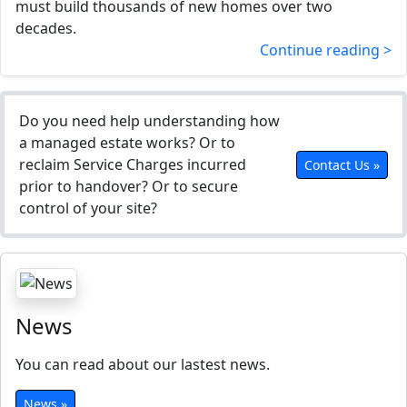
must build thousands of new homes over two
decades.
Continue reading >
Do you need help understanding how
a managed estate works? Or to
reclaim Service Charges incurred
Contact Us »
prior to handover? Or to secure
control of your site?
News
You can read about our lastest news.
News »