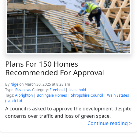
Plans For 150 Homes
Recommended For Approval
By
Nige
on March 30, 2025 at 8:28 am
Type:
Rss-news
Category:
Freehold
|
Leasehold
Tags:
Albrighton
|
Boningale Homes
|
Shropshire Council
|
Wain Estates
(Land) Ltd
A council is asked to approve the development despite
concerns over traffic and loss of green space.
Continue reading >