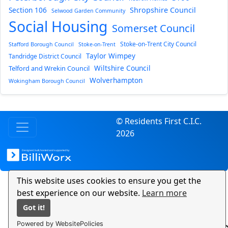
Section 106
Shropshire Council
Selwood Garden Community
Social Housing
Somerset Council
Stoke-on-Trent City Council
Stafford Borough Council
Stoke-on-Trent
Taylor Wimpey
Tandridge District Council
Wiltshire Council
Telford and Wrekin Council
Wolverhampton
Wokingham Borough Council
© Residents First C.I.C.
2026
This website uses cookies to ensure you get the
best experience on our website.
Learn more
Got it!
Powered by WebsitePolicies