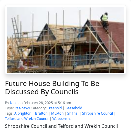
Future House Building To Be
Discussed By Councils
By
Nige
on February 28, 2025 at 5:16 am
Type:
Rss-news
Category:
Freehold
|
Leasehold
Tags:
Albrighton
|
Bratton
|
Muxton
|
Shifnal
|
Shropshire Council
|
Telford and Wrekin Council
|
Wappenshall
Shropshire Council and Telford and Wrekin Council