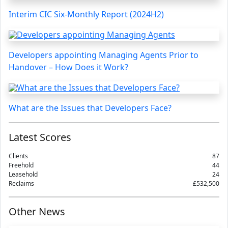
Interim CIC Six-Monthly Report (2024H2)
Developers appointing Managing Agents Prior to
Handover – How Does it Work?
What are the Issues that Developers Face?
Latest Scores
Clients
87
Freehold
44
Leasehold
24
Reclaims
£532,500
Other News