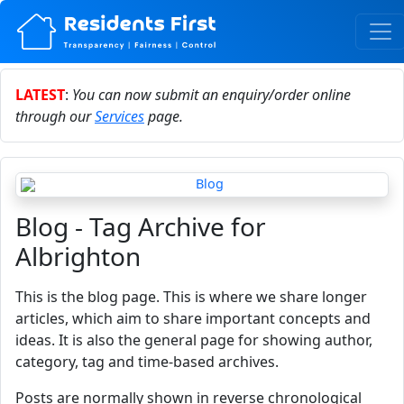
LATEST
:
You can now submit an enquiry/order online
through our
Services
page.
Blog - Tag Archive for
Albrighton
This is the blog page. This is where we share longer
articles, which aim to share important concepts and
ideas. It is also the general page for showing author,
category, tag and time-based archives.
Posts are normally shown in reverse chronological