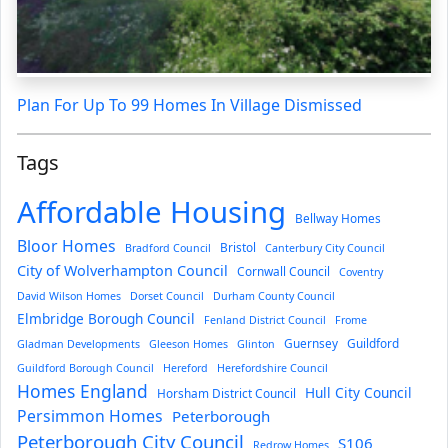
Plan For Up To 99 Homes In Village Dismissed
Tags
Affordable Housing
Bellway Homes
Bloor Homes
Bristol
Bradford Council
Canterbury City Council
City of Wolverhampton Council
Cornwall Council
Coventry
David Wilson Homes
Dorset Council
Durham County Council
Elmbridge Borough Council
Fenland District Council
Frome
Guernsey
Guildford
Gladman Developments
Gleeson Homes
Glinton
Guildford Borough Council
Hereford
Herefordshire Council
Homes England
Hull City Council
Horsham District Council
Persimmon Homes
Peterborough
Peterborough City Council
S106
Redrow Homes