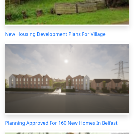
New Housing Development Plans For Village
Planning Approved For 160 New Homes In Belfast