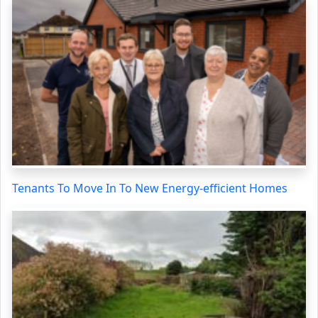
Tenants To Move In To New Energy-efficient Homes