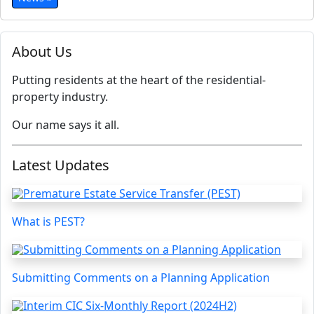
About Us
Putting residents at the heart of the residential-
property industry.
Our name says it all.
Latest Updates
What is PEST?
Submitting Comments on a Planning Application