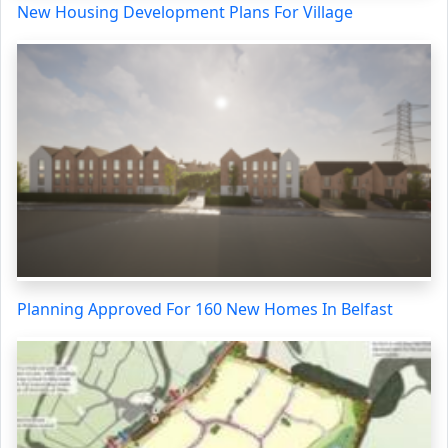
New Housing Development Plans For Village
Planning Approved For 160 New Homes In Belfast