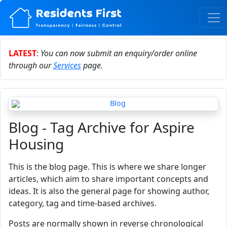
LATEST
:
You can now submit an enquiry/order online
through our
Services
page.
Blog - Tag Archive for Aspire
Housing
This is the blog page. This is where we share longer
articles, which aim to share important concepts and
ideas. It is also the general page for showing author,
category, tag and time-based archives.
Posts are normally shown in reverse chronological