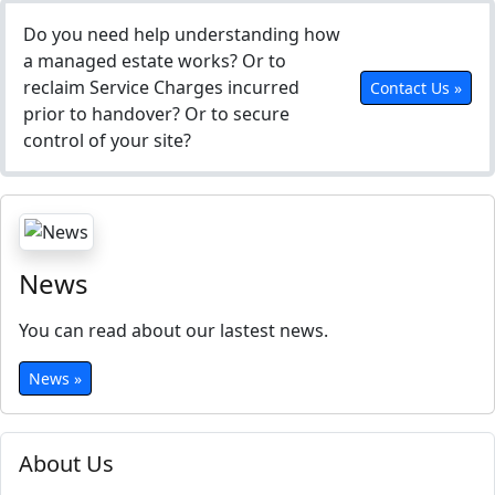
Do you need help understanding how
a managed estate works? Or to
reclaim Service Charges incurred
Contact Us »
prior to handover? Or to secure
control of your site?
News
You can read about our lastest news.
News »
About Us