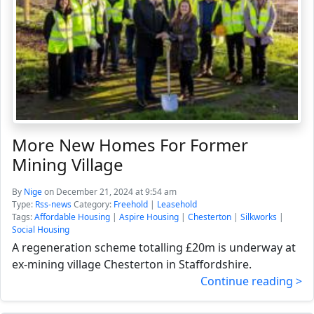
More New Homes For Former
Mining Village
By
Nige
on December 21, 2024 at 9:54 am
Type:
Rss-news
Category:
Freehold
|
Leasehold
Tags:
Affordable Housing
|
Aspire Housing
|
Chesterton
|
Silkworks
|
Social Housing
A regeneration scheme totalling £20m is underway at
ex-mining village Chesterton in Staffordshire.
Continue reading >