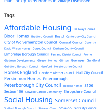
Plan For Up To 99 Homes In Village Dismissed
Tags
Affordable Housing
Bellway Homes
Bloor Homes
Bristol
Bradford Council
Canterbury City Council
City of Wolverhampton Council
Cornwall Council
Coventry
David Wilson Homes
Dorset Council
Durham County Council
Elmbridge Borough Council
Fenland District Council
Frome
Guernsey
Guildford
Gladman Developments
Gleeson Homes
Glinton
Guildford Borough Council
Hereford
Herefordshire Council
Homes England
Hull City Council
Horsham District Council
Persimmon Homes
Peterborough
Peterborough City Council
S106
Redrow Homes
Section 106
Shropshire Council
Selwood Garden Community
Social Housing
Somerset Council
Stoke-on-Trent City Council
Stafford Borough Council
Stoke-on-Trent