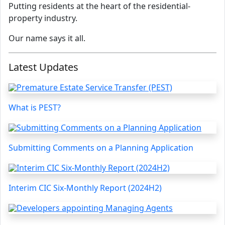
Putting residents at the heart of the residential-
property industry.
Our name says it all.
Latest Updates
What is PEST?
Submitting Comments on a Planning Application
Interim CIC Six-Monthly Report (2024H2)