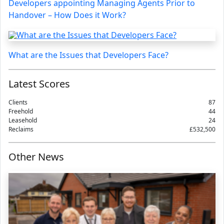
Developers appointing Managing Agents Prior to
Handover – How Does it Work?
What are the Issues that Developers Face?
Latest Scores
Clients
87
Freehold
44
Leasehold
24
Reclaims
£532,500
Other News