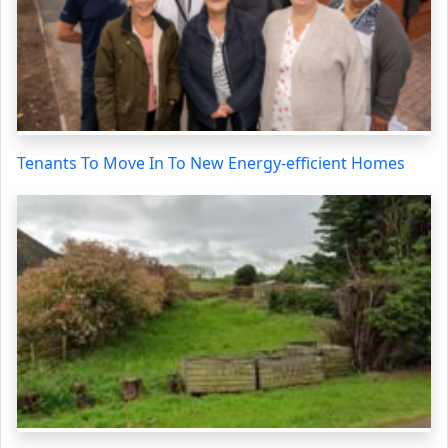
Tenants To Move In To New Energy-efficient Homes