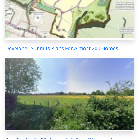
Developer Submits Plans For Almost 200 Homes