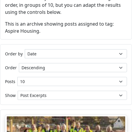
order, in groups of 10, but you can adapt the results
using the controls below.
This is an archive showing posts assigned to tag:
Aspire Housing.
Order by
Order
Posts
Show