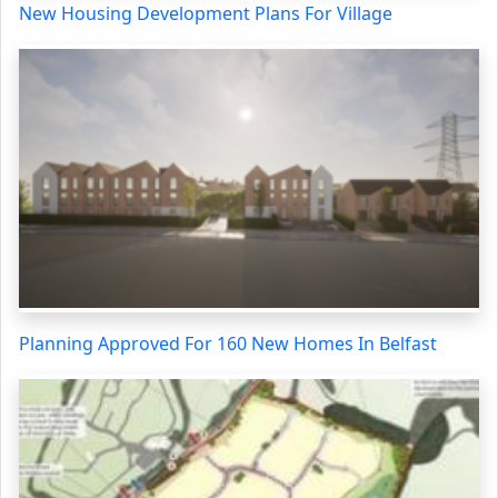
New Housing Development Plans For Village
Planning Approved For 160 New Homes In Belfast