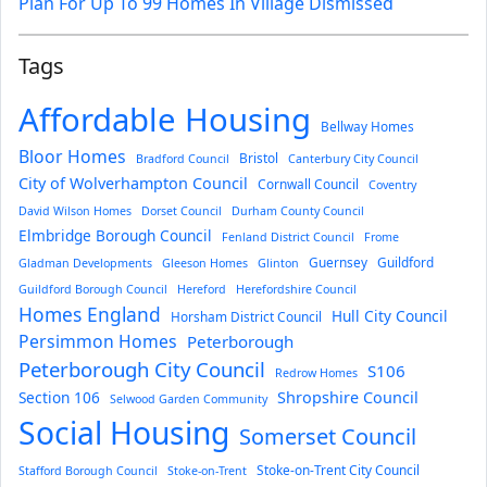
Plan For Up To 99 Homes In Village Dismissed
Tags
Affordable Housing
Bellway Homes
Bloor Homes
Bristol
Bradford Council
Canterbury City Council
City of Wolverhampton Council
Cornwall Council
Coventry
David Wilson Homes
Dorset Council
Durham County Council
Elmbridge Borough Council
Fenland District Council
Frome
Guernsey
Guildford
Gladman Developments
Gleeson Homes
Glinton
Guildford Borough Council
Hereford
Herefordshire Council
Homes England
Hull City Council
Horsham District Council
Persimmon Homes
Peterborough
Peterborough City Council
S106
Redrow Homes
Section 106
Shropshire Council
Selwood Garden Community
Social Housing
Somerset Council
Stoke-on-Trent City Council
Stafford Borough Council
Stoke-on-Trent