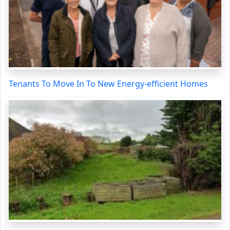
Tenants To Move In To New Energy-efficient Homes