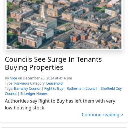
Councils See Surge In Tenants
Buying Properties
By
Nige
on December 28, 2024 at 4:16 pm
Type:
Rss-news
Category:
Leasehold
Tags:
Barnsley Council
|
Right to Buy
|
Rotherham Council
|
Sheffield City
Council
|
St Ledger Homes
Authorities say Right to Buy has left them with very
low housing stock.
Continue reading >