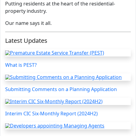
Putting residents at the heart of the residential-
property industry.
Our name says it all.
Latest Updates
What is PEST?
Submitting Comments on a Planning Application
Interim CIC Six-Monthly Report (2024H2)