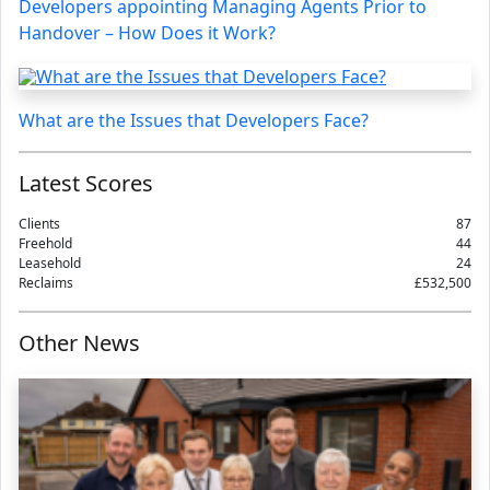
Developers appointing Managing Agents Prior to
Handover – How Does it Work?
What are the Issues that Developers Face?
Latest Scores
Clients
87
Freehold
44
Leasehold
24
Reclaims
£532,500
Other News