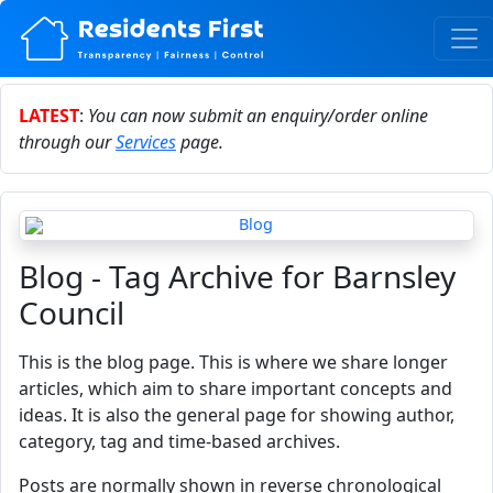
LATEST
:
You can now submit an enquiry/order online
through our
Services
page.
Blog - Tag Archive for Barnsley
Council
This is the blog page. This is where we share longer
articles, which aim to share important concepts and
ideas. It is also the general page for showing author,
category, tag and time-based archives.
Posts are normally shown in reverse chronological