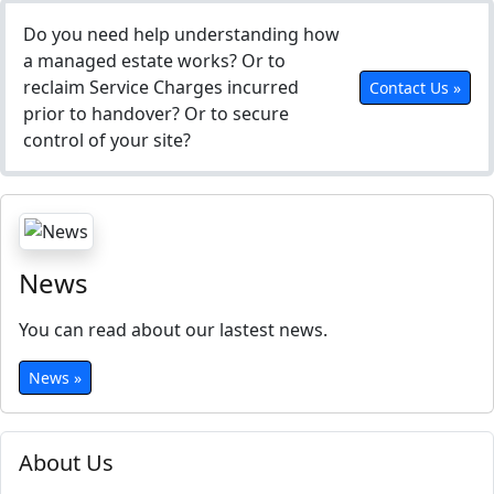
Do you need help understanding how
a managed estate works? Or to
reclaim Service Charges incurred
Contact Us »
prior to handover? Or to secure
control of your site?
News
You can read about our lastest news.
News »
About Us