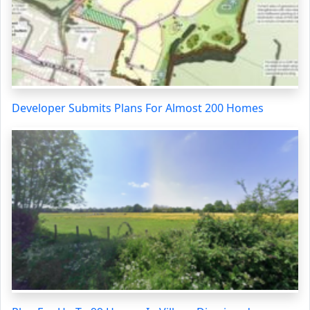
Developer Submits Plans For Almost 200 Homes