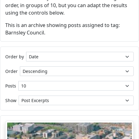
order, in groups of 10, but you can adapt the results
using the controls below.
This is an archive showing posts assigned to tag:
Barnsley Council.
Order by
Order
Posts
Show