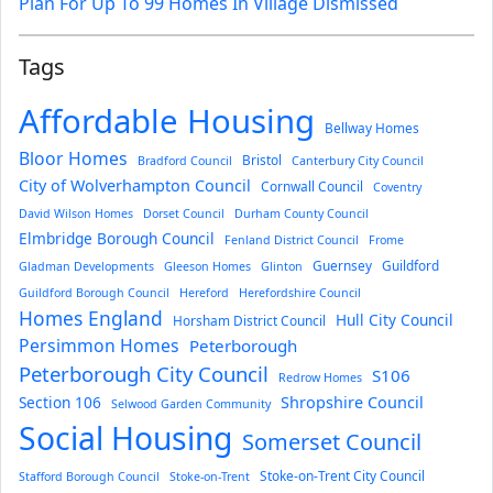
Plan For Up To 99 Homes In Village Dismissed
Tags
Affordable Housing
Bellway Homes
Bloor Homes
Bristol
Bradford Council
Canterbury City Council
City of Wolverhampton Council
Cornwall Council
Coventry
David Wilson Homes
Dorset Council
Durham County Council
Elmbridge Borough Council
Fenland District Council
Frome
Guernsey
Guildford
Gladman Developments
Gleeson Homes
Glinton
Guildford Borough Council
Hereford
Herefordshire Council
Homes England
Hull City Council
Horsham District Council
Persimmon Homes
Peterborough
Peterborough City Council
S106
Redrow Homes
Section 106
Shropshire Council
Selwood Garden Community
Social Housing
Somerset Council
Stoke-on-Trent City Council
Stafford Borough Council
Stoke-on-Trent