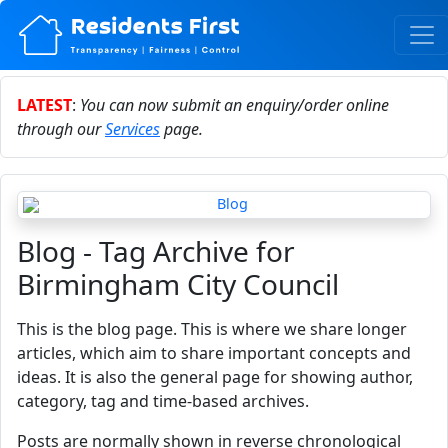
LATEST
:
You can now submit an enquiry/order online
through our
Services
page.
Blog - Tag Archive for
Birmingham City Council
This is the blog page. This is where we share longer
articles, which aim to share important concepts and
ideas. It is also the general page for showing author,
category, tag and time-based archives.
Posts are normally shown in reverse chronological