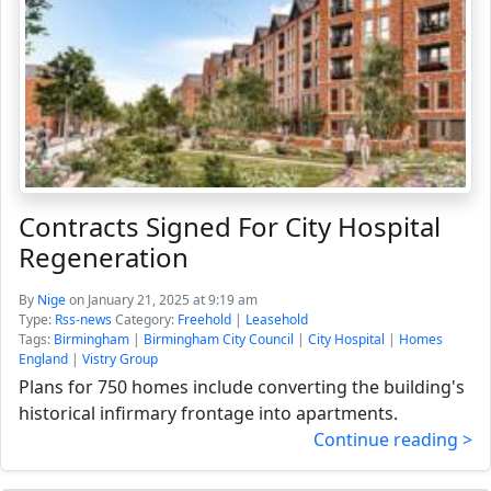
Contracts Signed For City Hospital
Regeneration
By
Nige
on January 21, 2025 at 9:19 am
Type:
Rss-news
Category:
Freehold
|
Leasehold
Tags:
Birmingham
|
Birmingham City Council
|
City Hospital
|
Homes
England
|
Vistry Group
Plans for 750 homes include converting the building's
historical infirmary frontage into apartments.
Continue reading >