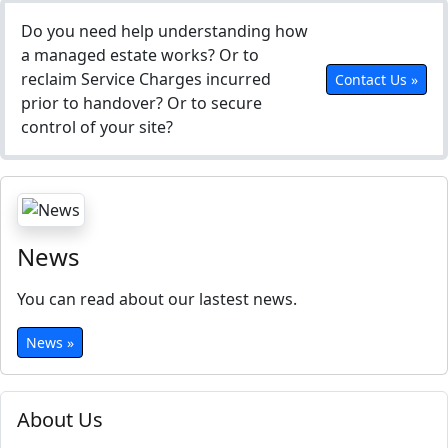
Do you need help understanding how
a managed estate works? Or to
reclaim Service Charges incurred
Contact Us »
prior to handover? Or to secure
control of your site?
News
You can read about our lastest news.
News »
About Us