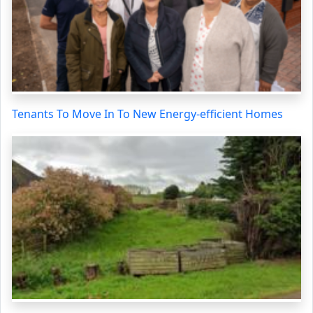
Tenants To Move In To New Energy-efficient Homes