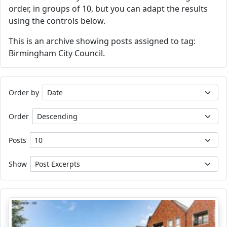
order, in groups of 10, but you can adapt the results
using the controls below.
This is an archive showing posts assigned to tag:
Birmingham City Council.
Order by
Order
Posts
Show