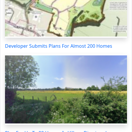
Developer Submits Plans For Almost 200 Homes