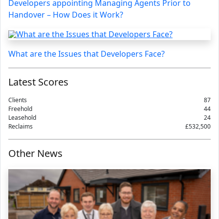
Developers appointing Managing Agents Prior to
Handover – How Does it Work?
What are the Issues that Developers Face?
Latest Scores
Clients
87
Freehold
44
Leasehold
24
Reclaims
£532,500
Other News