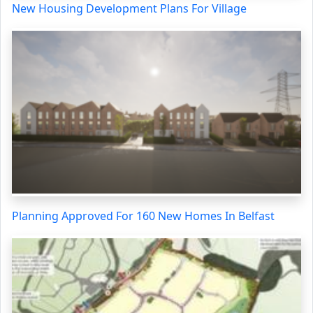
New Housing Development Plans For Village
Planning Approved For 160 New Homes In Belfast