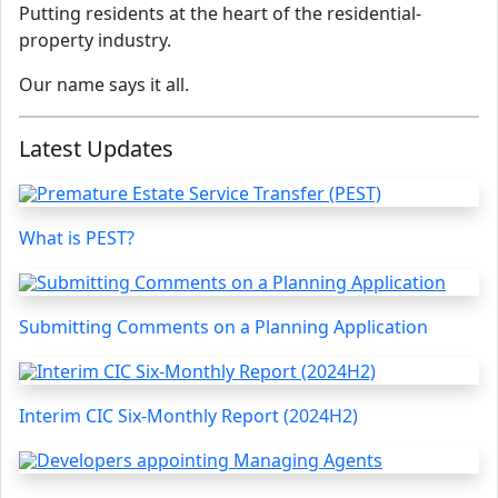
Putting residents at the heart of the residential-
property industry.
Our name says it all.
Latest Updates
What is PEST?
Submitting Comments on a Planning Application
Interim CIC Six-Monthly Report (2024H2)