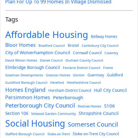
Plan For Up To 99 Homes In Village Dismissed
Tags
Affordable Housing
Bellway Homes
Bloor Homes
Bristol
Bradford Council
Canterbury City Council
City of Wolverhampton Council
Cornwall Council
Coventry
David Wilson Homes
Dorset Council
Durham County Council
Elmbridge Borough Council
Fenland District Council
Frome
Guernsey
Guildford
Gladman Developments
Gleeson Homes
Glinton
Guildford Borough Council
Hereford
Herefordshire Council
Homes England
Hull City Council
Horsham District Council
Persimmon Homes
Peterborough
Peterborough City Council
S106
Redrow Homes
Section 106
Shropshire Council
Selwood Garden Community
Social Housing
Somerset Council
Stoke-on-Trent City Council
Stafford Borough Council
Stoke-on-Trent