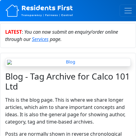
LATEST
:
You can now submit an enquiry/order online
through our
Services
page.
Blog - Tag Archive for Calco 101
Ltd
This is the blog page. This is where we share longer
articles, which aim to share important concepts and
ideas. It is also the general page for showing author,
category, tag and time-based archives.
Posts are normally shown in reverse chronological