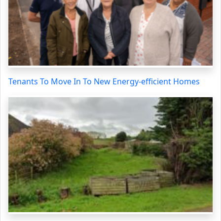
Tenants To Move In To New Energy-efficient Homes