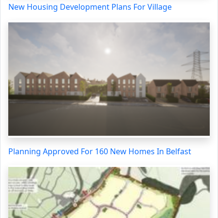
New Housing Development Plans For Village
Planning Approved For 160 New Homes In Belfast