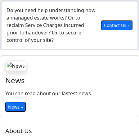
Do you need help understanding how
a managed estate works? Or to
reclaim Service Charges incurred
Contact Us »
prior to handover? Or to secure
control of your site?
News
You can read about our lastest news.
News »
About Us