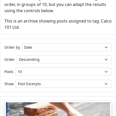
order, in groups of 10, but you can adapt the results
using the controls below.
This is an archive showing posts assigned to tag: Calco
101 Ltd.
Order by
Order
Posts
Show