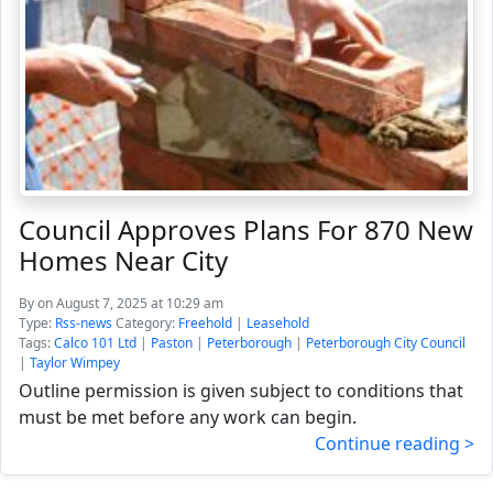
Council Approves Plans For 870 New
Homes Near City
By
on August 7, 2025 at 10:29 am
Type:
Rss-news
Category:
Freehold
|
Leasehold
Tags:
Calco 101 Ltd
|
Paston
|
Peterborough
|
Peterborough City Council
|
Taylor Wimpey
Outline permission is given subject to conditions that
must be met before any work can begin.
Continue reading >