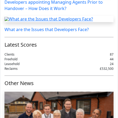
Developers appointing Managing Agents Prior to
Handover – How Does it Work?
What are the Issues that Developers Face?
Latest Scores
Clients
87
Freehold
44
Leasehold
24
Reclaims
£532,500
Other News