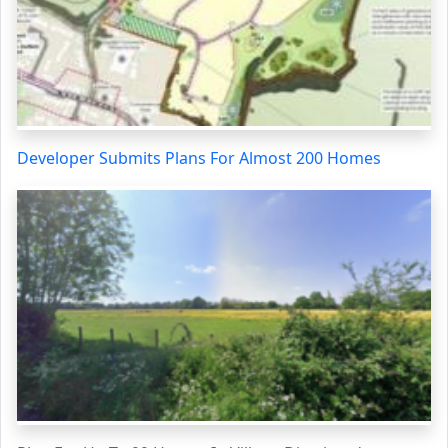
Developer Submits Plans For Almost 200 Homes