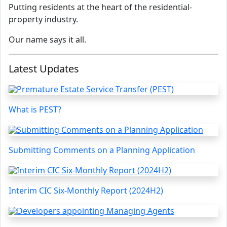
Putting residents at the heart of the residential-
property industry.
Our name says it all.
Latest Updates
What is PEST?
Submitting Comments on a Planning Application
Interim CIC Six-Monthly Report (2024H2)