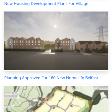
New Housing Development Plans For Village
Planning Approved For 160 New Homes In Belfast