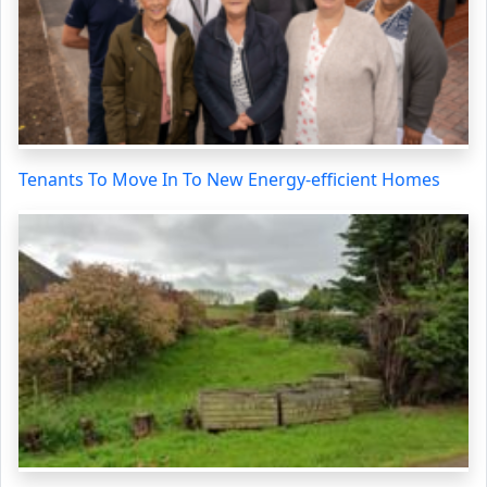
Tenants To Move In To New Energy-efficient Homes