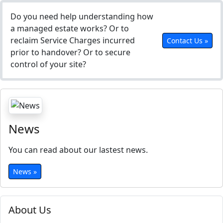
Do you need help understanding how
a managed estate works? Or to
reclaim Service Charges incurred
Contact Us »
prior to handover? Or to secure
control of your site?
News
You can read about our lastest news.
News »
About Us