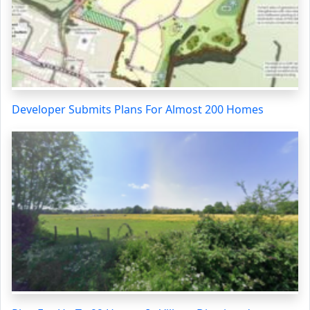
Developer Submits Plans For Almost 200 Homes