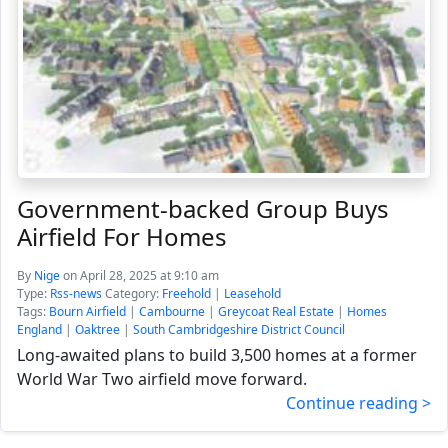
Government-backed Group Buys
Airfield For Homes
By
Nige
on April 28, 2025 at 9:10 am
Type:
Rss-news
Category:
Freehold
|
Leasehold
Tags:
Bourn Airfield
|
Cambourne
|
Greycoat Real Estate
|
Homes
England
|
Oaktree
|
South Cambridgeshire District Council
Long-awaited plans to build 3,500 homes at a former
World War Two airfield move forward.
Continue reading >