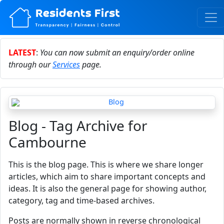
LATEST
:
You can now submit an enquiry/order online
through our
Services
page.
Blog - Tag Archive for
Cambourne
This is the blog page. This is where we share longer
articles, which aim to share important concepts and
ideas. It is also the general page for showing author,
category, tag and time-based archives.
Posts are normally shown in reverse chronological