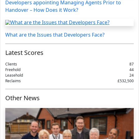
Developers appointing Managing Agents Prior to
Handover – How Does it Work?
What are the Issues that Developers Face?
Latest Scores
Clients
87
Freehold
44
Leasehold
24
Reclaims
£532,500
Other News