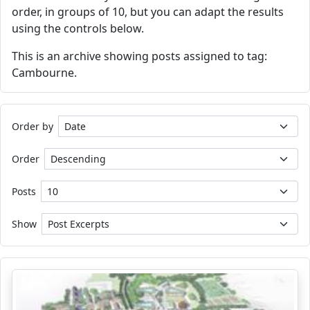
order, in groups of 10, but you can adapt the results
using the controls below.
This is an archive showing posts assigned to tag:
Cambourne.
Order by
Order
Posts
Show