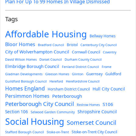
Plan For Up To 99 Homes In Village Dismissed
Tags
Affordable Housing
Bellway Homes
Bloor Homes
Bristol
Bradford Council
Canterbury City Council
City of Wolverhampton Council
Cornwall Council
Coventry
David Wilson Homes
Dorset Council
Durham County Council
Elmbridge Borough Council
Fenland District Council
Frome
Guernsey
Guildford
Gladman Developments
Gleeson Homes
Glinton
Guildford Borough Council
Hereford
Herefordshire Council
Homes England
Hull City Council
Horsham District Council
Persimmon Homes
Peterborough
Peterborough City Council
S106
Redrow Homes
Section 106
Shropshire Council
Selwood Garden Community
Social Housing
Somerset Council
Stoke-on-Trent City Council
Stafford Borough Council
Stoke-on-Trent