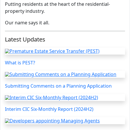
Putting residents at the heart of the residential-
property industry.
Our name says it all.
Latest Updates
What is PEST?
Submitting Comments on a Planning Application
Interim CIC Six-Monthly Report (2024H2)