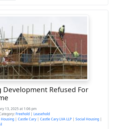
 Development Refused For
ime
ary 13, 2025 at 1:06 pm
Category:
Freehold
|
Leasehold
e Housing
|
Castle Cary
|
Castle Cary LVA LLP
|
Social Housing
|
il