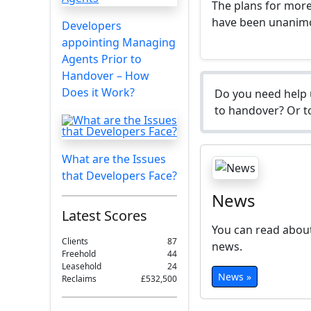
The plans for more
have been unanim
Developers
appointing Managing
Agents Prior to
Handover – How
Does it Work?
Do you need help 
to handover? Or to
What are the Issues
that Developers Face?
News
Latest Scores
You can read about
Clients
87
news.
Freehold
44
Leasehold
24
News »
Reclaims
£532,500