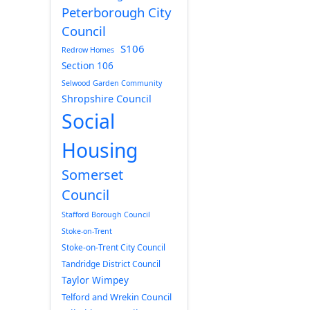
Peterborough City
Council
S106
Redrow Homes
Section 106
Selwood Garden Community
Shropshire Council
Social
Housing
Somerset
Council
Stafford Borough Council
Stoke-on-Trent
Stoke-on-Trent City Council
Tandridge District Council
Taylor Wimpey
Telford and Wrekin Council