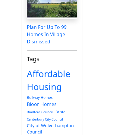
Plan For Up To 99
Homes In Village
Dismissed
Tags
Affordable
Housing
Bellway Homes
Bloor Homes
Bristol
Bradford Council
Canterbury City Council
City of Wolverhampton
Council