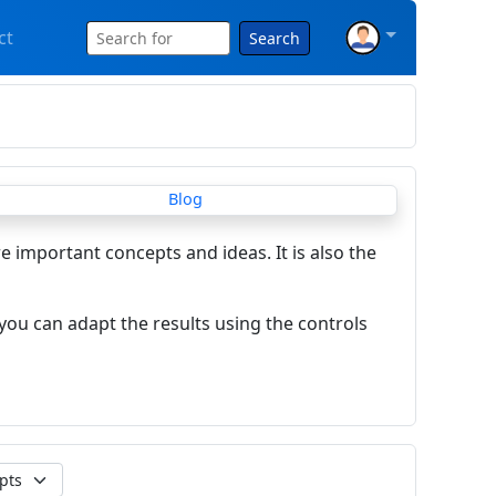
ct
Search
re important concepts and ideas. It is also the
you can adapt the results using the controls