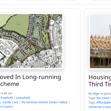
ved In Long-running
Housing
 Scheme
Third T
t 6:49 am
By
Nige
on Janu
:
Freehold
|
Leasehold
Type:
Rss-news
|
Castle Cary
|
Persimmon Homes Severn Valley
|
Tags:
Affordabl
t Council
Somerset Counc