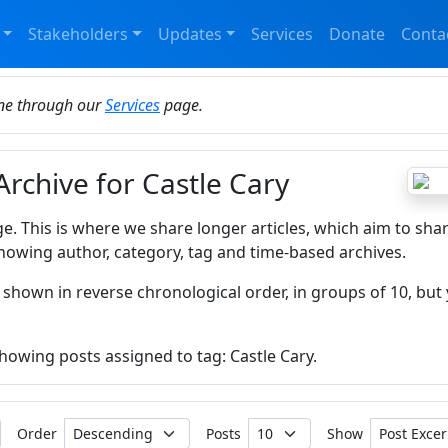
Stakeholders
Updates
Services
Donate
Conta
ine through our
Services
page.
Archive for Castle Cary
ge. This is where we share longer articles, which aim to sha
howing author, category, tag and time-based archives.
 shown in reverse chronological order, in groups of 10, but 
showing posts assigned to tag: Castle Cary.
Order
Posts
Show