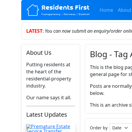
Home
About
LATEST
:
You can now submit an enquiry/order onl
Blog - Tag 
About Us
Putting residents at
This is the blog pa
the heart of the
general page for s
residential-property
industry.
Posts are normally
below.
Our name says it all.
This is an archive 
Latest Updates
Order by