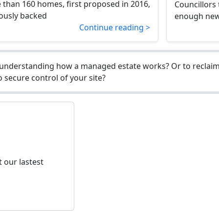
 than 160 homes, first proposed in 2016,
Councillors
ously backed
enough new 
Continue reading >
understanding how a managed estate works? Or to reclaim 
 secure control of your site?
 our lastest