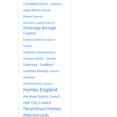
Cornwall Council
Coventry
David Wilson Homes
Dorset Council
Durham County Council
Elmbridge Borough
Council
Fenland District Council
Frome
Gladman Developments
Gleeson Homes
Glinton
Guernsey
Guildford
Guildford Borough Council
Hereford
Herefordshire Council
Homes England
Horsham District Council
Hull City Council
Persimmon Homes
Peterborough