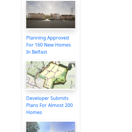
Planning Approved
For 160 New Homes
In Belfast
Developer Submits
Plans For Almost 200
Homes