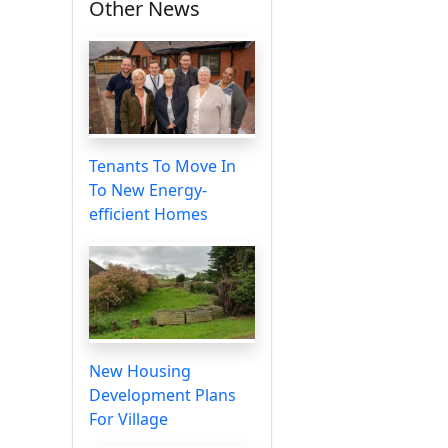
Other News
Tenants To Move In
To New Energy-
efficient Homes
New Housing
Development Plans
For Village