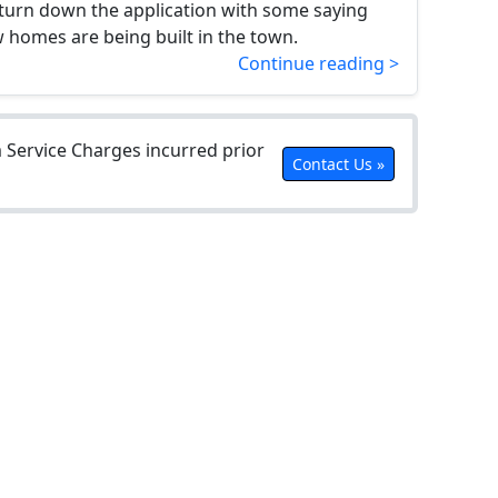
 turn down the application with some saying
homes are being built in the town.
Continue reading >
Service Charges incurred prior
Contact Us »