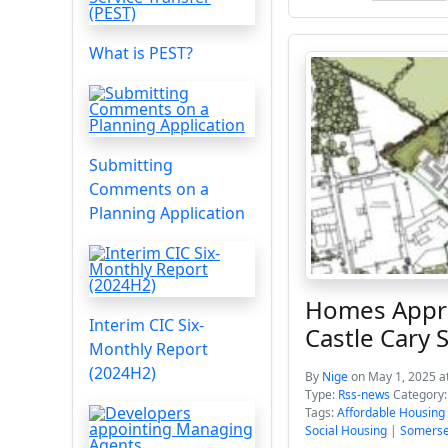
What is PEST?
Submitting
Comments on a
Planning Application
Homes Appro
Interim CIC Six-
Castle Cary
Monthly Report
(2024H2)
By
Nige
on May 1, 2025 a
Type:
Rss-news
Category
Tags:
Affordable Housing
Social Housing
|
Somerse