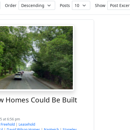
Order
Posts
Show
w Homes Could Be Built
5 at 6:56 pm
:
Freehold
|
Leasehold
il
|
David Wilson Homes
|
Nantwich
|
Stapeley