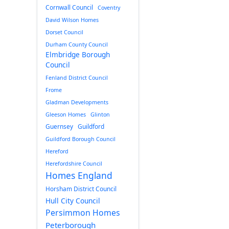
Cornwall Council
Coventry
David Wilson Homes
Dorset Council
Durham County Council
Elmbridge Borough
Council
Fenland District Council
Frome
Gladman Developments
Gleeson Homes
Glinton
Guernsey
Guildford
Guildford Borough Council
Hereford
Herefordshire Council
Homes England
Horsham District Council
Hull City Council
Persimmon Homes
Peterborough