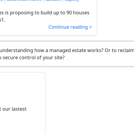
 is proposing to build up to 90 houses
51.
Continue reading >
understanding how a managed estate works? Or to reclaim 
 secure control of your site?
 our lastest