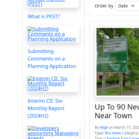
Order by
What is PEST?
Submitting
Comments on a
Planning Application
Interim CIC Six-
Up To 90 Ne
Monthly Report
Near Town
(2024H2)
By
Nige
on March 15, 202
Type:
Rss-news
Category
Tags:
Cheshire East Counc