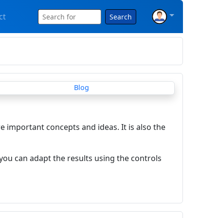
ct
Search
re important concepts and ideas. It is also the
you can adapt the results using the controls