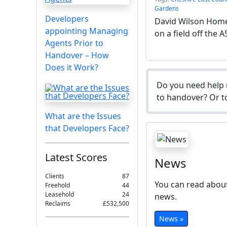
Gardens
Developers
David Wilson Homes
appointing Managing
on a field off the A
Agents Prior to
Handover – How
Does it Work?
Do you need help 
to handover? Or to
What are the Issues
that Developers Face?
Latest Scores
News
Clients
87
You can read about
Freehold
44
Leasehold
24
news.
Reclaims
£532,500
News »