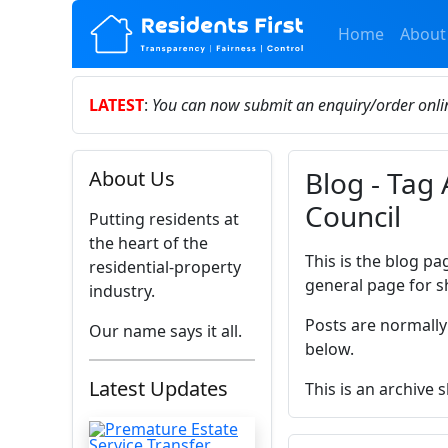
Home
About
LATEST
:
You can now submit an enquiry/order onl
Blog - Tag 
About Us
Council
Putting residents at
the heart of the
This is the blog pa
residential-property
general page for s
industry.
Posts are normally
Our name says it all.
below.
Latest Updates
This is an archive 