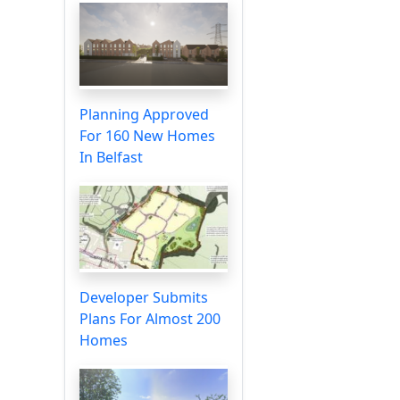
Planning Approved
For 160 New Homes
In Belfast
Developer Submits
Plans For Almost 200
Homes