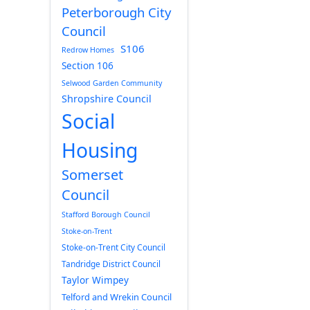
Peterborough City
Council
S106
Redrow Homes
Section 106
Selwood Garden Community
Shropshire Council
Social
Housing
Somerset
Council
Stafford Borough Council
Stoke-on-Trent
Stoke-on-Trent City Council
Tandridge District Council
Taylor Wimpey
Telford and Wrekin Council