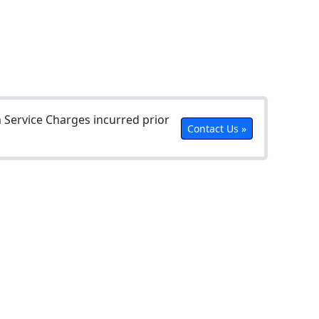
Service Charges incurred prior
Contact Us »