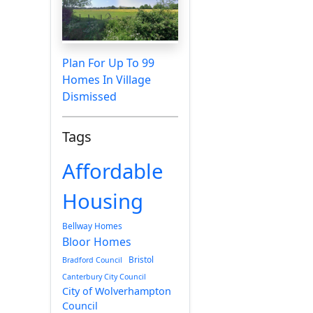
Plan For Up To 99
Homes In Village
Dismissed
Tags
Affordable
Housing
Bellway Homes
Bloor Homes
Bristol
Bradford Council
Canterbury City Council
City of Wolverhampton
Council