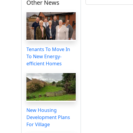
Other News
Tenants To Move In
To New Energy-
efficient Homes
New Housing
Development Plans
For Village