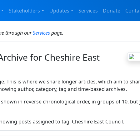
Stakeholders
Updates
Services
Donate
Conta
ine through our
Services
page.
Archive for Cheshire East
ge. This is where we share longer articles, which aim to sha
howing author, category, tag and time-based archives.
 shown in reverse chronological order, in groups of 10, but 
showing posts assigned to tag: Cheshire East Council.