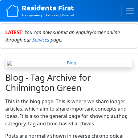
LATEST
:
You can now submit an enquiry/order online
through our
Services
page.
Blog - Tag Archive for
Chilmington Green
This is the blog page. This is where we share longer
articles, which aim to share important concepts and
ideas. It is also the general page for showing author,
category, tag and time-based archives.
Posts are normally shown in reverse chronological