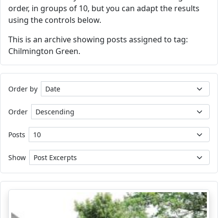
order, in groups of 10, but you can adapt the results
using the controls below.
This is an archive showing posts assigned to tag:
Chilmington Green.
Order by
Order
Posts
Show