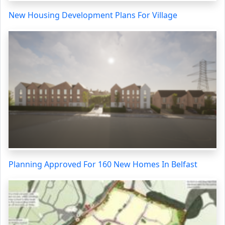
New Housing Development Plans For Village
Planning Approved For 160 New Homes In Belfast