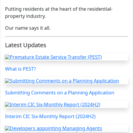
Putting residents at the heart of the residential-
property industry.
Our name says it all.
Latest Updates
What is PEST?
Submitting Comments on a Planning Application
Interim CIC Six-Monthly Report (2024H2)