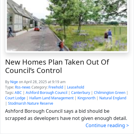
New Homes Plan Taken Out Of
Council’s Control
By
Nige
on April 28, 2025 at 9:19 am
Type:
Rss-news
Category:
Freehold
|
Leasehold
Tags:
ABC
|
Ashford Borough Council
|
Canterbury
|
Chilmington Green
|
Court Lodge
|
Hallam Land Management
|
Kingsnorth
|
Natural England
|
Stodmarsh Nature Reserve
Ashford Borough Council says a bid should be
scrapped as developers have not given enough detail.
Continue reading >