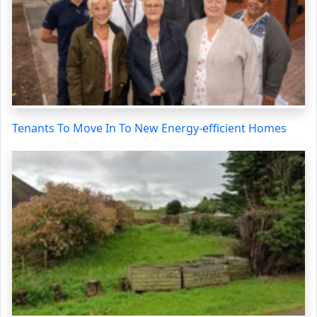
Tenants To Move In To New Energy-efficient Homes