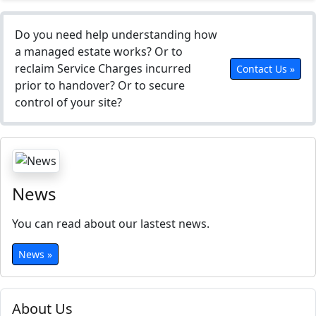
Do you need help understanding how
a managed estate works? Or to
reclaim Service Charges incurred
Contact Us »
prior to handover? Or to secure
control of your site?
News
You can read about our lastest news.
News »
About Us