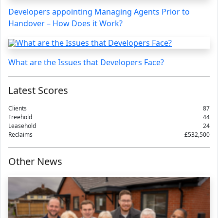
Developers appointing Managing Agents Prior to
Handover – How Does it Work?
What are the Issues that Developers Face?
Latest Scores
Clients
87
Freehold
44
Leasehold
24
Reclaims
£532,500
Other News