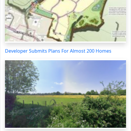
Developer Submits Plans For Almost 200 Homes