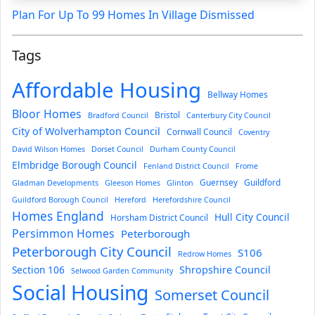
Plan For Up To 99 Homes In Village Dismissed
Tags
Affordable Housing
Bellway Homes
Bloor Homes
Bristol
Bradford Council
Canterbury City Council
City of Wolverhampton Council
Cornwall Council
Coventry
David Wilson Homes
Dorset Council
Durham County Council
Elmbridge Borough Council
Fenland District Council
Frome
Guernsey
Guildford
Gladman Developments
Gleeson Homes
Glinton
Guildford Borough Council
Hereford
Herefordshire Council
Homes England
Hull City Council
Horsham District Council
Persimmon Homes
Peterborough
Peterborough City Council
S106
Redrow Homes
Section 106
Shropshire Council
Selwood Garden Community
Social Housing
Somerset Council