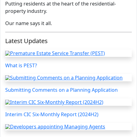
Putting residents at the heart of the residential-
property industry.
Our name says it all.
Latest Updates
What is PEST?
Submitting Comments on a Planning Application
Interim CIC Six-Monthly Report (2024H2)