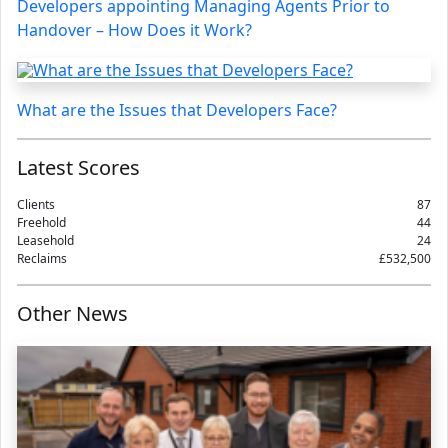
Developers appointing Managing Agents Prior to
Handover – How Does it Work?
What are the Issues that Developers Face?
Latest Scores
Clients
87
Freehold
44
Leasehold
24
Reclaims
£532,500
Other News