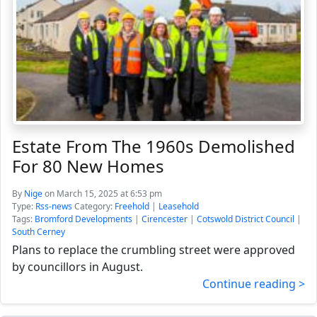
Estate From The 1960s Demolished
For 80 New Homes
By
Nige
on March 15, 2025 at 6:53 pm
Type:
Rss-news
Category:
Freehold
|
Leasehold
Tags:
Bromford Developments
|
Cirencester
|
Cotswold District Council
|
South Cerney
Plans to replace the crumbling street were approved
by councillors in August.
Continue reading >