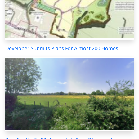
Developer Submits Plans For Almost 200 Homes