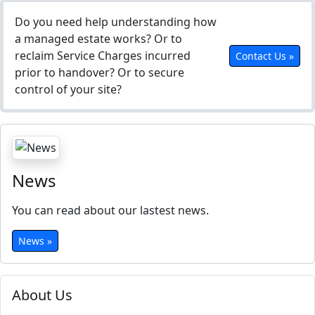
Do you need help understanding how
a managed estate works? Or to
reclaim Service Charges incurred
Contact Us »
prior to handover? Or to secure
control of your site?
News
You can read about our lastest news.
News »
About Us