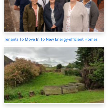
Tenants To Move In To New Energy-efficient Homes