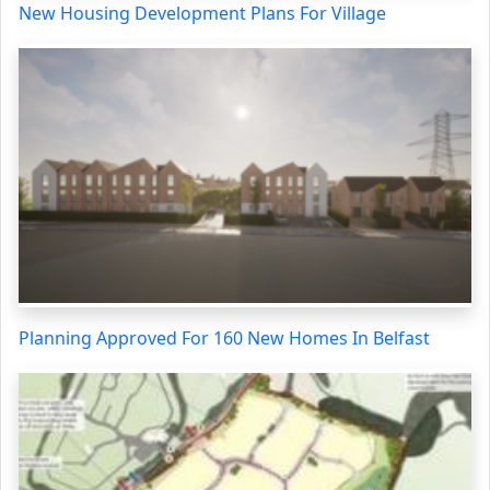
New Housing Development Plans For Village
Planning Approved For 160 New Homes In Belfast