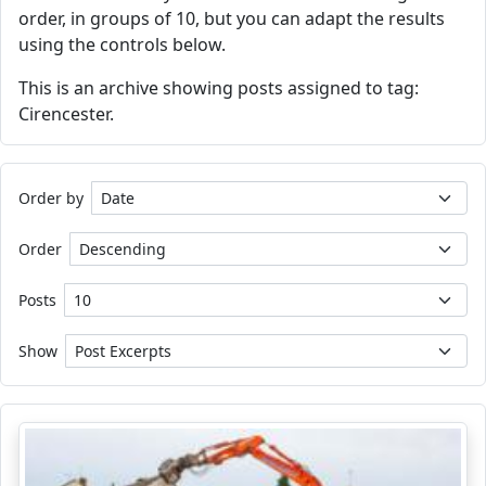
order, in groups of 10, but you can adapt the results
using the controls below.
This is an archive showing posts assigned to tag:
Cirencester.
Order by
Order
Posts
Show