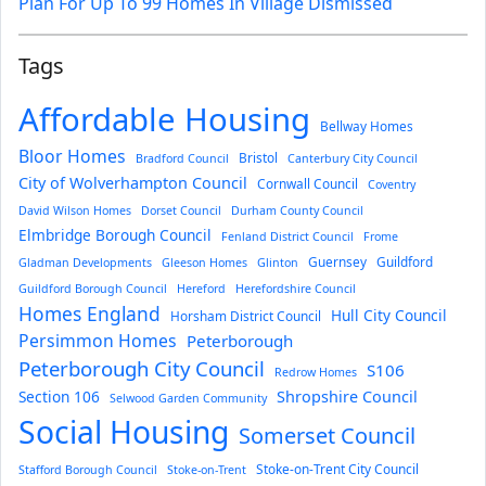
Plan For Up To 99 Homes In Village Dismissed
Tags
Affordable Housing
Bellway Homes
Bloor Homes
Bristol
Bradford Council
Canterbury City Council
City of Wolverhampton Council
Cornwall Council
Coventry
David Wilson Homes
Dorset Council
Durham County Council
Elmbridge Borough Council
Fenland District Council
Frome
Guernsey
Guildford
Gladman Developments
Gleeson Homes
Glinton
Guildford Borough Council
Hereford
Herefordshire Council
Homes England
Hull City Council
Horsham District Council
Persimmon Homes
Peterborough
Peterborough City Council
S106
Redrow Homes
Section 106
Shropshire Council
Selwood Garden Community
Social Housing
Somerset Council
Stoke-on-Trent City Council
Stafford Borough Council
Stoke-on-Trent