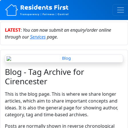
LATEST
:
You can now submit an enquiry/order online
through our
Services
page.
Blog - Tag Archive for
Cirencester
This is the blog page. This is where we share longer
articles, which aim to share important concepts and
ideas. It is also the general page for showing author,
category, tag and time-based archives.
Posts are normally shown in reverse chronological