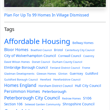
Plan For Up To 99 Homes In Village Dismissed
Tags
Affordable Housing
Bellway Homes
Bloor Homes
Bristol
Bradford Council
Canterbury City Council
City of Wolverhampton Council
Cornwall Council
Coventry
David Wilson Homes
Dorset Council
Durham County Council
Elmbridge Borough Council
Fenland District Council
Frome
Guernsey
Guildford
Gladman Developments
Gleeson Homes
Glinton
Guildford Borough Council
Hereford
Herefordshire Council
Homes England
Hull City Council
Horsham District Council
Persimmon Homes
Peterborough
Peterborough City Council
S106
Redrow Homes
Section 106
Shropshire Council
Selwood Garden Community