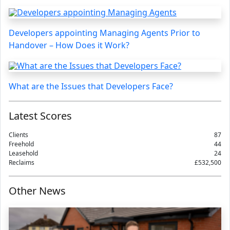
Developers appointing Managing Agents Prior to
Handover – How Does it Work?
What are the Issues that Developers Face?
Latest Scores
Clients
87
Freehold
44
Leasehold
24
Reclaims
£532,500
Other News