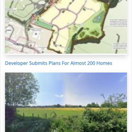
Developer Submits Plans For Almost 200 Homes