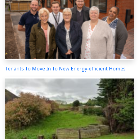
Tenants To Move In To New Energy-efficient Homes