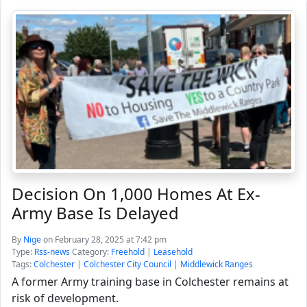
Decision On 1,000 Homes At Ex-
Army Base Is Delayed
By
Nige
on February 28, 2025 at 7:42 pm
Type:
Rss-news
Category:
Freehold
|
Leasehold
Tags:
Colchester
|
Colchester City Council
|
Middlewick Ranges
A former Army training base in Colchester remains at
risk of development.