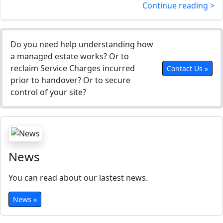
Continue reading >
Do you need help understanding how
a managed estate works? Or to
reclaim Service Charges incurred
Contact Us »
prior to handover? Or to secure
control of your site?
News
You can read about our lastest news.
News »