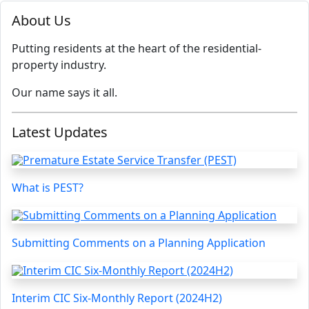
About Us
Putting residents at the heart of the residential-
property industry.
Our name says it all.
Latest Updates
What is PEST?
Submitting Comments on a Planning Application
Interim CIC Six-Monthly Report (2024H2)