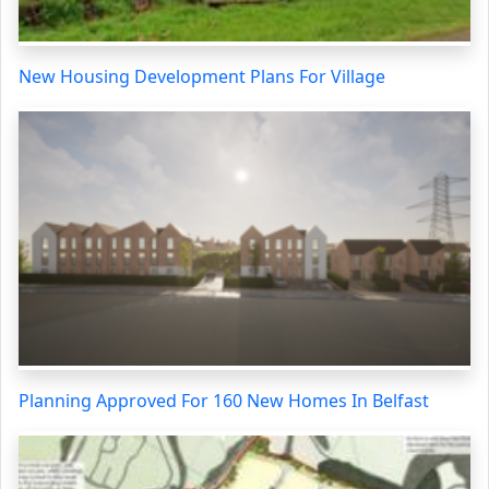
New Housing Development Plans For Village
Planning Approved For 160 New Homes In Belfast