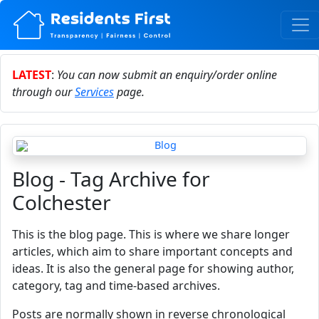
LATEST
:
You can now submit an enquiry/order online
through our
Services
page.
Blog - Tag Archive for
Colchester
This is the blog page. This is where we share longer
articles, which aim to share important concepts and
ideas. It is also the general page for showing author,
category, tag and time-based archives.
Posts are normally shown in reverse chronological