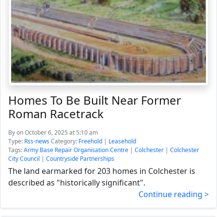
Homes To Be Built Near Former
Roman Racetrack
By
on October 6, 2025 at 5:10 am
Type:
Rss-news
Category:
Freehold
|
Leasehold
Tags:
Army Base Repair Organisation Centre
|
Colchester
|
Colchester
City Council
|
Countryside Partnerships
The land earmarked for 203 homes in Colchester is
described as "historically significant".
Continue reading >