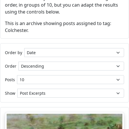
order, in groups of 10, but you can adapt the results
using the controls below.
This is an archive showing posts assigned to tag:
Colchester.
Order by
Order
Posts
Show