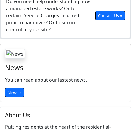
Do you need help understanding how
a managed estate works? Or to
reclaim Service Charges incurred
Contact Us »
prior to handover? Or to secure
control of your site?
News
You can read about our lastest news.
News »
About Us
Putting residents at the heart of the residential-