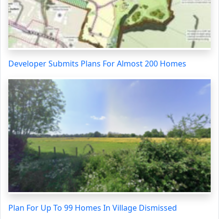
Developer Submits Plans For Almost 200 Homes
Plan For Up To 99 Homes In Village Dismissed