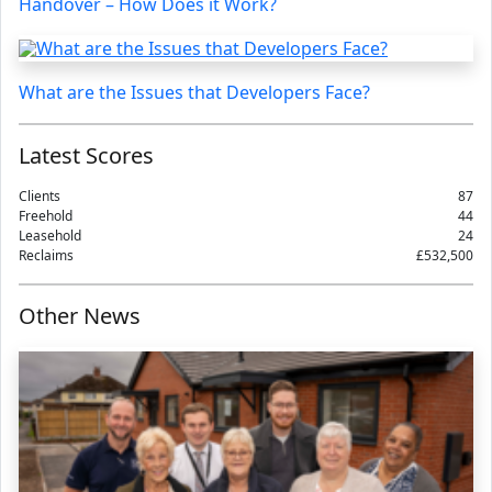
Handover – How Does it Work?
What are the Issues that Developers Face?
Latest Scores
Clients
87
Freehold
44
Leasehold
24
Reclaims
£532,500
Other News