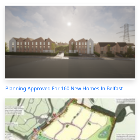
Planning Approved For 160 New Homes In Belfast