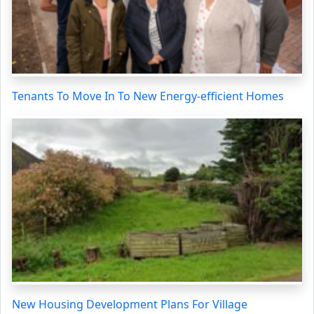
Tenants To Move In To New Energy-efficient Homes
New Housing Development Plans For Village