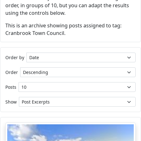
order, in groups of 10, but you can adapt the results
using the controls below.
This is an archive showing posts assigned to tag:
Cranbrook Town Council.
Order by
Order
Posts
Show