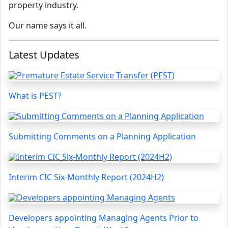
property industry.
Our name says it all.
Latest Updates
What is PEST?
Submitting Comments on a Planning Application
Interim CIC Six-Monthly Report (2024H2)
Developers appointing Managing Agents Prior to