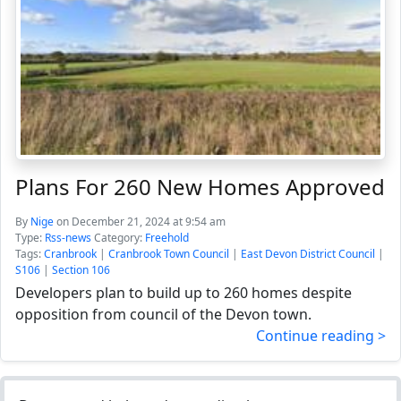
Plans For 260 New Homes Approved
By
Nige
on December 21, 2024 at 9:54 am
Type:
Rss-news
Category:
Freehold
Tags:
Cranbrook
|
Cranbrook Town Council
|
East Devon District Council
|
S106
|
Section 106
Developers plan to build up to 260 homes despite
opposition from council of the Devon town.
Continue reading >