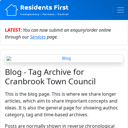
LATEST
:
You can now submit an enquiry/order online
through our
Services
page.
Blog - Tag Archive for
Cranbrook Town Council
This is the blog page. This is where we share longer
articles, which aim to share important concepts and
ideas. It is also the general page for showing author,
category, tag and time-based archives.
Posts are normally shown in reverse chronological