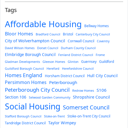
Tags
Affordable Housing
Bellway Homes
Bloor Homes
Bristol
Bradford Council
Canterbury City Council
City of Wolverhampton Council
Cornwall Council
Coventry
David Wilson Homes
Dorset Council
Durham County Council
Elmbridge Borough Council
Fenland District Council
Frome
Guernsey
Guildford
Gladman Developments
Gleeson Homes
Glinton
Guildford Borough Council
Hereford
Herefordshire Council
Homes England
Hull City Council
Horsham District Council
Persimmon Homes
Peterborough
Peterborough City Council
S106
Redrow Homes
Section 106
Shropshire Council
Selwood Garden Community
Social Housing
Somerset Council
Stoke-on-Trent City Council
Stafford Borough Council
Stoke-on-Trent
Taylor Wimpey
Tandridge District Council