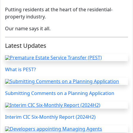
Putting residents at the heart of the residential-
property industry.
Our name says it all.
Latest Updates
What is PEST?
Submitting Comments on a Planning Application
Interim CIC Six-Monthly Report (2024H2)