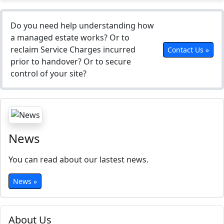
Do you need help understanding how
a managed estate works? Or to
reclaim Service Charges incurred
Contact Us »
prior to handover? Or to secure
control of your site?
News
You can read about our lastest news.
News »
About Us