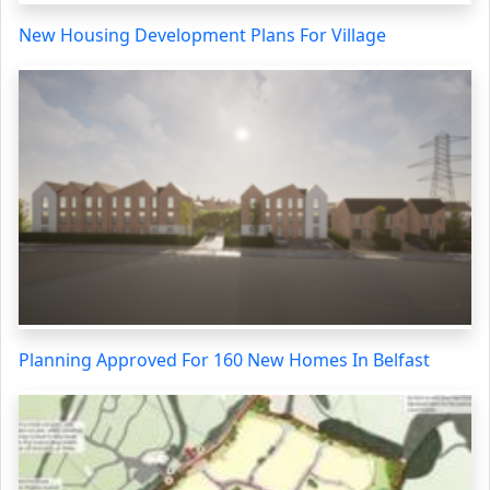
New Housing Development Plans For Village
Planning Approved For 160 New Homes In Belfast