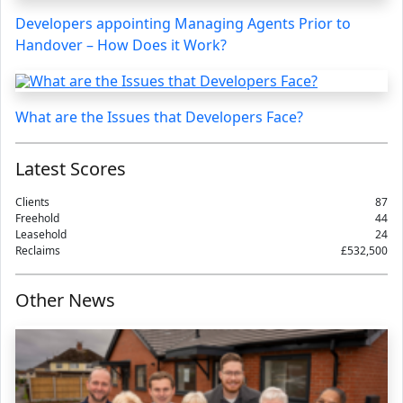
Developers appointing Managing Agents Prior to
Handover – How Does it Work?
What are the Issues that Developers Face?
Latest Scores
Clients
87
Freehold
44
Leasehold
24
Reclaims
£532,500
Other News