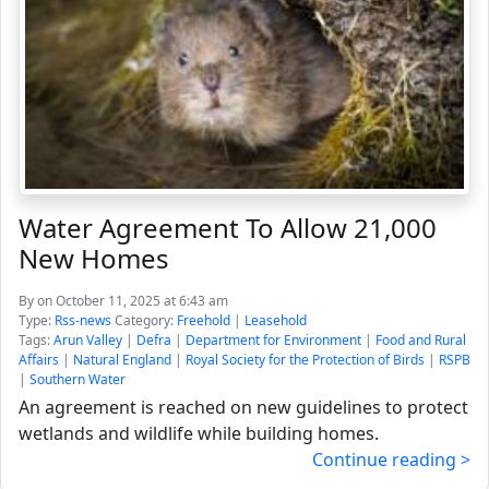
Water Agreement To Allow 21,000
New Homes
By
on October 11, 2025 at 6:43 am
Type:
Rss-news
Category:
Freehold
|
Leasehold
Tags:
Arun Valley
|
Defra
|
Department for Environment
|
Food and Rural
Affairs
|
Natural England
|
Royal Society for the Protection of Birds
|
RSPB
|
Southern Water
An agreement is reached on new guidelines to protect
wetlands and wildlife while building homes.
Continue reading >