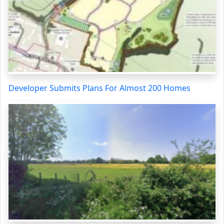
Developer Submits Plans For Almost 200 Homes