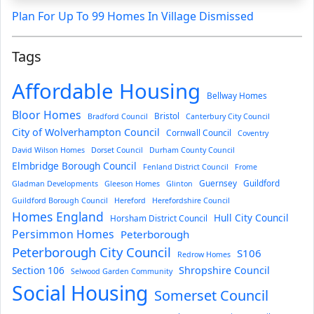
Plan For Up To 99 Homes In Village Dismissed
Tags
Affordable Housing
Bellway Homes
Bloor Homes
Bristol
Bradford Council
Canterbury City Council
City of Wolverhampton Council
Cornwall Council
Coventry
David Wilson Homes
Dorset Council
Durham County Council
Elmbridge Borough Council
Fenland District Council
Frome
Guernsey
Guildford
Gladman Developments
Gleeson Homes
Glinton
Guildford Borough Council
Hereford
Herefordshire Council
Homes England
Hull City Council
Horsham District Council
Persimmon Homes
Peterborough
Peterborough City Council
S106
Redrow Homes
Section 106
Shropshire Council
Selwood Garden Community
Social Housing
Somerset Council