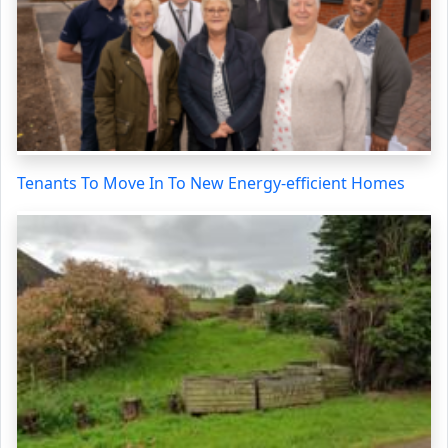
Tenants To Move In To New Energy-efficient Homes