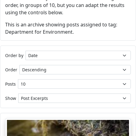
order, in groups of 10, but you can adapt the results
using the controls below.
This is an archive showing posts assigned to tag:
Department for Environment.
Order by
Order
Posts
Show