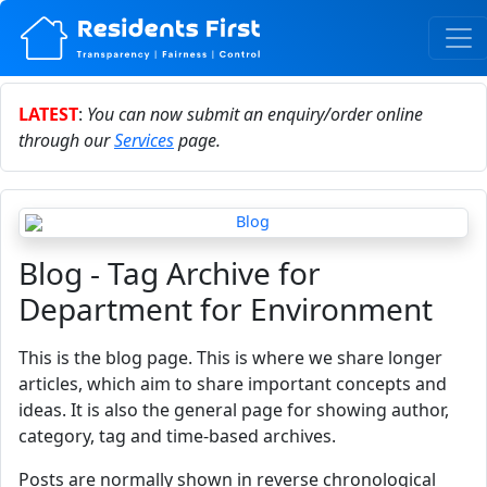
LATEST
:
You can now submit an enquiry/order online
through our
Services
page.
Blog - Tag Archive for
Department for Environment
This is the blog page. This is where we share longer
articles, which aim to share important concepts and
ideas. It is also the general page for showing author,
category, tag and time-based archives.
Posts are normally shown in reverse chronological