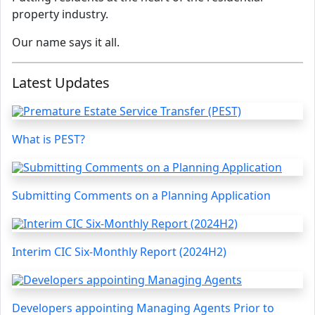
property industry.
Our name says it all.
Latest Updates
What is PEST?
Submitting Comments on a Planning Application
Interim CIC Six-Monthly Report (2024H2)
Developers appointing Managing Agents Prior to