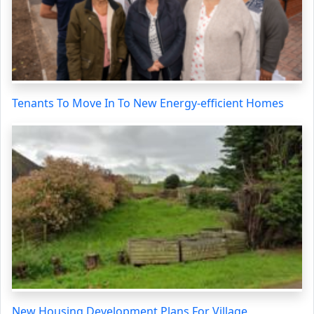
Tenants To Move In To New Energy-efficient Homes
New Housing Development Plans For Village