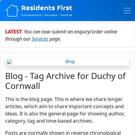
LATEST
:
You can now submit an enquiry/order online
through our
Services
page.
Blog - Tag Archive for Duchy of
Cornwall
This is the blog page. This is where we share longer
articles, which aim to share important concepts and
ideas. It is also the general page for showing author,
category, tag and time-based archives.
Posts are normally shown in reverse chronological