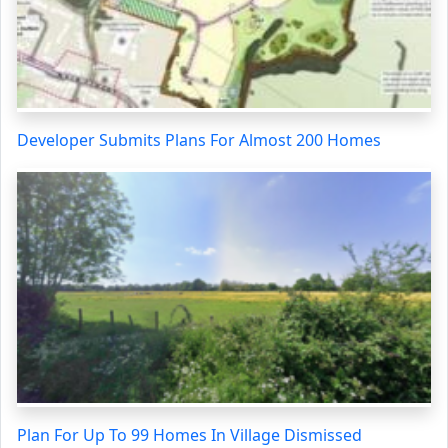
Developer Submits Plans For Almost 200 Homes
Plan For Up To 99 Homes In Village Dismissed