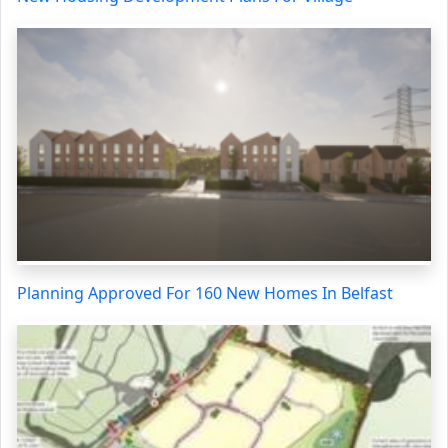
Planning Approved For 160 New Homes In Belfast