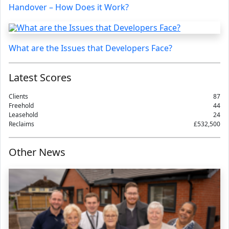
Handover – How Does it Work?
What are the Issues that Developers Face?
Latest Scores
Clients
87
Freehold
44
Leasehold
24
Reclaims
£532,500
Other News