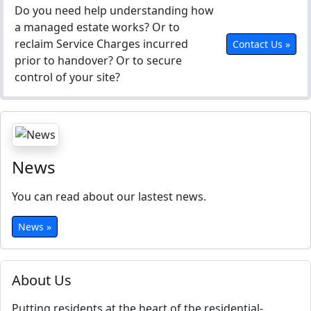
Do you need help understanding how
a managed estate works? Or to
reclaim Service Charges incurred
Contact Us »
prior to handover? Or to secure
control of your site?
News
You can read about our lastest news.
News »
About Us
Putting residents at the heart of the residential-