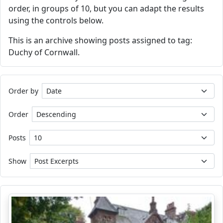
order, in groups of 10, but you can adapt the results
using the controls below.
This is an archive showing posts assigned to tag:
Duchy of Cornwall.
Order by
Order
Posts
Show