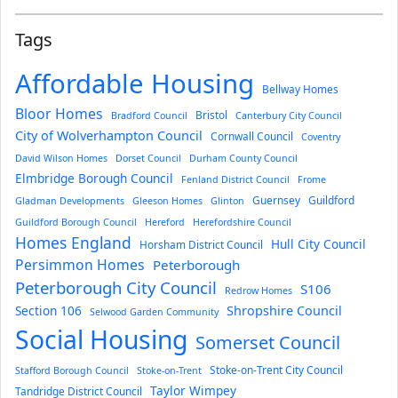
Tags
Affordable Housing
Bellway Homes
Bloor Homes
Bristol
Bradford Council
Canterbury City Council
City of Wolverhampton Council
Cornwall Council
Coventry
David Wilson Homes
Dorset Council
Durham County Council
Elmbridge Borough Council
Fenland District Council
Frome
Guernsey
Guildford
Gladman Developments
Gleeson Homes
Glinton
Guildford Borough Council
Hereford
Herefordshire Council
Homes England
Hull City Council
Horsham District Council
Persimmon Homes
Peterborough
Peterborough City Council
S106
Redrow Homes
Section 106
Shropshire Council
Selwood Garden Community
Social Housing
Somerset Council
Stoke-on-Trent City Council
Stafford Borough Council
Stoke-on-Trent
Taylor Wimpey
Tandridge District Council