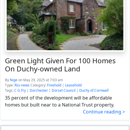
Green Light Given For 100 Homes
On Duchy-owned Land
By
Nige
on May 29, 2025 at 7:03 am
Type:
Rss-news
Category:
Freehold
|
Leasehold
Tags:
C G Fry
|
Dorchester
|
Dorset Council
|
Duchy of Cornwall
35 percent of the development will be affordable
homes but built near to a National Trust property.
Continue reading >