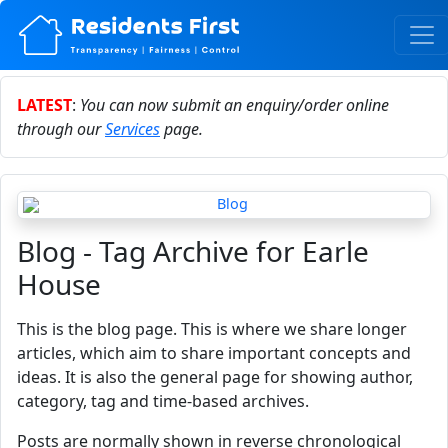
LATEST
:
You can now submit an enquiry/order online
through our
Services
page.
Blog - Tag Archive for Earle
House
This is the blog page. This is where we share longer
articles, which aim to share important concepts and
ideas. It is also the general page for showing author,
category, tag and time-based archives.
Posts are normally shown in reverse chronological