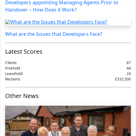
Developers appointing Managing Agents Prior to
Handover – How Does it Work?
What are the Issues that Developers Face?
Latest Scores
Clients
87
Freehold
44
Leasehold
24
Reclaims
£532,500
Other News