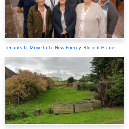
Tenants To Move In To New Energy-efficient Homes