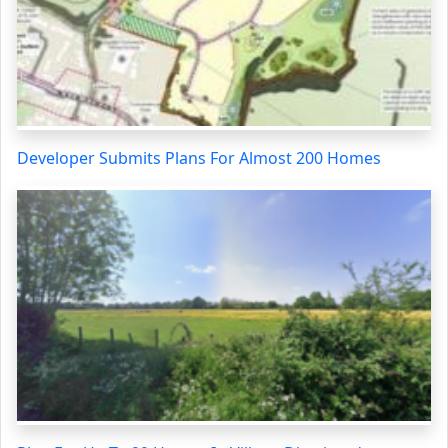
Developer Submits Plans For Almost 200 Homes