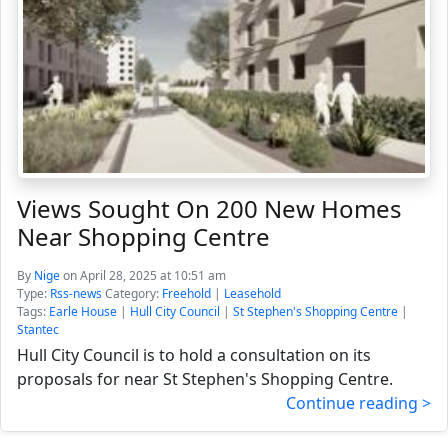
Views Sought On 200 New Homes
Near Shopping Centre
By
Nige
on April 28, 2025 at 10:51 am
Type:
Rss-news
Category:
Freehold
|
Leasehold
Tags:
Earle House
|
Hull City Council
|
St Stephen's Shopping Centre
|
Stantec
Hull City Council is to hold a consultation on its
proposals for near St Stephen's Shopping Centre.
Continue reading >