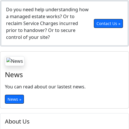
Do you need help understanding how
a managed estate works? Or to
reclaim Service Charges incurred
Contact Us »
prior to handover? Or to secure
control of your site?
News
You can read about our lastest news.
News »
About Us