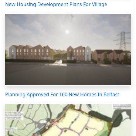
New Housing Development Plans For Village
Planning Approved For 160 New Homes In Belfast