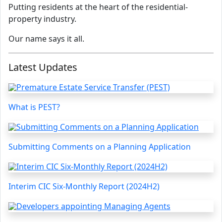
Putting residents at the heart of the residential-
property industry.
Our name says it all.
Latest Updates
What is PEST?
Submitting Comments on a Planning Application
Interim CIC Six-Monthly Report (2024H2)