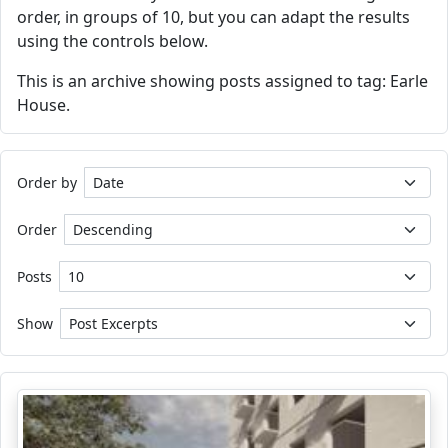
order, in groups of 10, but you can adapt the results
using the controls below.
This is an archive showing posts assigned to tag: Earle
House.
Order by
Order
Posts
Show