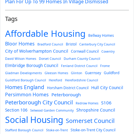
Plan For Up To 99 Homes In Village Dismissed
Tags
Affordable Housing
Bellway Homes
Bloor Homes
Bristol
Bradford Council
Canterbury City Council
City of Wolverhampton Council
Cornwall Council
Coventry
David Wilson Homes
Dorset Council
Durham County Council
Elmbridge Borough Council
Fenland District Council
Frome
Guernsey
Guildford
Gladman Developments
Gleeson Homes
Glinton
Guildford Borough Council
Hereford
Herefordshire Council
Homes England
Hull City Council
Horsham District Council
Persimmon Homes
Peterborough
Peterborough City Council
S106
Redrow Homes
Section 106
Shropshire Council
Selwood Garden Community
Social Housing
Somerset Council
Stoke-on-Trent City Council
Stafford Borough Council
Stoke-on-Trent