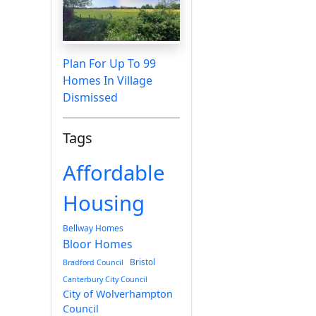
Plan For Up To 99
Homes In Village
Dismissed
Tags
Affordable
Housing
Bellway Homes
Bloor Homes
Bristol
Bradford Council
Canterbury City Council
City of Wolverhampton
Council