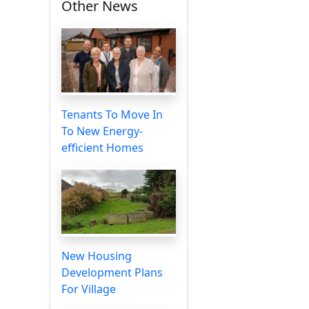
Other News
Tenants To Move In
To New Energy-
efficient Homes
New Housing
Development Plans
For Village