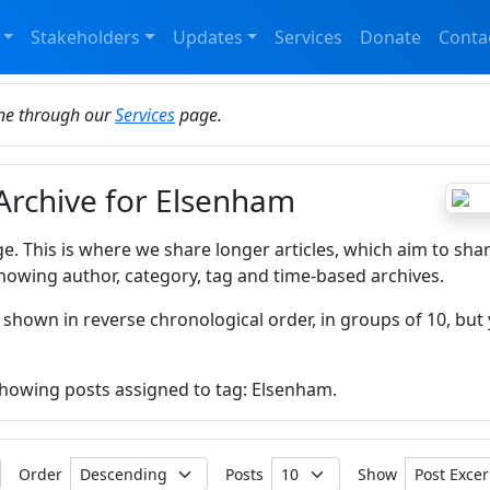
Stakeholders
Updates
Services
Donate
Conta
ine through our
Services
page.
 Archive for Elsenham
ge. This is where we share longer articles, which aim to sha
howing author, category, tag and time-based archives.
 shown in reverse chronological order, in groups of 10, but 
 showing posts assigned to tag: Elsenham.
Order
Posts
Show