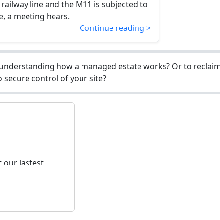
railway line and the M11 is subjected to
e, a meeting hears.
Continue reading >
understanding how a managed estate works? Or to reclaim 
 secure control of your site?
 our lastest