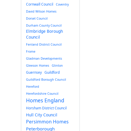
Cornwall Council
Coventry
David Wilson Homes
Dorset Council
Durham County Council
Elmbridge Borough
Council
Fenland District Council
Frome
Gladman Developments
Gleeson Homes
Glinton
Guernsey
Guildford
Guildford Borough Council
Hereford
Herefordshire Council
Homes England
Horsham District Council
Hull City Council
Persimmon Homes
Peterborough