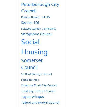
Peterborough City
Council
S106
Redrow Homes
Section 106
Selwood Garden Community
Shropshire Council
Social
Housing
Somerset
Council
Stafford Borough Council
Stoke-on-Trent
Stoke-on-Trent City Council
Tandridge District Council
Taylor Wimpey
Telford and Wrekin Council