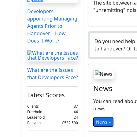
The site between a 
"unremitting" nois
Developers
appointing Managing
Agents Prior to
Handover – How
Does it Work?
Do you need help 
to handover? Or to
What are the Issues
that Developers Face?
News
Latest Scores
You can read about
Clients
87
news.
Freehold
44
Leasehold
24
News »
Reclaims
£532,500