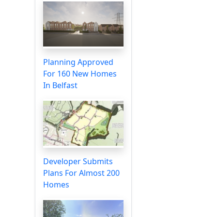
Planning Approved
For 160 New Homes
In Belfast
Developer Submits
Plans For Almost 200
Homes