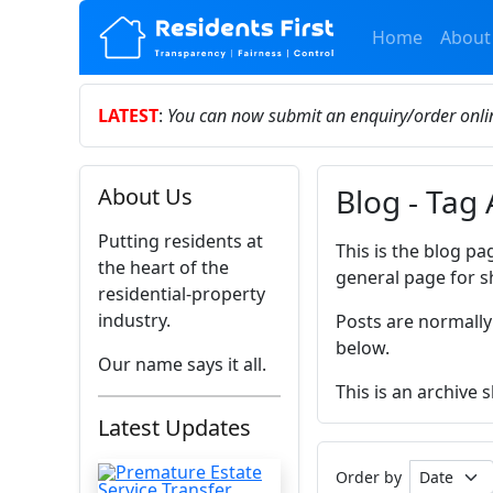
Home
About
LATEST
:
You can now submit an enquiry/order onl
Blog - Tag
About Us
Putting residents at
This is the blog pa
the heart of the
general page for s
residential-property
industry.
Posts are normally
below.
Our name says it all.
This is an archive
Latest Updates
Order by