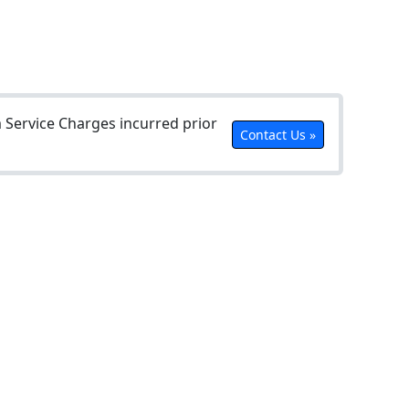
Service Charges incurred prior
Contact Us »