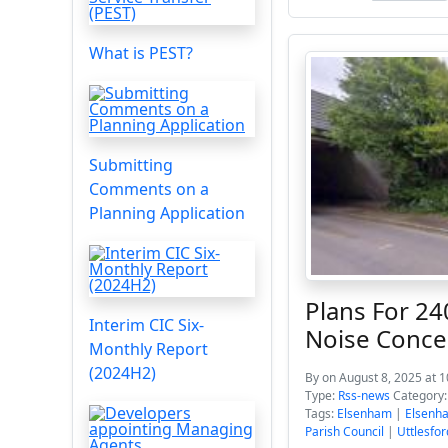
What is PEST?
Submitting
Comments on a
Planning Application
Plans For 2
Interim CIC Six-
Noise Conce
Monthly Report
(2024H2)
By
on August 8, 2025 at 
Type:
Rss-news
Category
Tags:
Elsenham
|
Elsenha
Parish Council
|
Uttlesfor