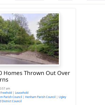
40 Homes Thrown Out Over
rns
10:57 am
:
Freehold
|
Leasehold
m Parish Council
|
Henham Parish Council
|
Ugley
d District Council