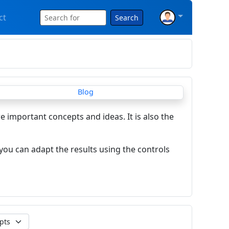
ct
Search
re important concepts and ideas. It is also the
you can adapt the results using the controls