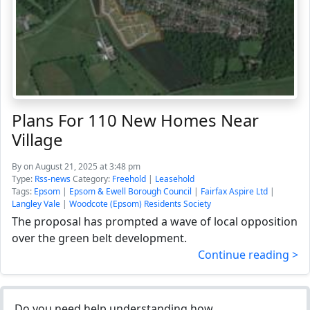
Plans For 110 New Homes Near
Village
By
on August 21, 2025 at 3:48 pm
Type:
Rss-news
Category:
Freehold
|
Leasehold
Tags:
Epsom
|
Epsom & Ewell Borough Council
|
Fairfax Aspire Ltd
|
Langley Vale
|
Woodcote (Epsom) Residents Society
The proposal has prompted a wave of local opposition
over the green belt development.
Continue reading >
Do you need help understanding how