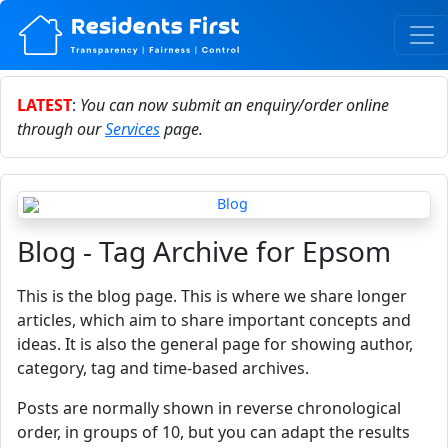
LATEST
:
You can now submit an enquiry/order online
through our
Services
page.
Blog - Tag Archive for Epsom
This is the blog page. This is where we share longer
articles, which aim to share important concepts and
ideas. It is also the general page for showing author,
category, tag and time-based archives.
Posts are normally shown in reverse chronological
order, in groups of 10, but you can adapt the results