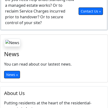
a managed estate works? Or to
reclaim Service Charges incurred
Contact Us »
prior to handover? Or to secure
control of your site?
News
You can read about our lastest news.
News »
About Us
Putting residents at the heart of the residential-