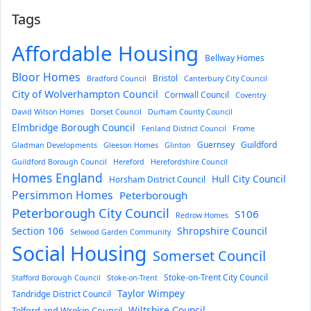
Tags
Affordable Housing
Bellway Homes
Bloor Homes
Bristol
Bradford Council
Canterbury City Council
City of Wolverhampton Council
Cornwall Council
Coventry
David Wilson Homes
Dorset Council
Durham County Council
Elmbridge Borough Council
Fenland District Council
Frome
Guernsey
Guildford
Gladman Developments
Gleeson Homes
Glinton
Guildford Borough Council
Hereford
Herefordshire Council
Homes England
Hull City Council
Horsham District Council
Persimmon Homes
Peterborough
Peterborough City Council
S106
Redrow Homes
Section 106
Shropshire Council
Selwood Garden Community
Social Housing
Somerset Council
Stoke-on-Trent City Council
Stafford Borough Council
Stoke-on-Trent
Taylor Wimpey
Tandridge District Council
Wiltshire Council
Telford and Wrekin Council