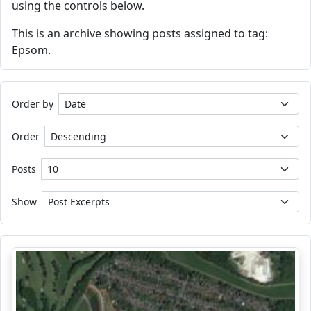
using the controls below.
This is an archive showing posts assigned to tag:
Epsom.
Order by
Order
Posts
Show