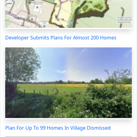
Developer Submits Plans For Almost 200 Homes
Plan For Up To 99 Homes In Village Dismissed