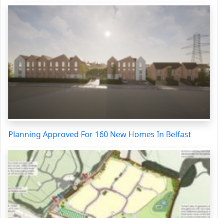
Planning Approved For 160 New Homes In Belfast