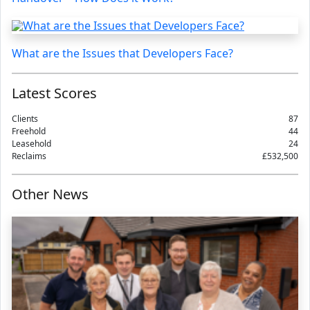
What are the Issues that Developers Face?
Latest Scores
Clients
87
Freehold
44
Leasehold
24
Reclaims
£532,500
Other News