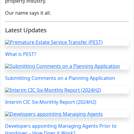
property industry.
Our name says it all.
Latest Updates
What is PEST?
Submitting Comments on a Planning Application
Interim CIC Six-Monthly Report (2024H2)
Developers appointing Managing Agents Prior to
Handover – How Does it Work?