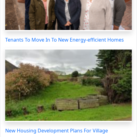
Tenants To Move In To New Energy-efficient Homes
New Housing Development Plans For Village