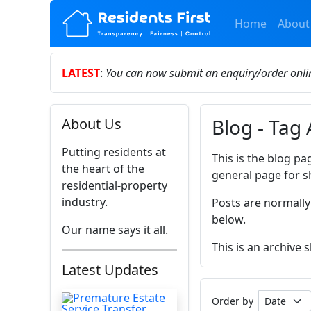
Home
About
LATEST
:
You can now submit an enquiry/order onl
Blog - Tag 
About Us
Putting residents at
This is the blog pa
the heart of the
general page for s
residential-property
industry.
Posts are normally
below.
Our name says it all.
This is an archive 
Latest Updates
Order by