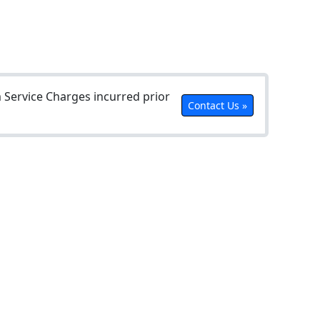
Service Charges incurred prior
Contact Us »