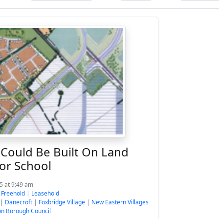
ould Be Built On Land
or School
5 at 9:49 am
:
Freehold
|
Leasehold
|
Danecroft
|
Foxbridge Village
|
New Eastern Villages
n Borough Council