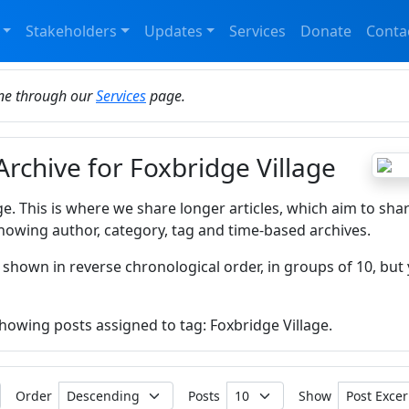
Stakeholders
Updates
Services
Donate
Conta
ine through our
Services
page.
Archive for Foxbridge Village
ge. This is where we share longer articles, which aim to sha
howing author, category, tag and time-based archives.
 shown in reverse chronological order, in groups of 10, but 
showing posts assigned to tag: Foxbridge Village.
Order
Posts
Show