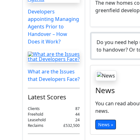
The new homes coul
greenfield develop
Developers
appointing Managing
Agents Prior to
Handover – How
Does it Work?
Do you need help 
to handover? Or to
What are the Issues
that Developers Face?
News
Latest Scores
You can read about
Clients
87
news.
Freehold
44
Leasehold
24
News »
Reclaims
£532,500