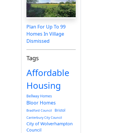
Plan For Up To 99
Homes In Village
Dismissed
Tags
Affordable
Housing
Bellway Homes
Bloor Homes
Bristol
Bradford Council
Canterbury City Council
City of Wolverhampton
Council