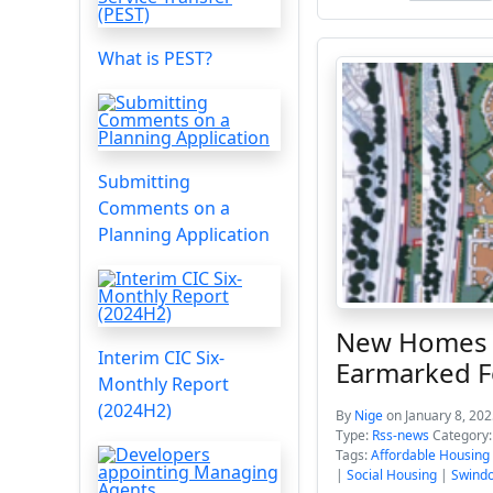
What is PEST?
Submitting
Comments on a
Planning Application
New Homes C
Interim CIC Six-
Earmarked F
Monthly Report
(2024H2)
By
Nige
on January 8, 202
Type:
Rss-news
Category
Tags:
Affordable Housing
|
Social Housing
|
Swindo