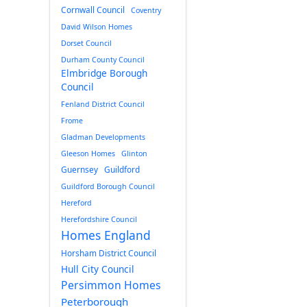
Cornwall Council
Coventry
David Wilson Homes
Dorset Council
Durham County Council
Elmbridge Borough
Council
Fenland District Council
Frome
Gladman Developments
Gleeson Homes
Glinton
Guernsey
Guildford
Guildford Borough Council
Hereford
Herefordshire Council
Homes England
Horsham District Council
Hull City Council
Persimmon Homes
Peterborough