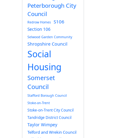
Peterborough City
Council
S106
Redrow Homes
Section 106
Selwood Garden Community
Shropshire Council
Social
Housing
Somerset
Council
Stafford Borough Council
Stoke-on-Trent
Stoke-on-Trent City Council
Tandridge District Council
Taylor Wimpey
Telford and Wrekin Council