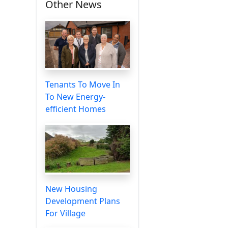
Other News
Tenants To Move In
To New Energy-
efficient Homes
New Housing
Development Plans
For Village