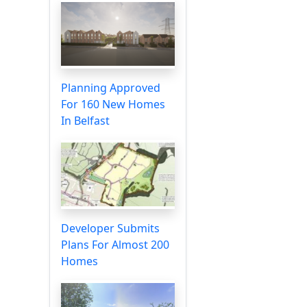
Planning Approved
For 160 New Homes
In Belfast
Developer Submits
Plans For Almost 200
Homes