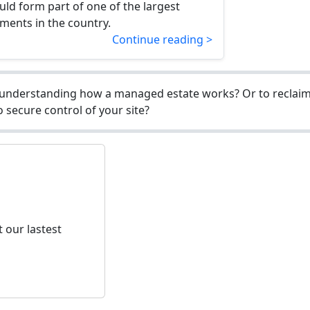
d form part of one of the largest
ments in the country.
Continue reading >
understanding how a managed estate works? Or to reclaim 
 secure control of your site?
 our lastest