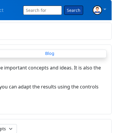
ct
Search
re important concepts and ideas. It is also the
you can adapt the results using the controls