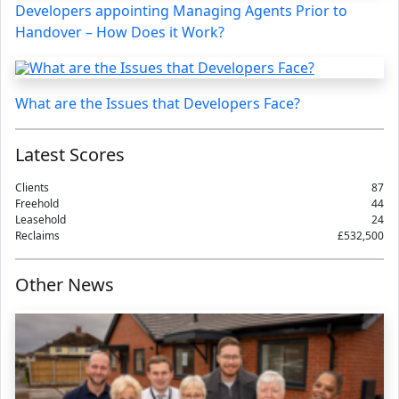
Developers appointing Managing Agents Prior to
Handover – How Does it Work?
What are the Issues that Developers Face?
Latest Scores
Clients
87
Freehold
44
Leasehold
24
Reclaims
£532,500
Other News