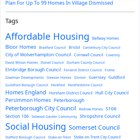
Plan For Up To 99 Homes In Village Dismissed
Tags
Affordable Housing
Bellway Homes
Bloor Homes
Bristol
Bradford Council
Canterbury City Council
City of Wolverhampton Council
Cornwall Council
Coventry
David Wilson Homes
Dorset Council
Durham County Council
Elmbridge Borough Council
Fenland District Council
Frome
Guernsey
Guildford
Gladman Developments
Gleeson Homes
Glinton
Guildford Borough Council
Hereford
Herefordshire Council
Homes England
Hull City Council
Horsham District Council
Persimmon Homes
Peterborough
Peterborough City Council
S106
Redrow Homes
Section 106
Shropshire Council
Selwood Garden Community
Social Housing
Somerset Council
Stoke-on-Trent City Council
Stafford Borough Council
Stoke-on-Trent