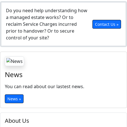
Do you need help understanding how
a managed estate works? Or to
reclaim Service Charges incurred
Contact Us »
prior to handover? Or to secure
control of your site?
News
You can read about our lastest news.
News »
About Us