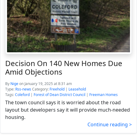
Decision On 140 New Homes Due
Amid Objections
By
Nige
on January 19, 2025 at 8:31 am
Type:
Rss-news
Category:
Freehold
|
Leasehold
Tags:
Coleford
|
Forest of Dean District Council
|
Freeman Homes
The town council says it is worried about the road
layout but developers say it will provide much-needed
housing.
Continue reading >