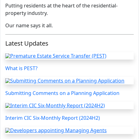
Putting residents at the heart of the residential-
property industry.
Our name says it all.
Latest Updates
What is PEST?
Submitting Comments on a Planning Application
Interim CIC Six-Monthly Report (2024H2)