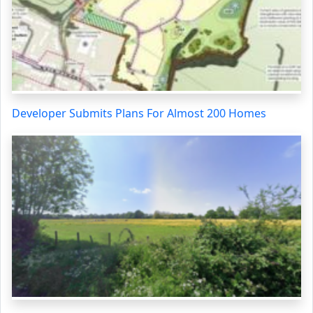
Developer Submits Plans For Almost 200 Homes