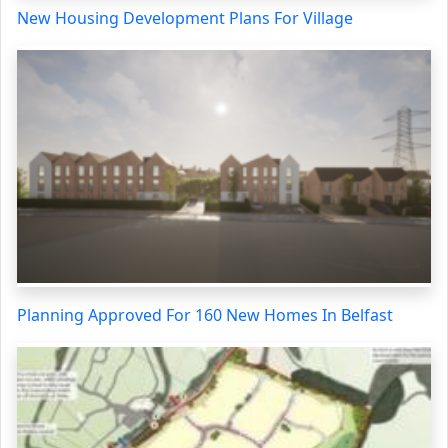
New Housing Development Plans For Village
Planning Approved For 160 New Homes In Belfast