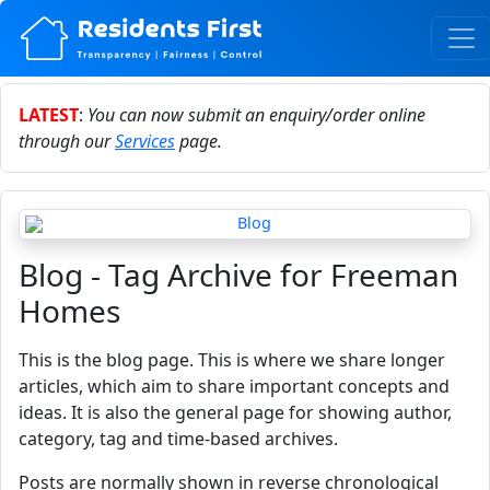
LATEST
:
You can now submit an enquiry/order online
through our
Services
page.
Blog - Tag Archive for Freeman
Homes
This is the blog page. This is where we share longer
articles, which aim to share important concepts and
ideas. It is also the general page for showing author,
category, tag and time-based archives.
Posts are normally shown in reverse chronological