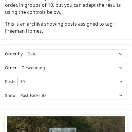
order, in groups of 10, but you can adapt the results
using the controls below.
This is an archive showing posts assigned to tag:
Freeman Homes.
Order by
Order
Posts
Show