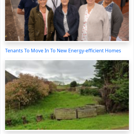
Tenants To Move In To New Energy-efficient Homes