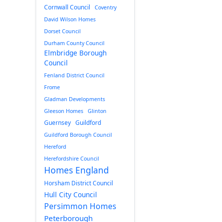
Cornwall Council
Coventry
David Wilson Homes
Dorset Council
Durham County Council
Elmbridge Borough
Council
Fenland District Council
Frome
Gladman Developments
Gleeson Homes
Glinton
Guernsey
Guildford
Guildford Borough Council
Hereford
Herefordshire Council
Homes England
Horsham District Council
Hull City Council
Persimmon Homes
Peterborough