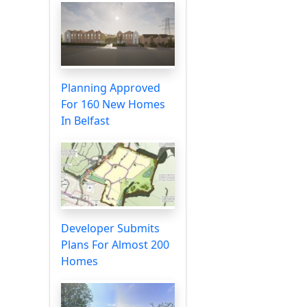
Planning Approved
For 160 New Homes
In Belfast
Developer Submits
Plans For Almost 200
Homes