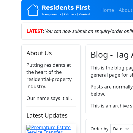
Home
About
LATEST
:
You can now submit an enquiry/order onl
Blog - Tag
About Us
Putting residents at
This is the blog pa
the heart of the
general page for s
residential-property
industry.
Posts are normally
below.
Our name says it all.
This is an archive
Latest Updates
Order by