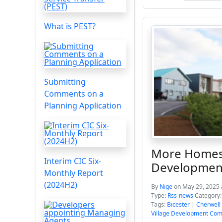
What is PEST?
Submitting
Comments on a
Planning Application
More Homes S
Interim CIC Six-
Developmen
Monthly Report
(2024H2)
By
Nige
on May 29, 2025 
Type:
Rss-news
Category
Tags:
Bicester
|
Cherwell 
Village Development Co