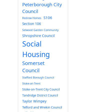
Peterborough City
Council
S106
Redrow Homes
Section 106
Selwood Garden Community
Shropshire Council
Social
Housing
Somerset
Council
Stafford Borough Council
Stoke-on-Trent
Stoke-on-Trent City Council
Tandridge District Council
Taylor Wimpey
Telford and Wrekin Council