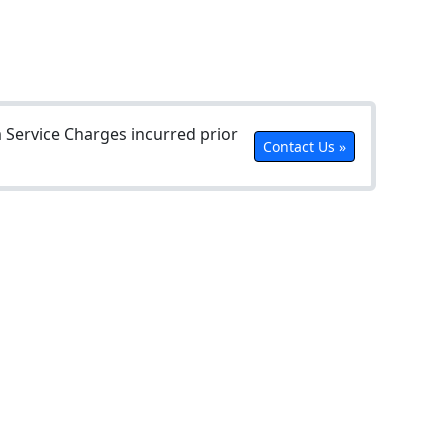
Service Charges incurred prior
Contact Us »