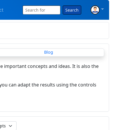
ct
Search
re important concepts and ideas. It is also the
you can adapt the results using the controls