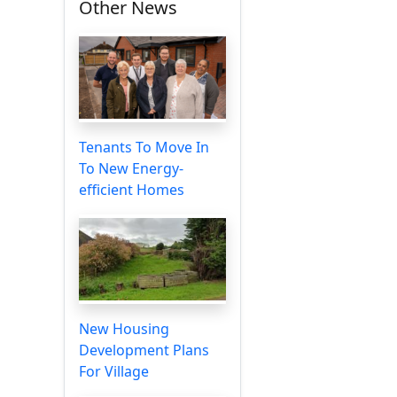
Other News
Tenants To Move In
To New Energy-
efficient Homes
New Housing
Development Plans
For Village