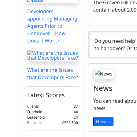
The Graven Hill dev
contain about 2,0
Developers
appointing Managing
Agents Prior to
Handover – How
Does it Work?
Do you need help 
to handover? Or to
What are the Issues
that Developers Face?
News
Latest Scores
You can read about
Clients
87
news.
Freehold
44
Leasehold
24
News »
Reclaims
£532,500