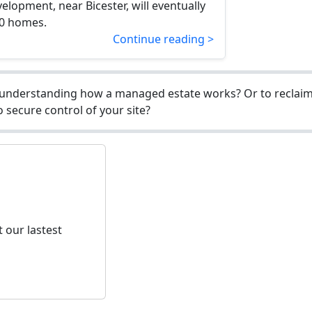
elopment, near Bicester, will eventually
00 homes.
Continue reading >
understanding how a managed estate works? Or to reclaim 
 secure control of your site?
 our lastest