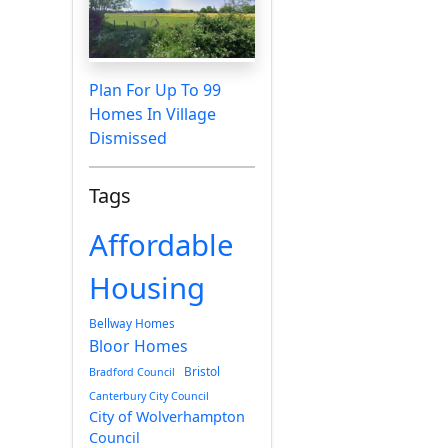
Plan For Up To 99
Homes In Village
Dismissed
Tags
Affordable
Housing
Bellway Homes
Bloor Homes
Bristol
Bradford Council
Canterbury City Council
City of Wolverhampton
Council