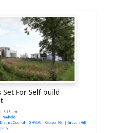
et For Self-build
t
at 6:15 am
:
Freehold
District Council
|
GHVDC
|
Graven Hill
|
Graven Hill
mpany