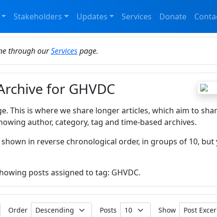
Stakeholders
Updates
Services
Donate
Conta
ine through our
Services
page.
 Archive for GHVDC
ge. This is where we share longer articles, which aim to sha
howing author, category, tag and time-based archives.
 shown in reverse chronological order, in groups of 10, but 
 showing posts assigned to tag: GHVDC.
Order
Posts
Show