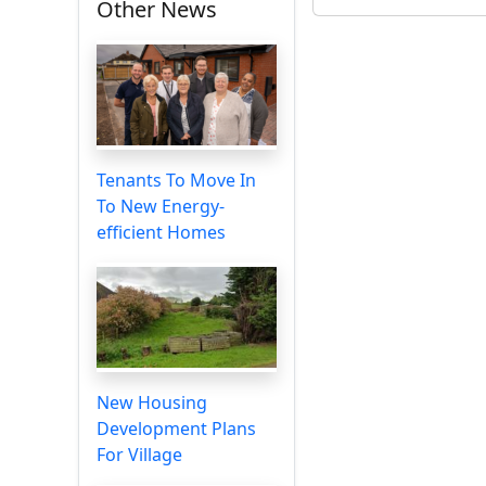
Other News
Tenants To Move In
To New Energy-
efficient Homes
New Housing
Development Plans
For Village