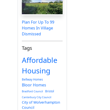
Plan For Up To 99
Homes In Village
Dismissed
Tags
Affordable
Housing
Bellway Homes
Bloor Homes
Bristol
Bradford Council
Canterbury City Council
City of Wolverhampton
Council