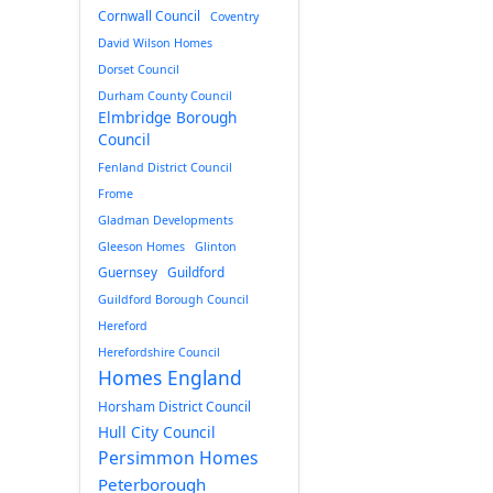
Cornwall Council
Coventry
David Wilson Homes
Dorset Council
Durham County Council
Elmbridge Borough
Council
Fenland District Council
Frome
Gladman Developments
Gleeson Homes
Glinton
Guernsey
Guildford
Guildford Borough Council
Hereford
Herefordshire Council
Homes England
Horsham District Council
Hull City Council
Persimmon Homes
Peterborough