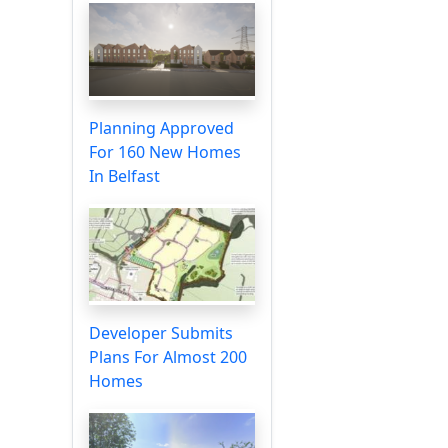
Planning Approved
For 160 New Homes
In Belfast
Developer Submits
Plans For Almost 200
Homes