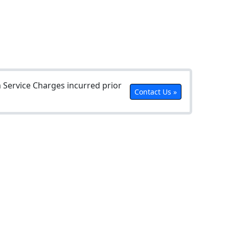
Service Charges incurred prior
Contact Us »