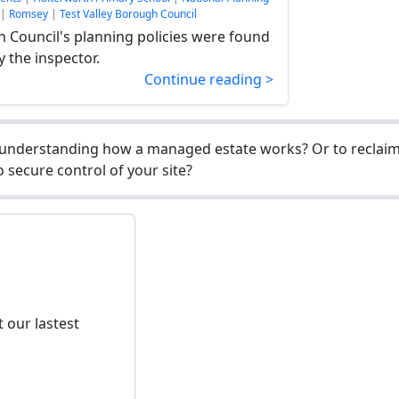
|
Romsey
|
Test Valley Borough Council
h Council's planning policies were found
y the inspector.
Continue reading >
understanding how a managed estate works? Or to reclaim 
 secure control of your site?
 our lastest