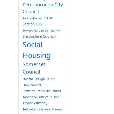
Peterborough City
Council
S106
Redrow Homes
Section 106
Selwood Garden Community
Shropshire Council
Social
Housing
Somerset
Council
Stafford Borough Council
Stoke-on-Trent
Stoke-on-Trent City Council
Tandridge District Council
Taylor Wimpey
Telford and Wrekin Council