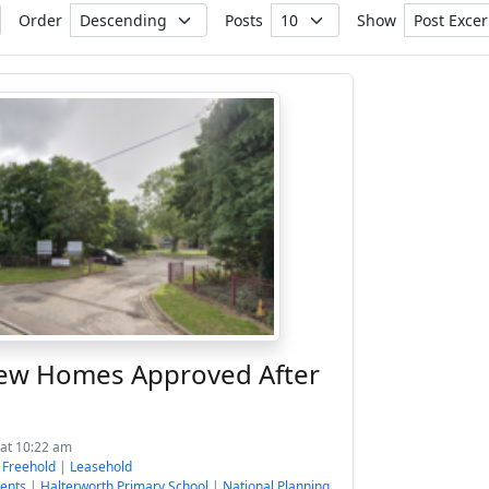
Order
Posts
Show
ew Homes Approved After
 at 10:22 am
:
Freehold
|
Leasehold
ents
|
Halterworth Primary School
|
National Planning