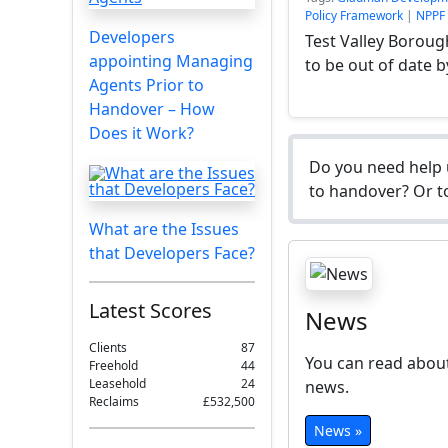
Policy Framework
|
NPPF
Developers
Test Valley Boroug
appointing Managing
to be out of date b
Agents Prior to
Handover – How
Does it Work?
Do you need help 
to handover? Or to
What are the Issues
that Developers Face?
Latest Scores
News
Clients
87
You can read about
Freehold
44
Leasehold
24
news.
Reclaims
£532,500
News »