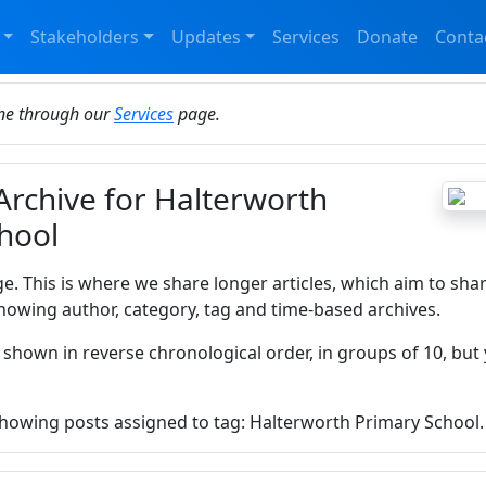
Stakeholders
Updates
Services
Donate
Conta
ine through our
Services
page.
 Archive for Halterworth
hool
ge. This is where we share longer articles, which aim to sha
howing author, category, tag and time-based archives.
 shown in reverse chronological order, in groups of 10, but 
 showing posts assigned to tag: Halterworth Primary School.