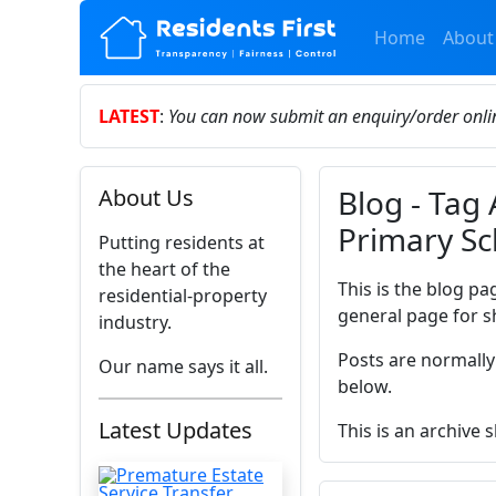
Home
About
LATEST
:
You can now submit an enquiry/order onl
Blog - Tag
About Us
Primary Sc
Putting residents at
the heart of the
This is the blog pa
residential-property
general page for s
industry.
Posts are normally
Our name says it all.
below.
Latest Updates
This is an archive