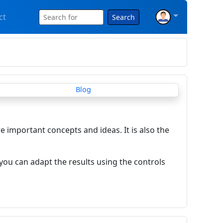
ct
Search
re important concepts and ideas. It is also the
you can adapt the results using the controls