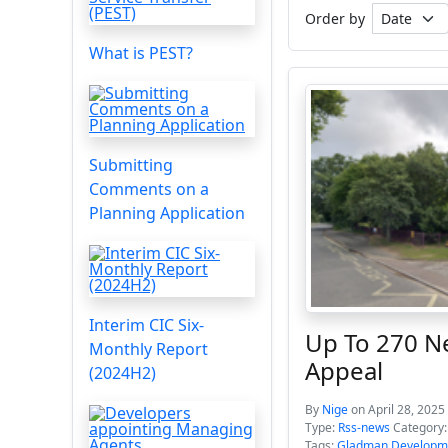
Order by
What is PEST?
Submitting
Comments on a
Planning Application
Interim CIC Six-
Up To 270 N
Monthly Report
Appeal
(2024H2)
By
Nige
on April 28, 2025
Type:
Rss-news
Category
Tags:
Gladman Developm