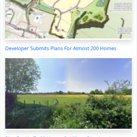
Developer Submits Plans For Almost 200 Homes