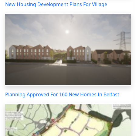
New Housing Development Plans For Village
Planning Approved For 160 New Homes In Belfast