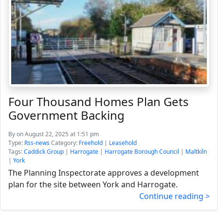
Four Thousand Homes Plan Gets
Government Backing
By
on August 22, 2025 at 1:51 pm
Type:
Rss-news
Category:
Freehold
|
Leasehold
Tags:
Caddick Group
|
Harrogate
|
Harrogate Borough Council
|
Maltkiln
|
York
The Planning Inspectorate approves a development
plan for the site between York and Harrogate.
Continue reading >