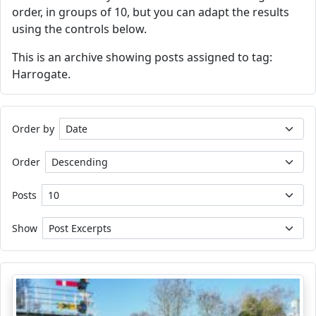
order, in groups of 10, but you can adapt the results
using the controls below.
This is an archive showing posts assigned to tag:
Harrogate.
Order by
Order
Posts
Show