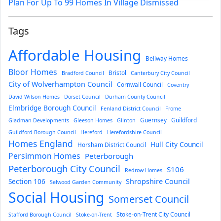
Plan For Up To 99 Homes In Village Dismissed
Tags
Affordable Housing
Bellway Homes
Bloor Homes
Bristol
Bradford Council
Canterbury City Council
City of Wolverhampton Council
Cornwall Council
Coventry
David Wilson Homes
Dorset Council
Durham County Council
Elmbridge Borough Council
Fenland District Council
Frome
Guernsey
Guildford
Gladman Developments
Gleeson Homes
Glinton
Guildford Borough Council
Hereford
Herefordshire Council
Homes England
Hull City Council
Horsham District Council
Persimmon Homes
Peterborough
Peterborough City Council
S106
Redrow Homes
Section 106
Shropshire Council
Selwood Garden Community
Social Housing
Somerset Council
Stoke-on-Trent City Council
Stafford Borough Council
Stoke-on-Trent