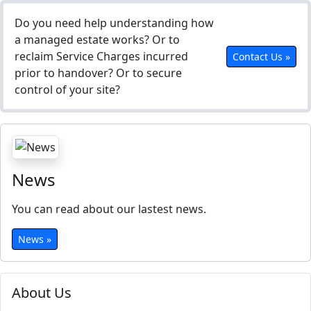
Do you need help understanding how
a managed estate works? Or to
reclaim Service Charges incurred
Contact Us »
prior to handover? Or to secure
control of your site?
News
You can read about our lastest news.
News »
About Us