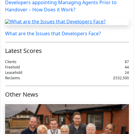
Developers appointing Managing Agents Prior to
Handover – How Does it Work?
What are the Issues that Developers Face?
Latest Scores
Clients
87
Freehold
44
Leasehold
24
Reclaims
£532,500
Other News