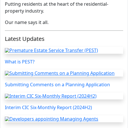
Putting residents at the heart of the residential-
property industry.
Our name says it all.
Latest Updates
What is PEST?
Submitting Comments on a Planning Application
Interim CIC Six-Monthly Report (2024H2)