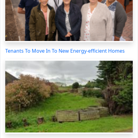
Tenants To Move In To New Energy-efficient Homes