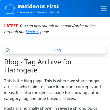
LATEST
:
You can now submit an enquiry/order online
through our
Services
page.
Blog - Tag Archive for
Harrogate
This is the blog page. This is where we share longer
articles, which aim to share important concepts and
ideas. It is also the general page for showing author,
category, tag and time-based archives.
Posts are normally shown in reverse chronological