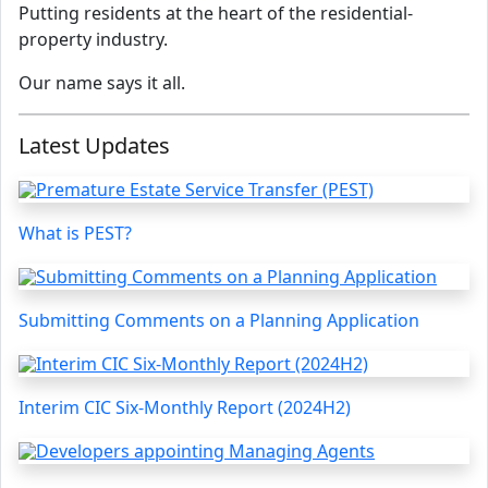
Putting residents at the heart of the residential-
property industry.
Our name says it all.
Latest Updates
What is PEST?
Submitting Comments on a Planning Application
Interim CIC Six-Monthly Report (2024H2)