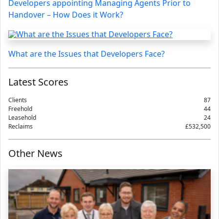
Developers appointing Managing Agents Prior to
Handover – How Does it Work?
What are the Issues that Developers Face?
Latest Scores
Clients
87
Freehold
44
Leasehold
24
Reclaims
£532,500
Other News