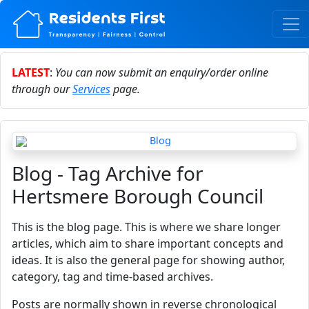
LATEST
:
You can now submit an enquiry/order online
through our
Services
page.
Blog - Tag Archive for
Hertsmere Borough Council
This is the blog page. This is where we share longer
articles, which aim to share important concepts and
ideas. It is also the general page for showing author,
category, tag and time-based archives.
Posts are normally shown in reverse chronological