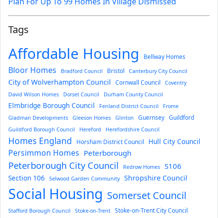
Plan For Up To 99 Homes In Village Dismissed
Tags
Affordable Housing
Bellway Homes
Bloor Homes
Bristol
Bradford Council
Canterbury City Council
City of Wolverhampton Council
Cornwall Council
Coventry
David Wilson Homes
Dorset Council
Durham County Council
Elmbridge Borough Council
Fenland District Council
Frome
Guernsey
Guildford
Gladman Developments
Gleeson Homes
Glinton
Guildford Borough Council
Hereford
Herefordshire Council
Homes England
Hull City Council
Horsham District Council
Persimmon Homes
Peterborough
Peterborough City Council
S106
Redrow Homes
Section 106
Shropshire Council
Selwood Garden Community
Social Housing
Somerset Council
Stoke-on-Trent City Council
Stafford Borough Council
Stoke-on-Trent