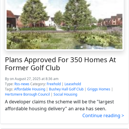
Plans Approved For 350 Homes At
Former Golf Club
By
on August 27, 2025 at 8:36 am
Type:
Rss-news
Category:
Freehold
|
Leasehold
Tags:
Affordable Housing
|
Bushey Hall Golf Club
|
Griggs Homes
|
Hertsmere Borough Council
|
Social Housing
A developer claims the scheme will be the "largest
affordable housing delivery" an area has seen.
Continue reading >