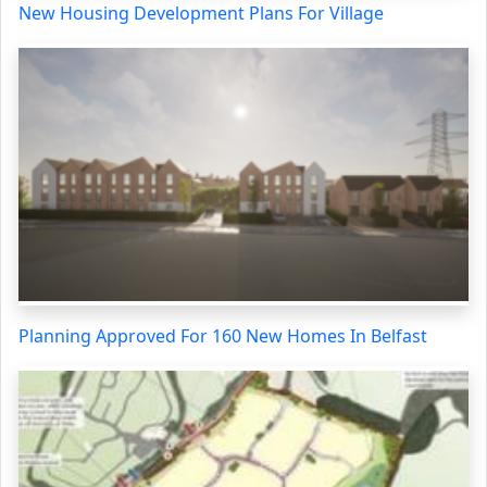
New Housing Development Plans For Village
Planning Approved For 160 New Homes In Belfast