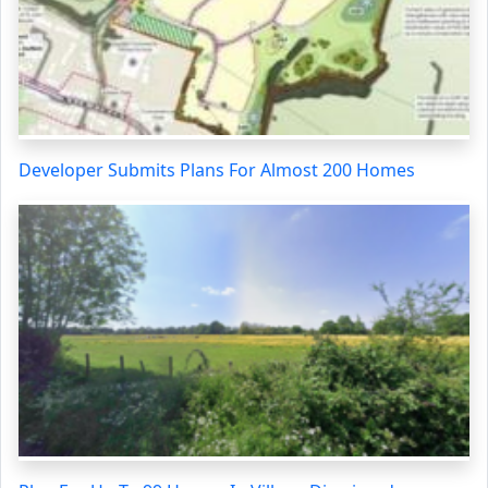
Developer Submits Plans For Almost 200 Homes