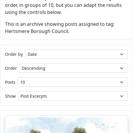
order, in groups of 10, but you can adapt the results
using the controls below.
This is an archive showing posts assigned to tag:
Hertsmere Borough Council.
Order by
Order
Posts
Show