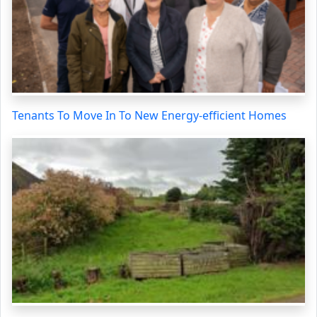
Tenants To Move In To New Energy-efficient Homes