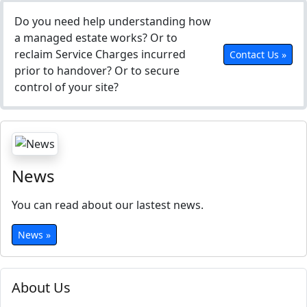
Do you need help understanding how
a managed estate works? Or to
reclaim Service Charges incurred
Contact Us »
prior to handover? Or to secure
control of your site?
News
You can read about our lastest news.
News »
About Us