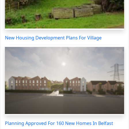
New Housing Development Plans For Village
Planning Approved For 160 New Homes In Belfast