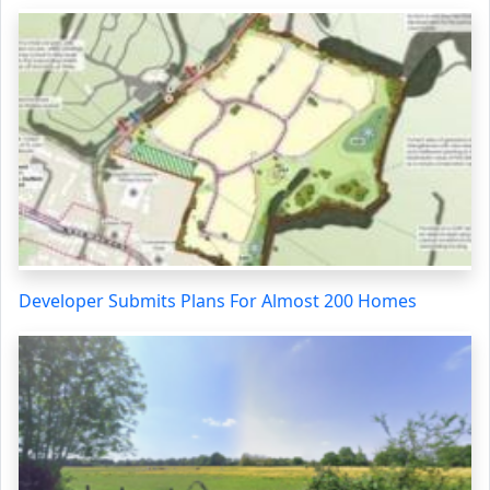
Developer Submits Plans For Almost 200 Homes