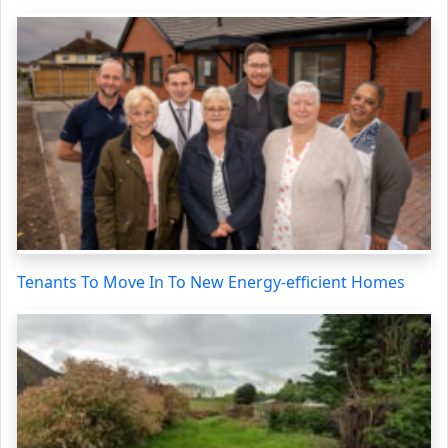
Tenants To Move In To New Energy-efficient Homes