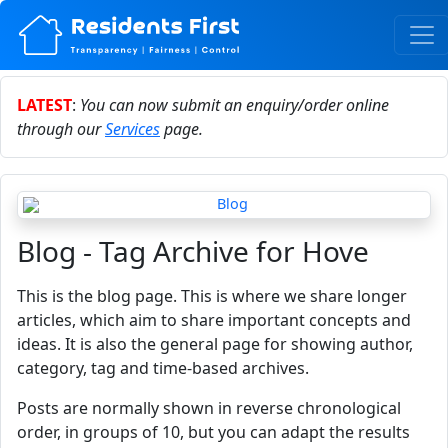
LATEST
:
You can now submit an enquiry/order online
through our
Services
page.
Blog - Tag Archive for Hove
This is the blog page. This is where we share longer
articles, which aim to share important concepts and
ideas. It is also the general page for showing author,
category, tag and time-based archives.
Posts are normally shown in reverse chronological
order, in groups of 10, but you can adapt the results