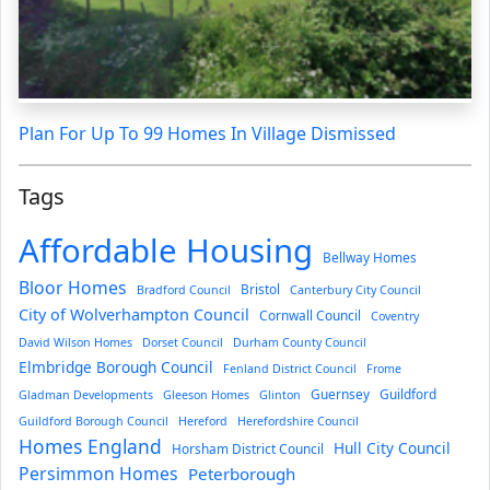
Plan For Up To 99 Homes In Village Dismissed
Tags
Affordable Housing
Bellway Homes
Bloor Homes
Bristol
Bradford Council
Canterbury City Council
City of Wolverhampton Council
Cornwall Council
Coventry
David Wilson Homes
Dorset Council
Durham County Council
Elmbridge Borough Council
Fenland District Council
Frome
Guernsey
Guildford
Gladman Developments
Gleeson Homes
Glinton
Guildford Borough Council
Hereford
Herefordshire Council
Homes England
Hull City Council
Horsham District Council
Persimmon Homes
Peterborough