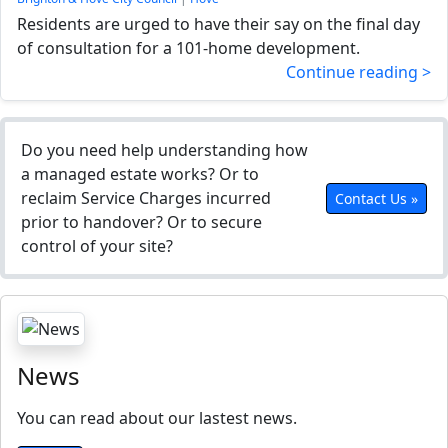
Residents are urged to have their say on the final day
of consultation for a 101-home development.
Continue reading >
Do you need help understanding how
a managed estate works? Or to
reclaim Service Charges incurred
Contact Us »
prior to handover? Or to secure
control of your site?
News
You can read about our lastest news.