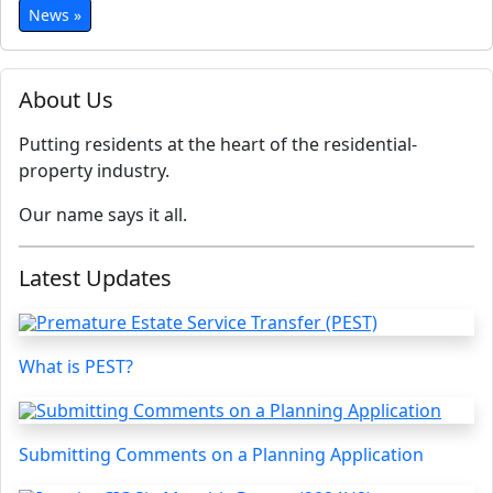
News »
About Us
Putting residents at the heart of the residential-
property industry.
Our name says it all.
Latest Updates
What is PEST?
Submitting Comments on a Planning Application