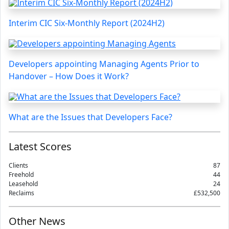
Interim CIC Six-Monthly Report (2024H2)
Developers appointing Managing Agents Prior to
Handover – How Does it Work?
What are the Issues that Developers Face?
Latest Scores
Clients
87
Freehold
44
Leasehold
24
Reclaims
£532,500
Other News