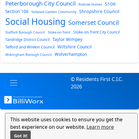
Peterborough City Council
S106
Redrow Homes
Section 106
Shropshire Council
Selwood Garden Community
Social Housing
Somerset Council
Stoke-on-Trent City Council
Stafford Borough Council
Stoke-on-Trent
Taylor Wimpey
Tandridge District Council
Wiltshire Council
Telford and Wrekin Council
Wolverhampton
Wokingham Borough Council
© Residents First C.I.C.
2026
This website uses cookies to ensure you get the
best experience on our website.
Learn more
Got it!