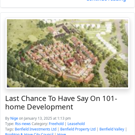
Last Chance To Have Say On 101-
home Development
By
Nige
on January 13, 2025 at 1:13 pm
Type:
Rss-news
Category:
Freehold
|
Leasehold
Tags:
Benfield Investments Ltd
|
Benfield Property Ltd
|
Benfield Valley
|
Brighton & Hove City Council
|
Hove