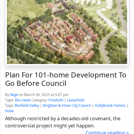
Plan For 101-home Development To
Go Before Council
By
Nige
on March 30, 2025 at 5:07 pm
Type:
Rss-news
Category:
Freehold
|
Leasehold
Tags:
Benfield Valley
|
Brighton & Hove City Council
|
Hollybrook Homes
|
Hove
Although restricted by a decades-old covenant, the
controversial project might yet happen.
Continue reading >