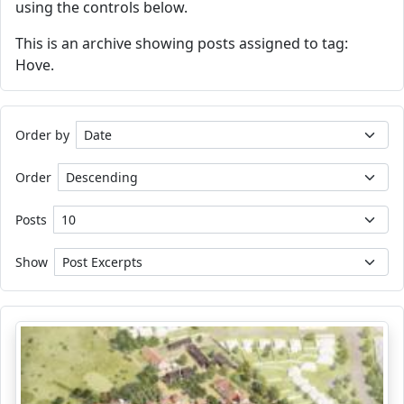
using the controls below.
This is an archive showing posts assigned to tag:
Hove.
Order by
Order
Posts
Show