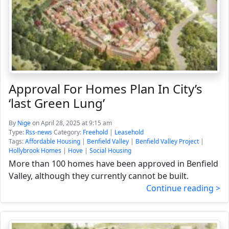
Approval For Homes Plan In City’s
‘last Green Lung’
By
Nige
on April 28, 2025 at 9:15 am
Type:
Rss-news
Category:
Freehold
|
Leasehold
Tags:
Affordable Housing
|
Benfield Valley
|
Benfield Valley Project
|
Hollybrook Homes
|
Hove
|
Social Housing
More than 100 homes have been approved in Benfield
Valley, although they currently cannot be built.
Continue reading >