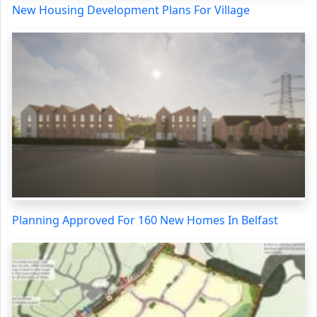
New Housing Development Plans For Village
Planning Approved For 160 New Homes In Belfast