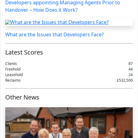
Developers appointing Managing Agents Prior to
Handover – How Does it Work?
What are the Issues that Developers Face?
Latest Scores
Clients
87
Freehold
44
Leasehold
24
Reclaims
£532,500
Other News