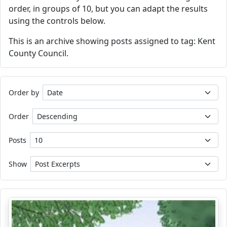
order, in groups of 10, but you can adapt the results
using the controls below.
This is an archive showing posts assigned to tag: Kent
County Council.
Order by
Order
Posts
Show