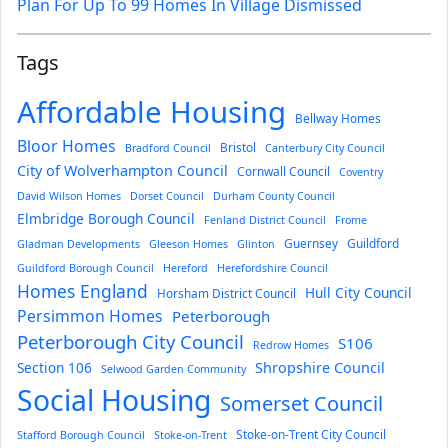
Plan For Up To 99 Homes In Village Dismissed
Tags
Affordable Housing
Bellway Homes
Bloor Homes
Bristol
Bradford Council
Canterbury City Council
City of Wolverhampton Council
Cornwall Council
Coventry
David Wilson Homes
Dorset Council
Durham County Council
Elmbridge Borough Council
Fenland District Council
Frome
Guernsey
Guildford
Gladman Developments
Gleeson Homes
Glinton
Guildford Borough Council
Hereford
Herefordshire Council
Homes England
Hull City Council
Horsham District Council
Persimmon Homes
Peterborough
Peterborough City Council
S106
Redrow Homes
Section 106
Shropshire Council
Selwood Garden Community
Social Housing
Somerset Council
Stoke-on-Trent City Council
Stafford Borough Council
Stoke-on-Trent