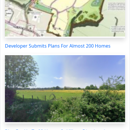
Developer Submits Plans For Almost 200 Homes