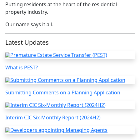
Putting residents at the heart of the residential-
property industry.
Our name says it all.
Latest Updates
What is PEST?
Submitting Comments on a Planning Application
Interim CIC Six-Monthly Report (2024H2)