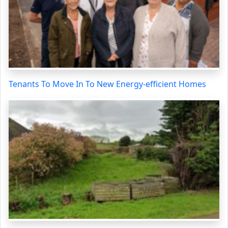
Tenants To Move In To New Energy-efficient Homes