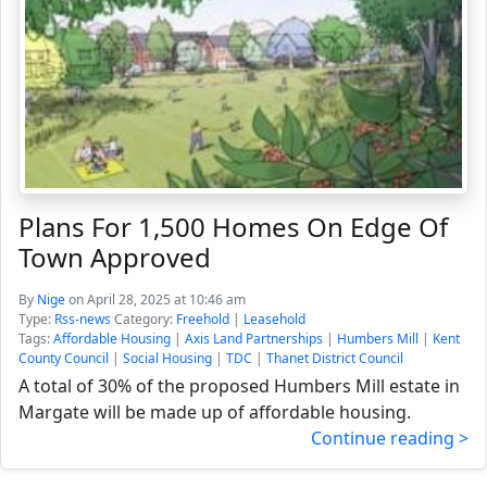
Plans For 1,500 Homes On Edge Of
Town Approved
By
Nige
on April 28, 2025 at 10:46 am
Type:
Rss-news
Category:
Freehold
|
Leasehold
Tags:
Affordable Housing
|
Axis Land Partnerships
|
Humbers Mill
|
Kent
County Council
|
Social Housing
|
TDC
|
Thanet District Council
A total of 30% of the proposed Humbers Mill estate in
Margate will be made up of affordable housing.
Continue reading >