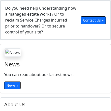
Do you need help understanding how
a managed estate works? Or to
reclaim Service Charges incurred
Contact Us »
prior to handover? Or to secure
control of your site?
News
You can read about our lastest news.
News »
About Us