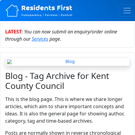
LATEST
:
You can now submit an enquiry/order online
through our
Services
page.
Blog - Tag Archive for Kent
County Council
This is the blog page. This is where we share longer
articles, which aim to share important concepts and
ideas. It is also the general page for showing author,
category, tag and time-based archives.
Posts are normally shown in reverse chronological