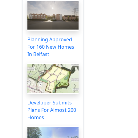
Planning Approved
For 160 New Homes
In Belfast
Developer Submits
Plans For Almost 200
Homes