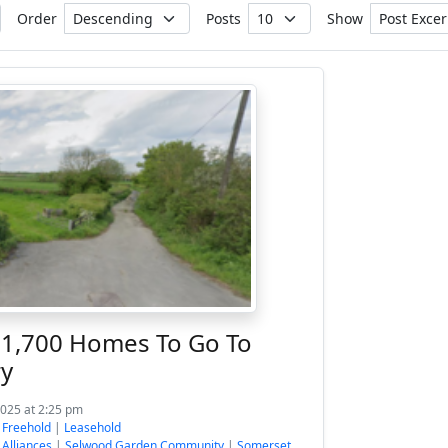
Order
Posts
Show
 1,700 Homes To Go To
ry
2025 at 2:25 pm
:
Freehold
|
Leasehold
 Alliances
|
Selwood Garden Community
|
Somerset