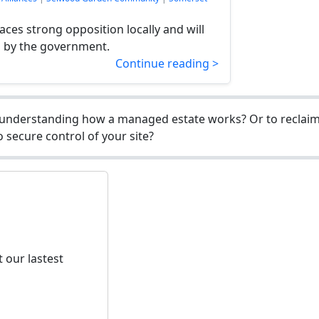
ces strong opposition locally and will
d by the government.
Continue reading >
understanding how a managed estate works? Or to reclaim 
 secure control of your site?
 our lastest