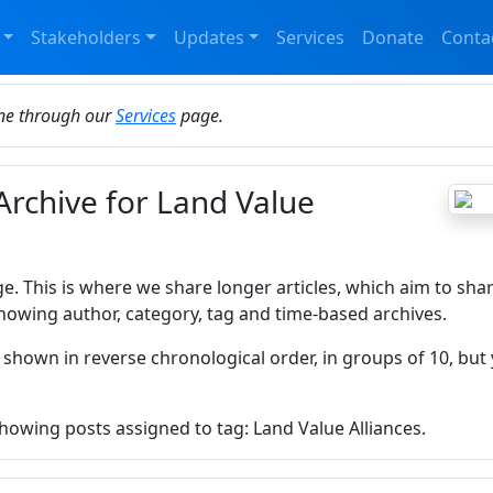
Stakeholders
Updates
Services
Donate
Conta
ine through our
Services
page.
Archive for Land Value
ge. This is where we share longer articles, which aim to sha
howing author, category, tag and time-based archives.
 shown in reverse chronological order, in groups of 10, but 
showing posts assigned to tag: Land Value Alliances.