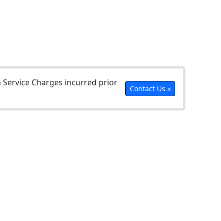
Service Charges incurred prior
Contact Us »