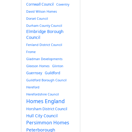
Cornwall Council
Coventry
David Wilson Homes
Dorset Council
Durham County Council
Elmbridge Borough
Council
Fenland District Council
Frome
Gladman Developments
Gleeson Homes
Glinton
Guernsey
Guildford
Guildford Borough Council
Hereford
Herefordshire Council
Homes England
Horsham District Council
Hull City Council
Persimmon Homes
Peterborough