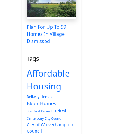
Plan For Up To 99
Homes In Village
Dismissed
Tags
Affordable
Housing
Bellway Homes
Bloor Homes
Bristol
Bradford Council
Canterbury City Council
City of Wolverhampton
Council