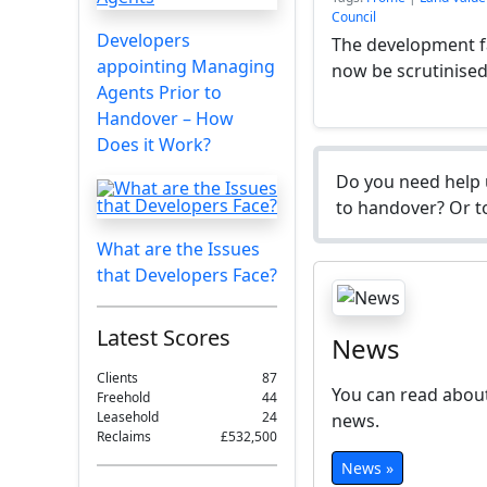
Council
Developers
The development fa
appointing Managing
now be scrutinise
Agents Prior to
Handover – How
Does it Work?
Do you need help 
to handover? Or to
What are the Issues
that Developers Face?
Latest Scores
News
Clients
87
You can read about
Freehold
44
Leasehold
24
news.
Reclaims
£532,500
News »