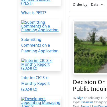
Order by
What is PEST?
Submitting
Comments on a
Planning Application
Interim CIC Six-
Decision On
Monthly Report
Public Inqui
(2024H2)
By
Nige
on February 11, 
Type:
Rss-news
Category
Tags:
Frome
|
Land Value