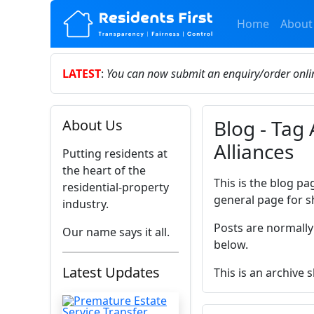
Home
About
LATEST
:
You can now submit an enquiry/order onl
Blog - Tag 
About Us
Alliances
Putting residents at
the heart of the
This is the blog pa
residential-property
general page for s
industry.
Posts are normally
Our name says it all.
below.
Latest Updates
This is an archive 