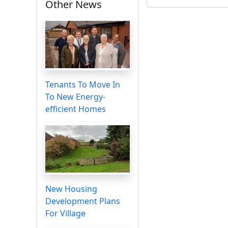
Other News
Tenants To Move In
To New Energy-
efficient Homes
New Housing
Development Plans
For Village