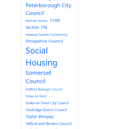
Peterborough City
Council
S106
Redrow Homes
Section 106
Selwood Garden Community
Shropshire Council
Social
Housing
Somerset
Council
Stafford Borough Council
Stoke-on-Trent
Stoke-on-Trent City Council
Tandridge District Council
Taylor Wimpey
Telford and Wrekin Council