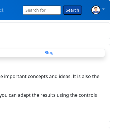
ct
Search
re important concepts and ideas. It is also the
you can adapt the results using the controls