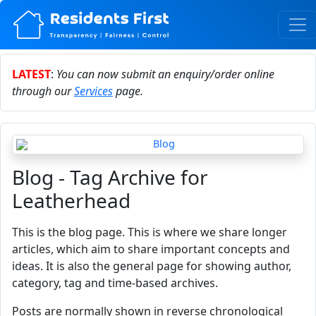
LATEST
:
You can now submit an enquiry/order online
through our
Services
page.
Blog - Tag Archive for
Leatherhead
This is the blog page. This is where we share longer
articles, which aim to share important concepts and
ideas. It is also the general page for showing author,
category, tag and time-based archives.
Posts are normally shown in reverse chronological