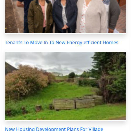
Tenants To Move In To New Energy-efficient Homes
New Housing Development Plans For Village