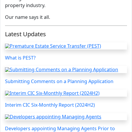
property industry.
Our name says it all.
Latest Updates
What is PEST?
Submitting Comments on a Planning Application
Interim CIC Six-Monthly Report (2024H2)
Developers appointing Managing Agents Prior to