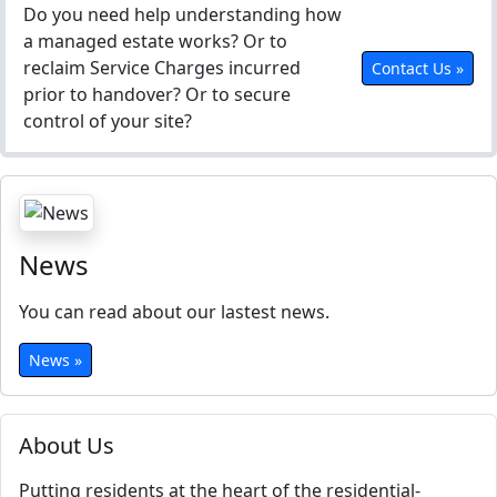
Do you need help understanding how
a managed estate works? Or to
reclaim Service Charges incurred
Contact Us »
prior to handover? Or to secure
control of your site?
News
You can read about our lastest news.
News »
About Us
Putting residents at the heart of the residential-