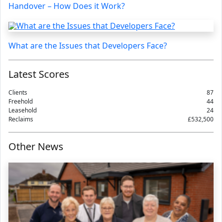
Handover – How Does it Work?
What are the Issues that Developers Face?
Latest Scores
Clients
87
Freehold
44
Leasehold
24
Reclaims
£532,500
Other News