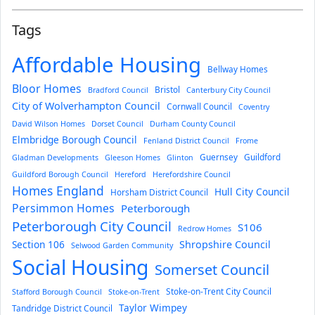
Tags
Affordable Housing
Bellway Homes
Bloor Homes
Bristol
Bradford Council
Canterbury City Council
City of Wolverhampton Council
Cornwall Council
Coventry
David Wilson Homes
Dorset Council
Durham County Council
Elmbridge Borough Council
Fenland District Council
Frome
Guernsey
Guildford
Gladman Developments
Gleeson Homes
Glinton
Guildford Borough Council
Hereford
Herefordshire Council
Homes England
Hull City Council
Horsham District Council
Persimmon Homes
Peterborough
Peterborough City Council
S106
Redrow Homes
Section 106
Shropshire Council
Selwood Garden Community
Social Housing
Somerset Council
Stoke-on-Trent City Council
Stafford Borough Council
Stoke-on-Trent
Taylor Wimpey
Tandridge District Council