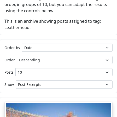
order, in groups of 10, but you can adapt the results
using the controls below.
This is an archive showing posts assigned to tag:
Leatherhead.
Order by
Order
Posts
Show