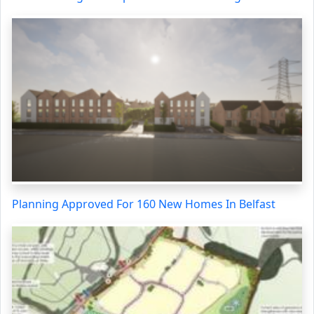
Planning Approved For 160 New Homes In Belfast