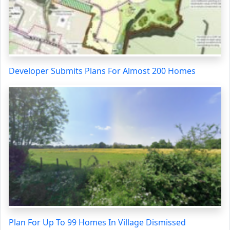
Developer Submits Plans For Almost 200 Homes
Plan For Up To 99 Homes In Village Dismissed