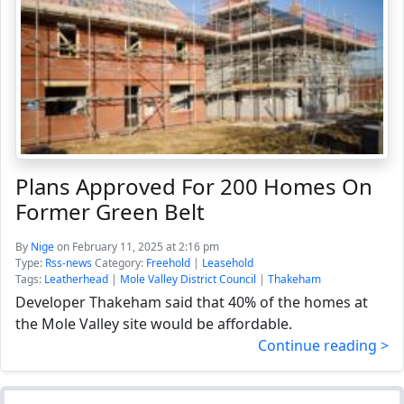
Plans Approved For 200 Homes On
Former Green Belt
By
Nige
on February 11, 2025 at 2:16 pm
Type:
Rss-news
Category:
Freehold
|
Leasehold
Tags:
Leatherhead
|
Mole Valley District Council
|
Thakeham
Developer Thakeham said that 40% of the homes at
the Mole Valley site would be affordable.
Continue reading >