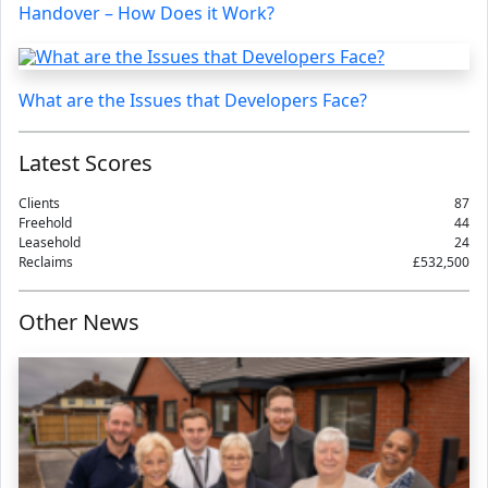
Handover – How Does it Work?
What are the Issues that Developers Face?
Latest Scores
Clients
87
Freehold
44
Leasehold
24
Reclaims
£532,500
Other News