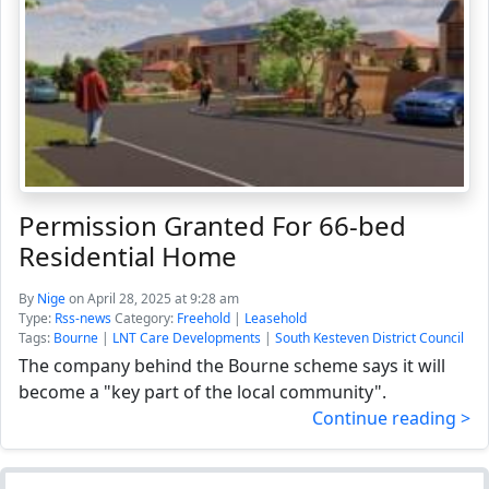
Permission Granted For 66-bed
Residential Home
By
Nige
on April 28, 2025 at 9:28 am
Type:
Rss-news
Category:
Freehold
|
Leasehold
Tags:
Bourne
|
LNT Care Developments
|
South Kesteven District Council
The company behind the Bourne scheme says it will
become a "key part of the local community".
Continue reading >