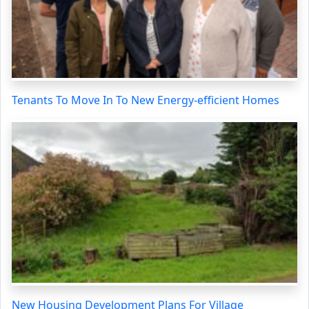
Tenants To Move In To New Energy-efficient Homes
New Housing Development Plans For Village