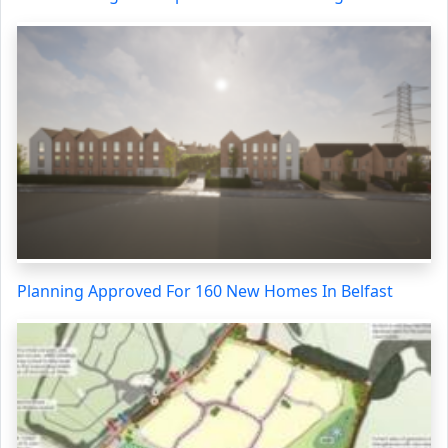
Planning Approved For 160 New Homes In Belfast