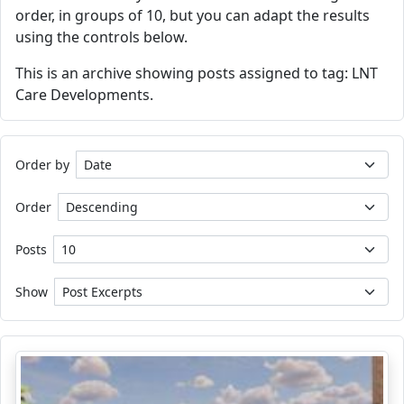
order, in groups of 10, but you can adapt the results
using the controls below.
This is an archive showing posts assigned to tag: LNT
Care Developments.
Order by
Order
Posts
Show