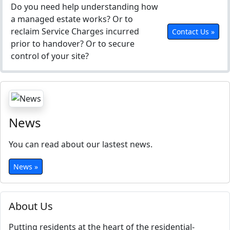
Do you need help understanding how
a managed estate works? Or to
reclaim Service Charges incurred
Contact Us »
prior to handover? Or to secure
control of your site?
News
You can read about our lastest news.
News »
About Us
Putting residents at the heart of the residential-