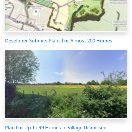
Developer Submits Plans For Almost 200 Homes
Plan For Up To 99 Homes In Village Dismissed