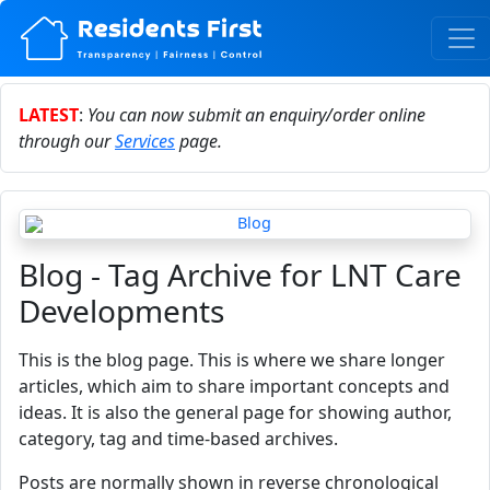
LATEST
:
You can now submit an enquiry/order online
through our
Services
page.
Blog - Tag Archive for LNT Care
Developments
This is the blog page. This is where we share longer
articles, which aim to share important concepts and
ideas. It is also the general page for showing author,
category, tag and time-based archives.
Posts are normally shown in reverse chronological