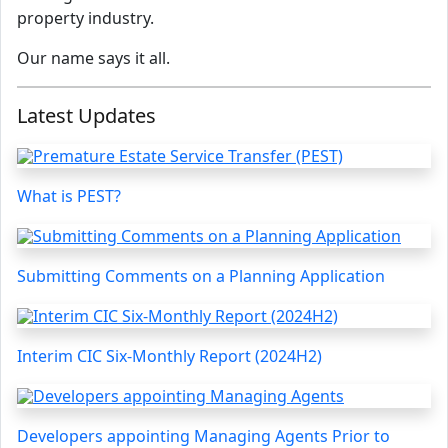
property industry.
Our name says it all.
Latest Updates
What is PEST?
Submitting Comments on a Planning Application
Interim CIC Six-Monthly Report (2024H2)
Developers appointing Managing Agents Prior to