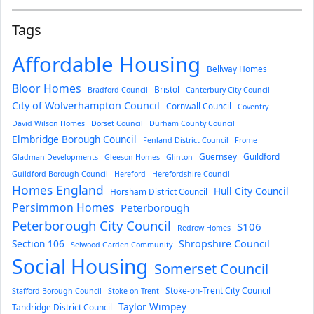
Tags
Affordable Housing
Bellway Homes
Bloor Homes
Bristol
Bradford Council
Canterbury City Council
City of Wolverhampton Council
Cornwall Council
Coventry
David Wilson Homes
Dorset Council
Durham County Council
Elmbridge Borough Council
Fenland District Council
Frome
Guernsey
Guildford
Gladman Developments
Gleeson Homes
Glinton
Guildford Borough Council
Hereford
Herefordshire Council
Homes England
Hull City Council
Horsham District Council
Persimmon Homes
Peterborough
Peterborough City Council
S106
Redrow Homes
Section 106
Shropshire Council
Selwood Garden Community
Social Housing
Somerset Council
Stoke-on-Trent City Council
Stafford Borough Council
Stoke-on-Trent
Taylor Wimpey
Tandridge District Council