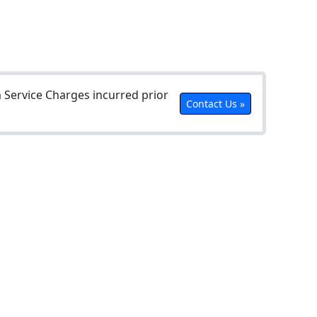
Service Charges incurred prior
Contact Us »