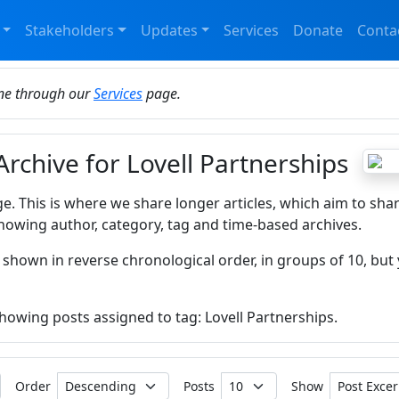
Stakeholders
Updates
Services
Donate
Conta
ine through our
Services
page.
Archive for Lovell Partnerships
ge. This is where we share longer articles, which aim to sha
howing author, category, tag and time-based archives.
 shown in reverse chronological order, in groups of 10, but 
showing posts assigned to tag: Lovell Partnerships.
Order
Posts
Show