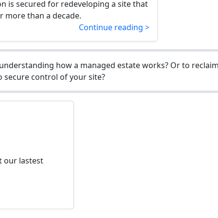
n is secured for redeveloping a site that
or more than a decade.
Continue reading >
understanding how a managed estate works? Or to reclaim 
 secure control of your site?
 our lastest