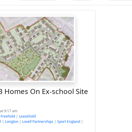
93 Homes On Ex-school Site
 at 9:17 am
:
Freehold
|
Leasehold
l
|
Longton
|
Lovell Partnerships
|
Sport England
|