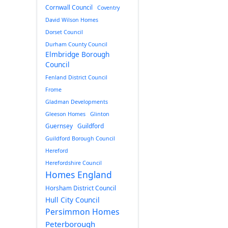
Cornwall Council
Coventry
David Wilson Homes
Dorset Council
Durham County Council
Elmbridge Borough
Council
Fenland District Council
Frome
Gladman Developments
Gleeson Homes
Glinton
Guernsey
Guildford
Guildford Borough Council
Hereford
Herefordshire Council
Homes England
Horsham District Council
Hull City Council
Persimmon Homes
Peterborough