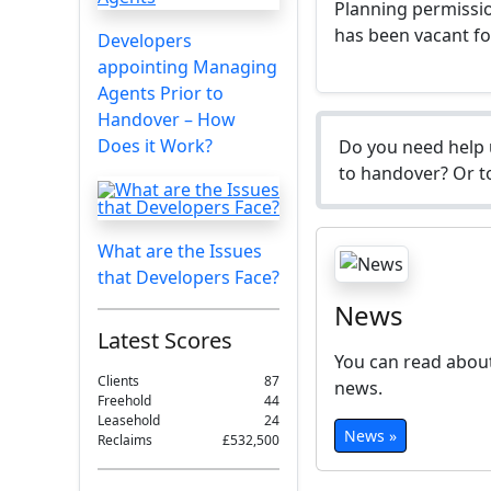
Planning permissio
has been vacant f
Developers
appointing Managing
Agents Prior to
Handover – How
Does it Work?
Do you need help 
to handover? Or to
What are the Issues
that Developers Face?
News
Latest Scores
You can read about
Clients
87
news.
Freehold
44
Leasehold
24
News »
Reclaims
£532,500