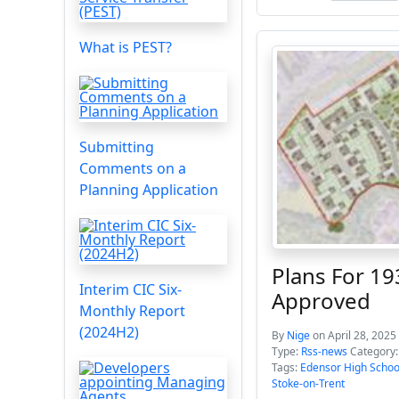
What is PEST?
Submitting
Comments on a
Planning Application
Plans For 1
Interim CIC Six-
Approved
Monthly Report
(2024H2)
By
Nige
on April 28, 2025
Type:
Rss-news
Category
Tags:
Edensor High Schoo
Stoke-on-Trent