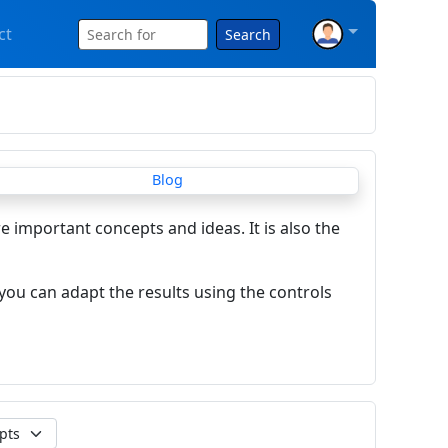
ct
Search
re important concepts and ideas. It is also the
you can adapt the results using the controls