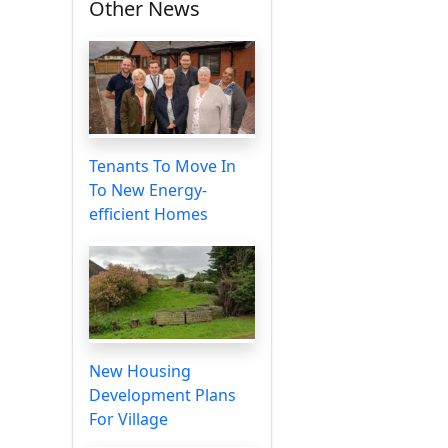
Other News
Tenants To Move In
To New Energy-
efficient Homes
New Housing
Development Plans
For Village