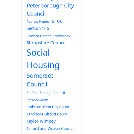
Peterborough City
Council
S106
Redrow Homes
Section 106
Selwood Garden Community
Shropshire Council
Social
Housing
Somerset
Council
Stafford Borough Council
Stoke-on-Trent
Stoke-on-Trent City Council
Tandridge District Council
Taylor Wimpey
Telford and Wrekin Council