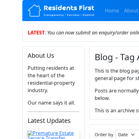
Home
About
LATEST
:
You can now submit an enquiry/order onl
Blog - Tag 
About Us
Putting residents at
This is the blog pa
the heart of the
general page for s
residential-property
industry.
Posts are normally
below.
Our name says it all.
This is an archive 
Latest Updates
Order by