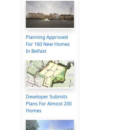
Planning Approved
For 160 New Homes
In Belfast
Developer Submits
Plans For Almost 200
Homes