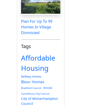
Plan For Up To 99
Homes In Village
Dismissed
Tags
Affordable
Housing
Bellway Homes
Bloor Homes
Bristol
Bradford Council
Canterbury City Council
City of Wolverhampton
Council