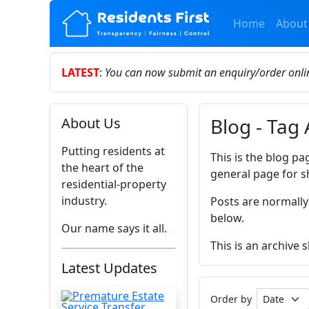
Home
About
LATEST
:
You can now submit an enquiry/order onl
Blog - Tag
About Us
Putting residents at
This is the blog pa
the heart of the
general page for s
residential-property
industry.
Posts are normally
below.
Our name says it all.
This is an archive
Latest Updates
Order by