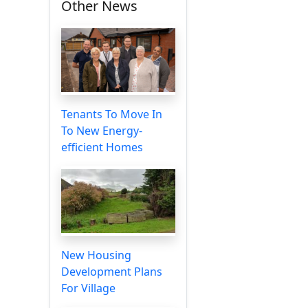
Other News
Tenants To Move In
To New Energy-
efficient Homes
New Housing
Development Plans
For Village