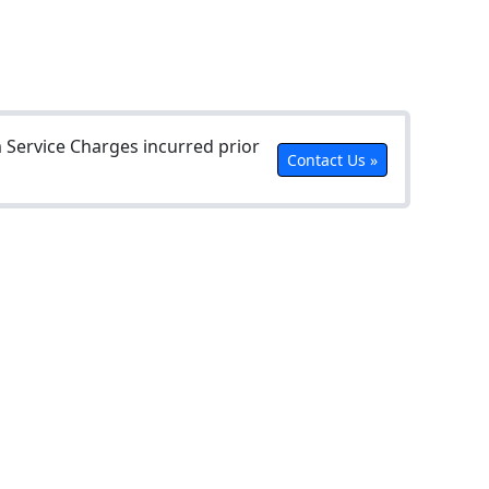
Service Charges incurred prior
Contact Us »