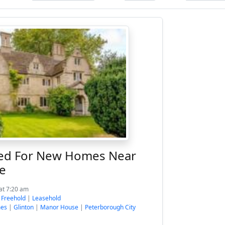
ed For New Homes Near
e
at 7:20 am
:
Freehold
|
Leasehold
mes
|
Glinton
|
Manor House
|
Peterborough City