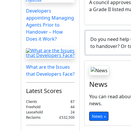
A council approve
a Grade II listed 
Developers
appointing Managing
Agents Prior to
Handover – How
Does it Work?
Do you need help 
to handover? Or to
What are the Issues
that Developers Face?
News
Latest Scores
You can read about
Clients
87
news.
Freehold
44
Leasehold
24
News »
Reclaims
£532,500