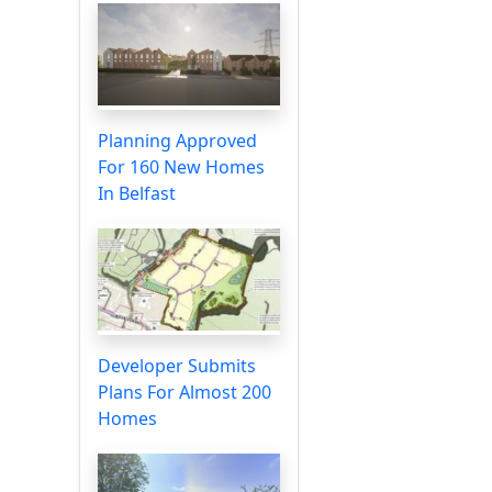
Planning Approved
For 160 New Homes
In Belfast
Developer Submits
Plans For Almost 200
Homes