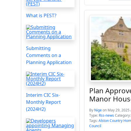
What is PEST?
Submitting
Comments on a
Planning Application
Plan Approv
Interim CIC Six-
Manor Hous
Monthly Report
(2024H2)
By
Nige
on May 29, 2025 
Type:
Rss-news
Category
Tags:
Alston Country Ho
Council