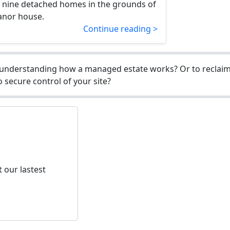
s nine detached homes in the grounds of
manor house.
Continue reading >
understanding how a managed estate works? Or to reclaim 
 secure control of your site?
 our lastest