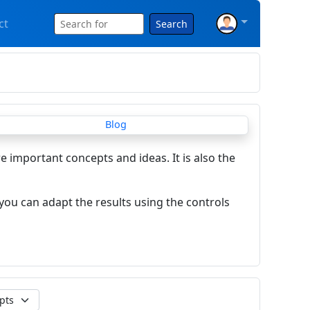
ct
Search
re important concepts and ideas. It is also the
you can adapt the results using the controls