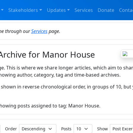
Stakeholders
Updates
Services
Donate
Conta
ine through our
Services
page.
 Archive for Manor House
ge. This is where we share longer articles, which aim to sha
howing author, category, tag and time-based archives.
 shown in reverse chronological order, in groups of 10, but 
 showing posts assigned to tag: Manor House.
Order
Posts
Show