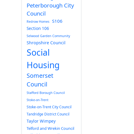
Peterborough City
Council
S106
Redrow Homes
Section 106
Selwood Garden Community
Shropshire Council
Social
Housing
Somerset
Council
Stafford Borough Council
Stoke-on-Trent
Stoke-on-Trent City Council
Tandridge District Council
Taylor Wimpey
Telford and Wrekin Council