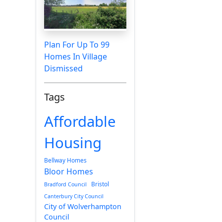
Plan For Up To 99
Homes In Village
Dismissed
Tags
Affordable
Housing
Bellway Homes
Bloor Homes
Bristol
Bradford Council
Canterbury City Council
City of Wolverhampton
Council