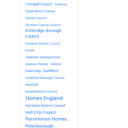
Cornwall Council
Coventry
David Wilson Homes
Dorset Council
Durham County Council
Elmbridge Borough
Council
Fenland District Council
Frome
Gladman Developments
Gleeson Homes
Glinton
Guernsey
Guildford
Guildford Borough Council
Hereford
Herefordshire Council
Homes England
Horsham District Council
Hull City Council
Persimmon Homes
Peterborough