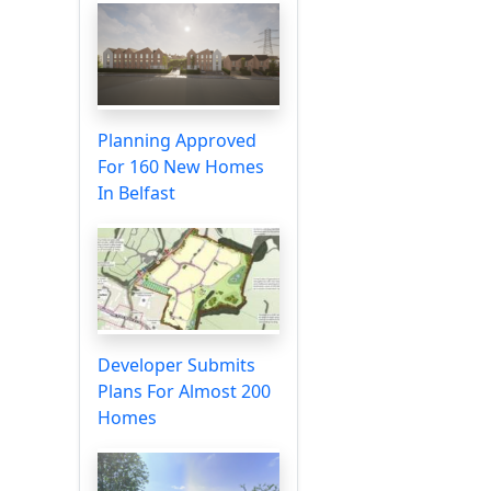
Planning Approved
For 160 New Homes
In Belfast
Developer Submits
Plans For Almost 200
Homes