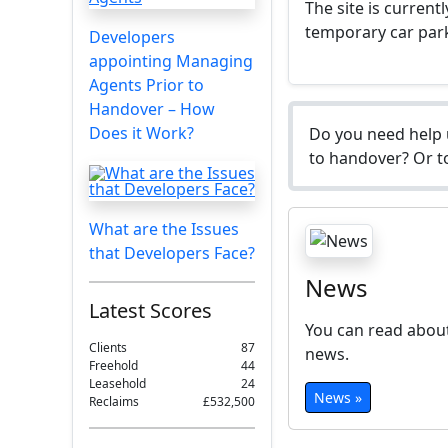
The site is current
temporary car par
Developers
appointing Managing
Agents Prior to
Handover – How
Does it Work?
Do you need help 
to handover? Or to
What are the Issues
that Developers Face?
News
Latest Scores
You can read about
Clients
87
news.
Freehold
44
Leasehold
24
News »
Reclaims
£532,500