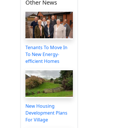
Other News
Tenants To Move In
To New Energy-
efficient Homes
New Housing
Development Plans
For Village