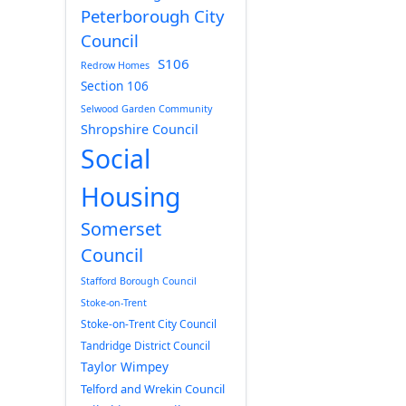
Peterborough City
Council
S106
Redrow Homes
Section 106
Selwood Garden Community
Shropshire Council
Social
Housing
Somerset
Council
Stafford Borough Council
Stoke-on-Trent
Stoke-on-Trent City Council
Tandridge District Council
Taylor Wimpey
Telford and Wrekin Council