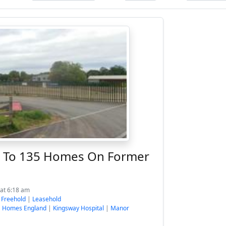
p To 135 Homes On Former
at 6:18 am
:
Freehold
|
Leasehold
|
Homes England
|
Kingsway Hospital
|
Manor