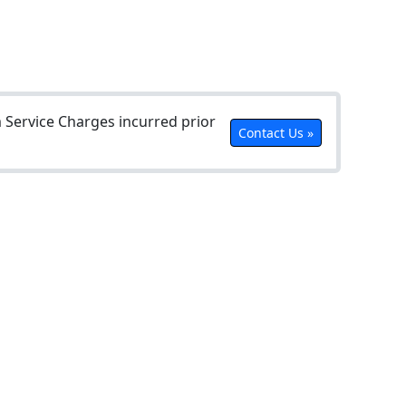
Service Charges incurred prior
Contact Us »