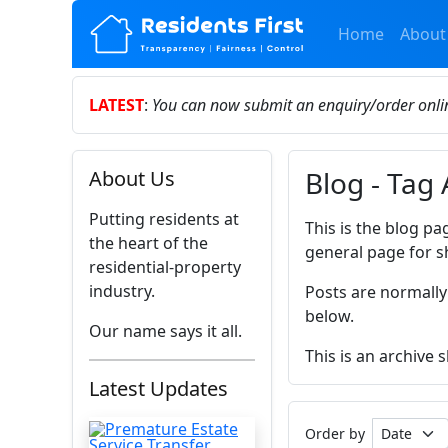
Home
About
LATEST
:
You can now submit an enquiry/order onl
Blog - Tag
About Us
Putting residents at
This is the blog pa
the heart of the
general page for s
residential-property
industry.
Posts are normally
below.
Our name says it all.
This is an archive
Latest Updates
Order by