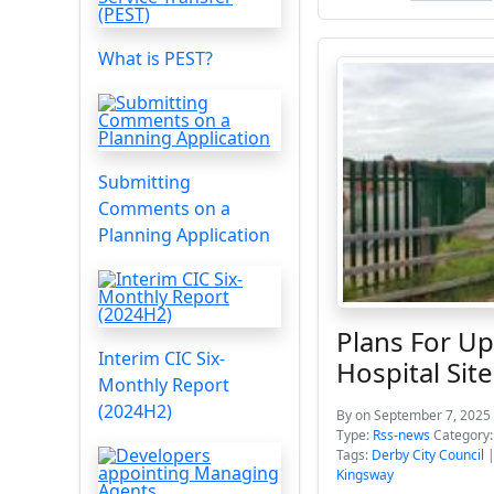
What is PEST?
Submitting
Comments on a
Planning Application
Plans For U
Interim CIC Six-
Hospital Site
Monthly Report
(2024H2)
By
on September 7, 2025 
Type:
Rss-news
Category
Tags:
Derby City Council
Kingsway