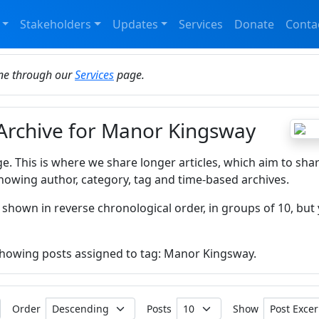
Stakeholders
Updates
Services
Donate
Conta
ine through our
Services
page.
 Archive for Manor Kingsway
ge. This is where we share longer articles, which aim to sha
howing author, category, tag and time-based archives.
 shown in reverse chronological order, in groups of 10, but 
 showing posts assigned to tag: Manor Kingsway.
Order
Posts
Show