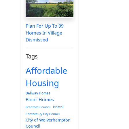
Plan For Up To 99
Homes In Village
Dismissed
Tags
Affordable
Housing
Bellway Homes
Bloor Homes
Bristol
Bradford Council
Canterbury City Council
City of Wolverhampton
Council