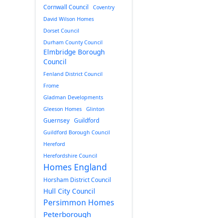
Cornwall Council
Coventry
David Wilson Homes
Dorset Council
Durham County Council
Elmbridge Borough
Council
Fenland District Council
Frome
Gladman Developments
Gleeson Homes
Glinton
Guernsey
Guildford
Guildford Borough Council
Hereford
Herefordshire Council
Homes England
Horsham District Council
Hull City Council
Persimmon Homes
Peterborough