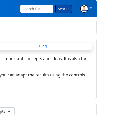
ct
Search
re important concepts and ideas. It is also the
you can adapt the results using the controls