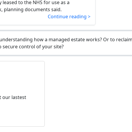
ly leased to the NHS for use as a
k, planning documents said.
Continue reading >
understanding how a managed estate works? Or to reclaim 
 secure control of your site?
 our lastest