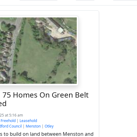
ld 75 Homes On Green Belt
ed
025 at 5:16 am
:
Freehold
|
Leasehold
dford Council
|
Menston
|
Otley
 to build on land between Menston and