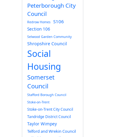
Peterborough City
Council
S106
Redrow Homes
Section 106
Selwood Garden Community
Shropshire Council
Social
Housing
Somerset
Council
Stafford Borough Council
Stoke-on-Trent
Stoke-on-Trent City Council
Tandridge District Council
Taylor Wimpey
Telford and Wrekin Council