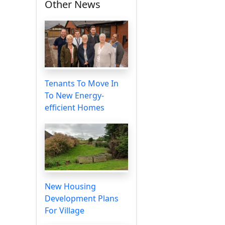
Other News
Tenants To Move In
To New Energy-
efficient Homes
New Housing
Development Plans
For Village