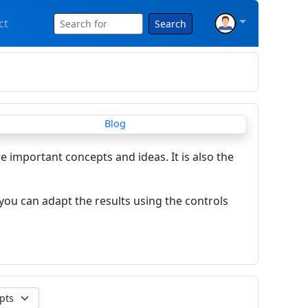
ct
Search
re important concepts and ideas. It is also the
you can adapt the results using the controls