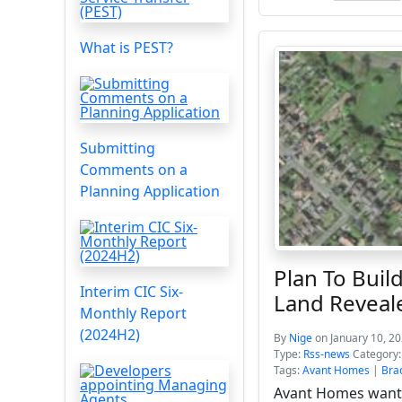
What is PEST?
Submitting
Comments on a
Planning Application
Plan To Bui
Interim CIC Six-
Land Reveal
Monthly Report
(2024H2)
By
Nige
on January 10, 2
Type:
Rss-news
Category
Tags:
Avant Homes
|
Bra
Avant Homes wants