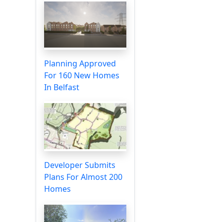
Planning Approved
For 160 New Homes
In Belfast
Developer Submits
Plans For Almost 200
Homes