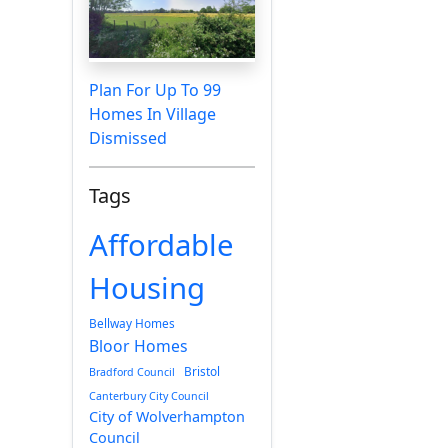
Plan For Up To 99
Homes In Village
Dismissed
Tags
Affordable
Housing
Bellway Homes
Bloor Homes
Bristol
Bradford Council
Canterbury City Council
City of Wolverhampton
Council