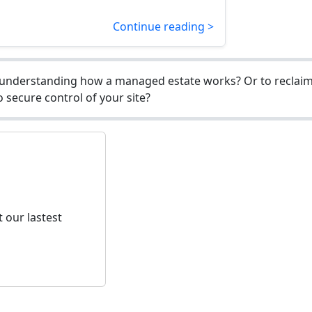
Continue reading >
understanding how a managed estate works? Or to reclaim 
 secure control of your site?
 our lastest