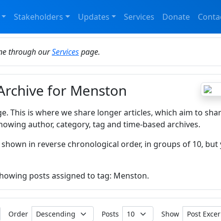
Stakeholders
Updates
Services
Donate
Conta
ine through our
Services
page.
 Archive for Menston
ge. This is where we share longer articles, which aim to sha
howing author, category, tag and time-based archives.
 shown in reverse chronological order, in groups of 10, but 
 showing posts assigned to tag: Menston.
Order
Posts
Show