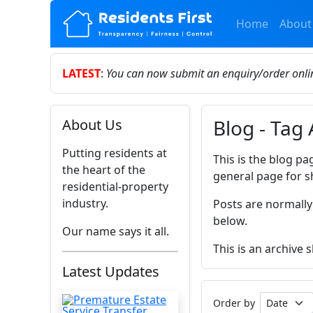
Home
About
LATEST
:
You can now submit an enquiry/order onl
Blog - Tag
About Us
Putting residents at
This is the blog pa
the heart of the
general page for s
residential-property
industry.
Posts are normally
below.
Our name says it all.
This is an archive
Latest Updates
Order by