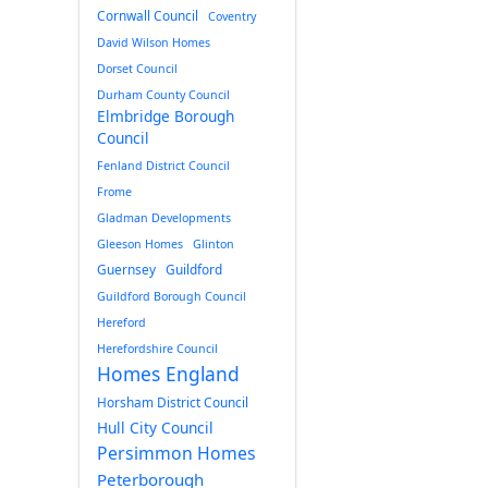
Cornwall Council
Coventry
David Wilson Homes
Dorset Council
Durham County Council
Elmbridge Borough
Council
Fenland District Council
Frome
Gladman Developments
Gleeson Homes
Glinton
Guernsey
Guildford
Guildford Borough Council
Hereford
Herefordshire Council
Homes England
Horsham District Council
Hull City Council
Persimmon Homes
Peterborough