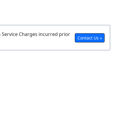
Service Charges incurred prior
Contact Us »