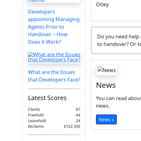
Otley.
Developers
appointing Managing
Agents Prior to
Handover – How
Do you need help 
Does it Work?
to handover? Or to
What are the Issues
that Developers Face?
News
Latest Scores
You can read about
news.
Clients
87
Freehold
44
News »
Leasehold
24
Reclaims
£532,500