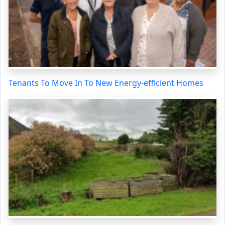
Tenants To Move In To New Energy-efficient Homes