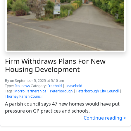
Firm Withdraws Plans For New
Housing Development
By
on September 5, 2025 at 5:10 am
Type:
Rss-news
Category:
Freehold
|
Leasehold
Tags:
Morro Partnerships
|
Peterborough
|
Peterborough City Council
|
Thorney Parish Council
A parish council says 47 new homes would have put
pressure on GP practices and schools.
Continue reading >