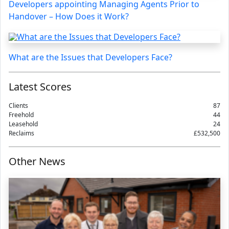
Developers appointing Managing Agents Prior to
Handover – How Does it Work?
What are the Issues that Developers Face?
Latest Scores
Clients
87
Freehold
44
Leasehold
24
Reclaims
£532,500
Other News