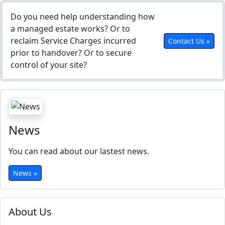
Do you need help understanding how
a managed estate works? Or to
reclaim Service Charges incurred
Contact Us »
prior to handover? Or to secure
control of your site?
News
You can read about our lastest news.
News »
About Us