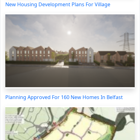
New Housing Development Plans For Village
Planning Approved For 160 New Homes In Belfast