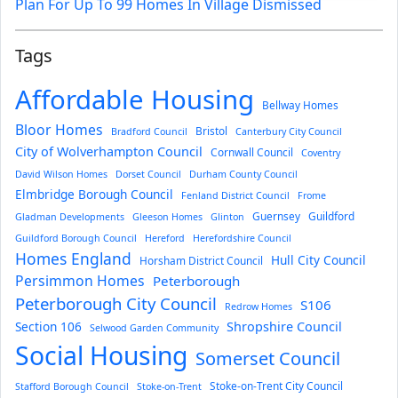
Plan For Up To 99 Homes In Village Dismissed
Tags
Affordable Housing
Bellway Homes
Bloor Homes
Bristol
Bradford Council
Canterbury City Council
City of Wolverhampton Council
Cornwall Council
Coventry
David Wilson Homes
Dorset Council
Durham County Council
Elmbridge Borough Council
Fenland District Council
Frome
Guernsey
Guildford
Gladman Developments
Gleeson Homes
Glinton
Guildford Borough Council
Hereford
Herefordshire Council
Homes England
Hull City Council
Horsham District Council
Persimmon Homes
Peterborough
Peterborough City Council
S106
Redrow Homes
Section 106
Shropshire Council
Selwood Garden Community
Social Housing
Somerset Council
Stoke-on-Trent City Council
Stafford Borough Council
Stoke-on-Trent