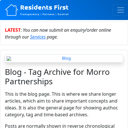
LATEST
:
You can now submit an enquiry/order online
through our
Services
page.
Blog - Tag Archive for Morro
Partnerships
This is the blog page. This is where we share longer
articles, which aim to share important concepts and
ideas. It is also the general page for showing author,
category, tag and time-based archives.
Posts are normally shown in reverse chronological