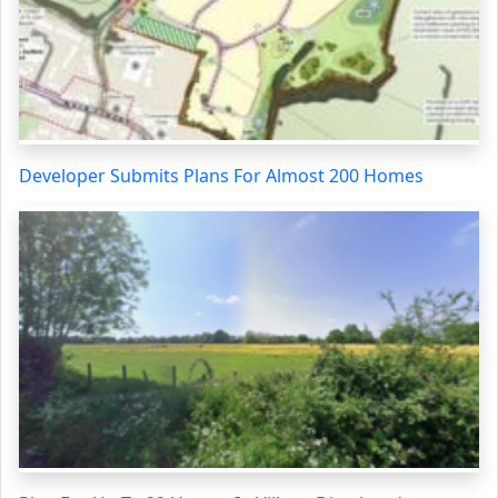
Developer Submits Plans For Almost 200 Homes