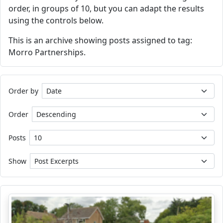
order, in groups of 10, but you can adapt the results
using the controls below.
This is an archive showing posts assigned to tag:
Morro Partnerships.
Order by
Order
Posts
Show