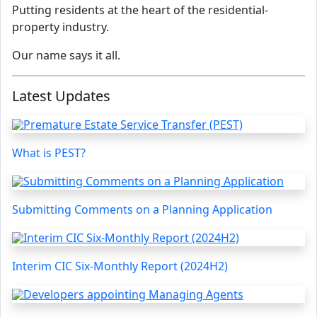
Putting residents at the heart of the residential-
property industry.
Our name says it all.
Latest Updates
What is PEST?
Submitting Comments on a Planning Application
Interim CIC Six-Monthly Report (2024H2)