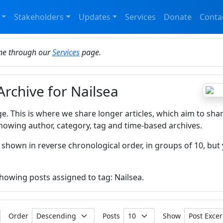
Stakeholders
Updates
Services
Donate
Conta
ine through our
Services
page.
Archive for Nailsea
ge. This is where we share longer articles, which aim to sha
howing author, category, tag and time-based archives.
 shown in reverse chronological order, in groups of 10, but 
showing posts assigned to tag: Nailsea.
Order
Posts
Show