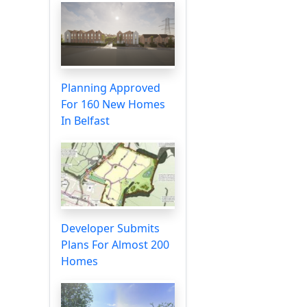
Planning Approved
For 160 New Homes
In Belfast
Developer Submits
Plans For Almost 200
Homes