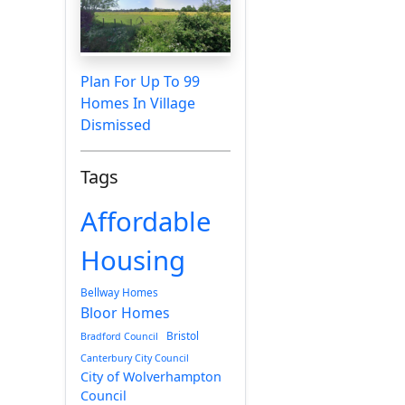
Plan For Up To 99
Homes In Village
Dismissed
Tags
Affordable
Housing
Bellway Homes
Bloor Homes
Bristol
Bradford Council
Canterbury City Council
City of Wolverhampton
Council