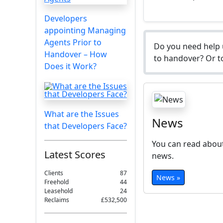
Developers
appointing Managing
Agents Prior to
Do you need help 
Handover – How
to handover? Or to
Does it Work?
What are the Issues
News
that Developers Face?
You can read about
Latest Scores
news.
Clients
87
News »
Freehold
44
Leasehold
24
Reclaims
£532,500