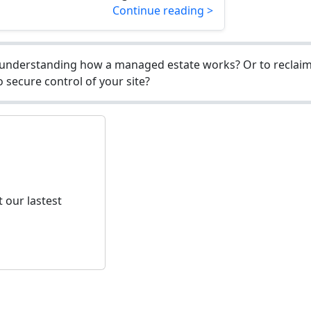
Continue reading >
understanding how a managed estate works? Or to reclaim 
 secure control of your site?
 our lastest