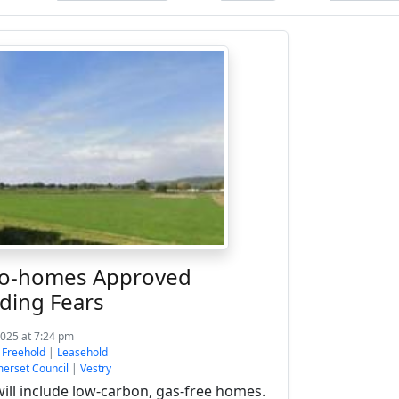
co-homes Approved
ding Fears
2025 at 7:24 pm
:
Freehold
|
Leasehold
erset Council
|
Vestry
ll include low-carbon, gas-free homes.