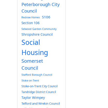
Peterborough City
Council
S106
Redrow Homes
Section 106
Selwood Garden Community
Shropshire Council
Social
Housing
Somerset
Council
Stafford Borough Council
Stoke-on-Trent
Stoke-on-Trent City Council
Tandridge District Council
Taylor Wimpey
Telford and Wrekin Council