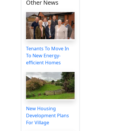
Other News
Tenants To Move In
To New Energy-
efficient Homes
New Housing
Development Plans
For Village