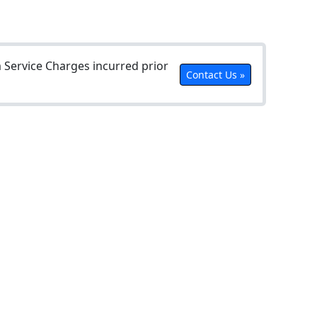
Service Charges incurred prior
Contact Us »