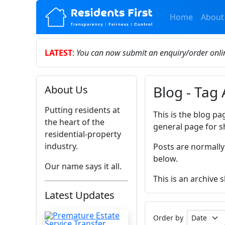
Home
About
LATEST
:
You can now submit an enquiry/order onl
Blog - Tag 
About Us
Putting residents at
This is the blog pa
the heart of the
general page for s
residential-property
industry.
Posts are normally
below.
Our name says it all.
This is an archive 
Latest Updates
Order by