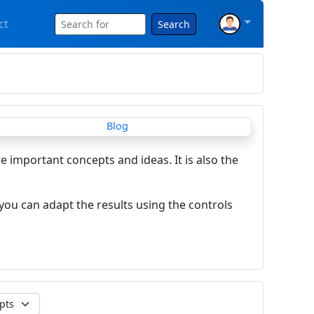
ct
Search
re important concepts and ideas. It is also the
you can adapt the results using the controls