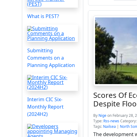
What is PEST?
Submitting
Comments on a
Planning Application
Scores Of E
Interim CIC Six-
Despite Floo
Monthly Report
(2024H2)
By
Nige
on February 28, 
Type:
Rss-news
Category
Tags:
Nailsea
|
North Som
The development wi