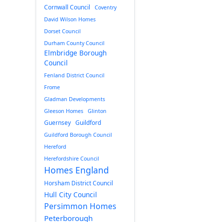
Cornwall Council
Coventry
David Wilson Homes
Dorset Council
Durham County Council
Elmbridge Borough
Council
Fenland District Council
Frome
Gladman Developments
Gleeson Homes
Glinton
Guernsey
Guildford
Guildford Borough Council
Hereford
Herefordshire Council
Homes England
Horsham District Council
Hull City Council
Persimmon Homes
Peterborough