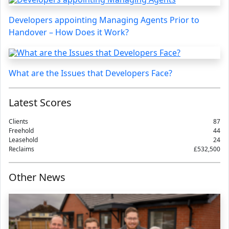
Developers appointing Managing Agents Prior to
Handover – How Does it Work?
What are the Issues that Developers Face?
Latest Scores
Clients
87
Freehold
44
Leasehold
24
Reclaims
£532,500
Other News