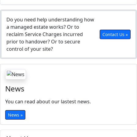
Do you need help understanding how
a managed estate works? Or to
reclaim Service Charges incurred
Contact Us »
prior to handover? Or to secure
control of your site?
News
You can read about our lastest news.
News »