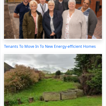
Tenants To Move In To New Energy-efficient Homes