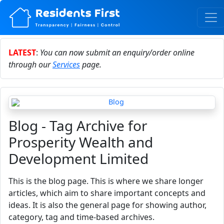
LATEST
:
You can now submit an enquiry/order online
through our
Services
page.
Blog - Tag Archive for
Prosperity Wealth and
Development Limited
This is the blog page. This is where we share longer
articles, which aim to share important concepts and
ideas. It is also the general page for showing author,
category, tag and time-based archives.