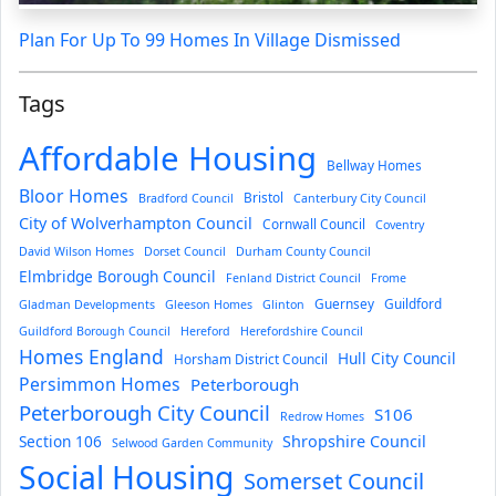
Plan For Up To 99 Homes In Village Dismissed
Tags
Affordable Housing
Bellway Homes
Bloor Homes
Bristol
Bradford Council
Canterbury City Council
City of Wolverhampton Council
Cornwall Council
Coventry
David Wilson Homes
Dorset Council
Durham County Council
Elmbridge Borough Council
Fenland District Council
Frome
Guernsey
Guildford
Gladman Developments
Gleeson Homes
Glinton
Guildford Borough Council
Hereford
Herefordshire Council
Homes England
Hull City Council
Horsham District Council
Persimmon Homes
Peterborough
Peterborough City Council
S106
Redrow Homes
Section 106
Shropshire Council
Selwood Garden Community
Social Housing
Somerset Council