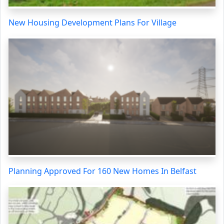
New Housing Development Plans For Village
Planning Approved For 160 New Homes In Belfast