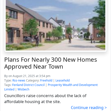
Plans For Nearly 300 New Homes
Approved Near Town
By
on August 21, 2025 at 3:54 pm
Type:
Rss-news
Category:
Freehold
|
Leasehold
Tags:
Fenland District Council
|
Prosperity Wealth and Development
Limited
|
Wisbech
Councillors raise concerns about the lack of
affordable housing at the site.
Continue reading >