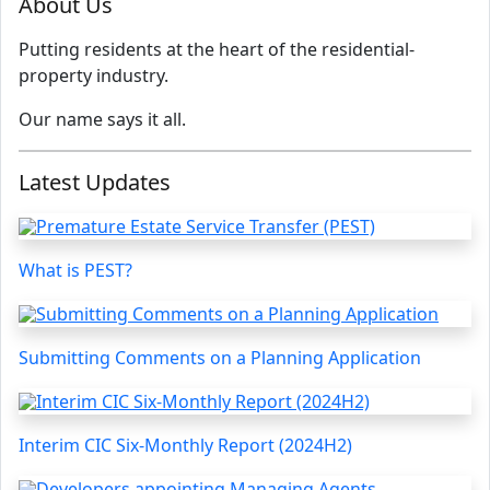
About Us
Putting residents at the heart of the residential-
property industry.
Our name says it all.
Latest Updates
What is PEST?
Submitting Comments on a Planning Application
Interim CIC Six-Monthly Report (2024H2)