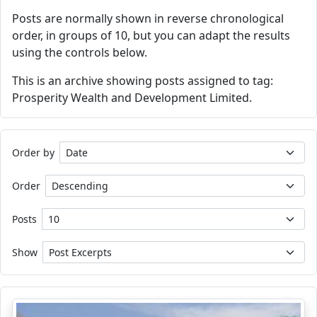
Posts are normally shown in reverse chronological
order, in groups of 10, but you can adapt the results
using the controls below.
This is an archive showing posts assigned to tag:
Prosperity Wealth and Development Limited.
Order by
Order
Posts
Show