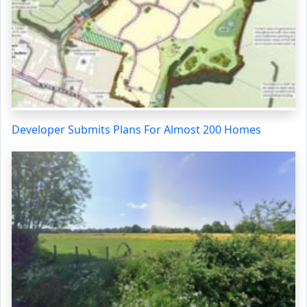
Developer Submits Plans For Almost 200 Homes