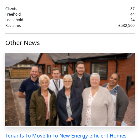
Clients
87
Freehold
44
Leasehold
24
Reclaims
£532,500
Other News
Tenants To Move In To New Energy-efficient Homes