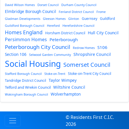
David Wilson Homes
Dorset Council
Durham County Council
Elmbridge Borough Council
Fenland District Council
Frome
Guernsey
Guildford
Gladman Developments
Gleeson Homes
Glinton
Guildford Borough Council
Hereford
Herefordshire Council
Homes England
Hull City Council
Horsham District Council
Persimmon Homes
Peterborough
Peterborough City Council
S106
Redrow Homes
Section 106
Shropshire Council
Selwood Garden Community
Social Housing
Somerset Council
Stoke-on-Trent City Council
Stafford Borough Council
Stoke-on-Trent
Taylor Wimpey
Tandridge District Council
Wiltshire Council
Telford and Wrekin Council
Wolverhampton
Wokingham Borough Council
© Residents First C.I.C.
2026