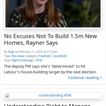
No Excuses Not To Build 1.5m New
Homes, Rayner Says
By
Nige
on February 11, 2025 at 2:15 pm
Type:
Rss-news
Category:
Freehold
|
Leasehold
Tags:
Right to Manage
|
RTM
The deputy PM says she's "determined" to hit
Labour's house-building target by the next election.
Continue reading >
Understanding Right to Manage