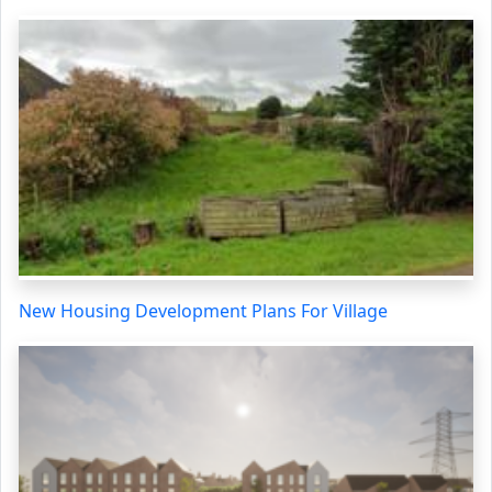
New Housing Development Plans For Village