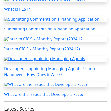
What is PEST?
Submitting Comments on a Planning Application
Interim CIC Six-Monthly Report (2024H2)
Developers appointing Managing Agents Prior to
Handover – How Does it Work?
What are the Issues that Developers Face?
Latest Scores