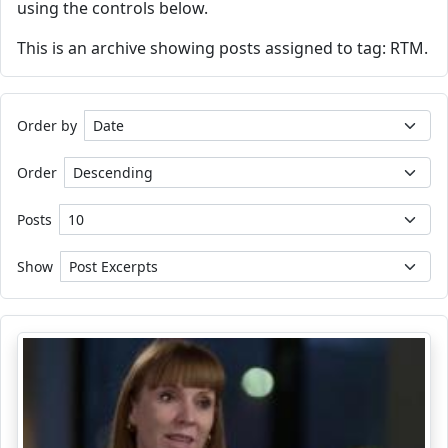
using the controls below.
This is an archive showing posts assigned to tag: RTM.
Order by
Order
Posts
Show