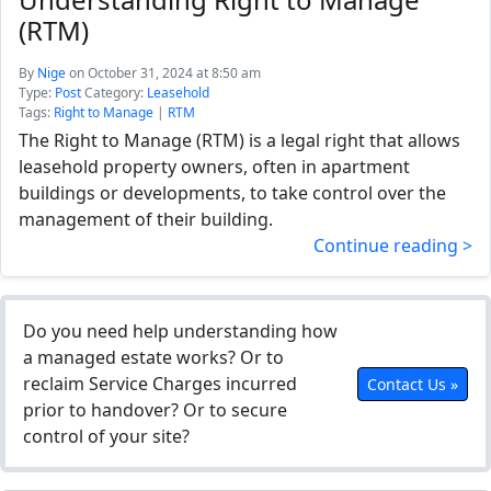
(RTM)
By
Nige
on October 31, 2024 at 8:50 am
Type:
Post
Category:
Leasehold
Tags:
Right to Manage
|
RTM
The Right to Manage (RTM) is a legal right that allows
leasehold property owners, often in apartment
buildings or developments, to take control over the
management of their building.
Continue reading >
Do you need help understanding how
a managed estate works? Or to
reclaim Service Charges incurred
Contact Us »
prior to handover? Or to secure
control of your site?