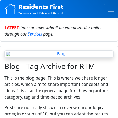
LATEST
:
You can now submit an enquiry/order online
through our
Services
page.
Blog - Tag Archive for RTM
This is the blog page. This is where we share longer
articles, which aim to share important concepts and
ideas. It is also the general page for showing author,
category, tag and time-based archives.
Posts are normally shown in reverse chronological
order, in groups of 10, but you can adapt the results