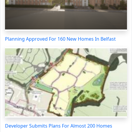
Planning Approved For 160 New Homes In Belfast
Developer Submits Plans For Almost 200 Homes