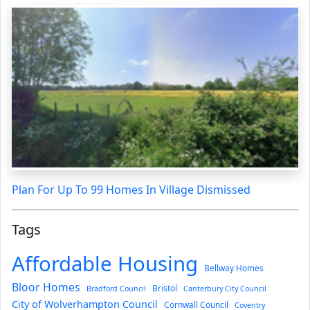
Plan For Up To 99 Homes In Village Dismissed
Tags
Affordable Housing
Bellway Homes
Bloor Homes
Bristol
Bradford Council
Canterbury City Council
City of Wolverhampton Council
Cornwall Council
Coventry