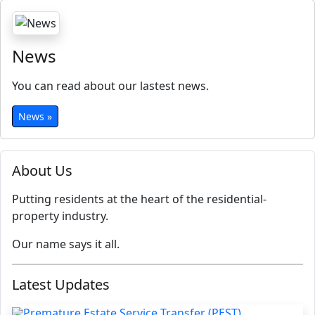
News
You can read about our lastest news.
News »
About Us
Putting residents at the heart of the residential-
property industry.
Our name says it all.
Latest Updates