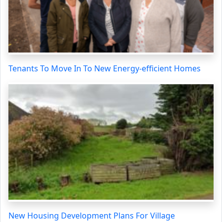
Tenants To Move In To New Energy-efficient Homes
New Housing Development Plans For Village