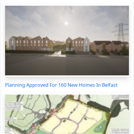
Planning Approved For 160 New Homes In Belfast