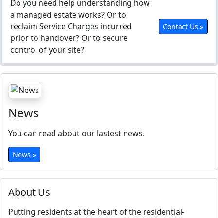
Do you need help understanding how
a managed estate works? Or to
reclaim Service Charges incurred
Contact Us »
prior to handover? Or to secure
control of your site?
News
You can read about our lastest news.
News »
About Us
Putting residents at the heart of the residential-