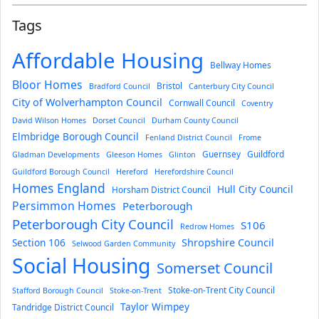
Tags
Affordable Housing
Bellway Homes
Bloor Homes
Bristol
Bradford Council
Canterbury City Council
City of Wolverhampton Council
Cornwall Council
Coventry
David Wilson Homes
Dorset Council
Durham County Council
Elmbridge Borough Council
Fenland District Council
Frome
Guernsey
Guildford
Gladman Developments
Gleeson Homes
Glinton
Guildford Borough Council
Hereford
Herefordshire Council
Homes England
Hull City Council
Horsham District Council
Persimmon Homes
Peterborough
Peterborough City Council
S106
Redrow Homes
Section 106
Shropshire Council
Selwood Garden Community
Social Housing
Somerset Council
Stoke-on-Trent City Council
Stafford Borough Council
Stoke-on-Trent
Taylor Wimpey
Tandridge District Council