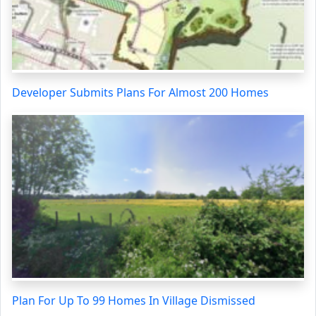
Developer Submits Plans For Almost 200 Homes
Plan For Up To 99 Homes In Village Dismissed