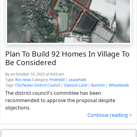
Plan To Build 92 Homes In Village To
Be Considered
By
on October 10, 2025 at 9:03 am
Type:
Rss-news
Category:
Freehold
|
Leasehold
Tags:
Chichester District Council
|
Gleeson Land
|
Runcton
|
Wheatlands
The district council's committee has been
recommended to approve the proposal despite
objections.
Continue reading >