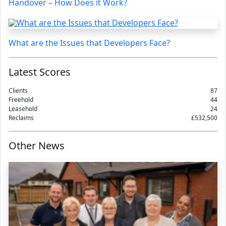
Handover – How Does it Work?
What are the Issues that Developers Face?
Latest Scores
Clients
87
Freehold
44
Leasehold
24
Reclaims
£532,500
Other News