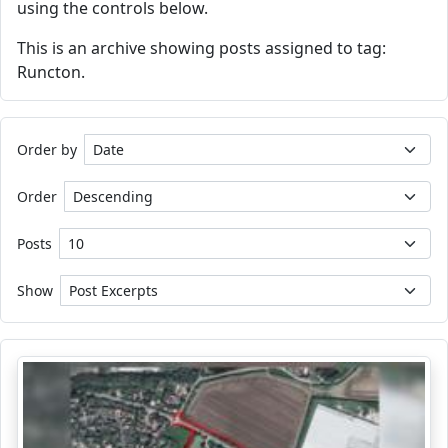
using the controls below.
This is an archive showing posts assigned to tag:
Runcton.
Order by
Order
Posts
Show