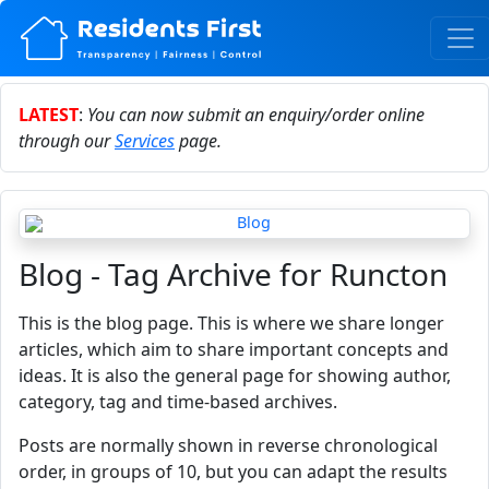
LATEST
:
You can now submit an enquiry/order online
through our
Services
page.
Blog - Tag Archive for Runcton
This is the blog page. This is where we share longer
articles, which aim to share important concepts and
ideas. It is also the general page for showing author,
category, tag and time-based archives.
Posts are normally shown in reverse chronological
order, in groups of 10, but you can adapt the results