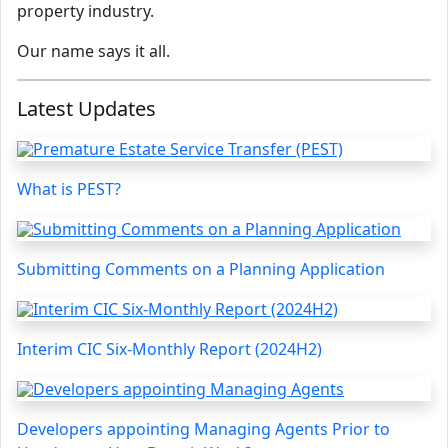
property industry.
Our name says it all.
Latest Updates
What is PEST?
Submitting Comments on a Planning Application
Interim CIC Six-Monthly Report (2024H2)
Developers appointing Managing Agents Prior to